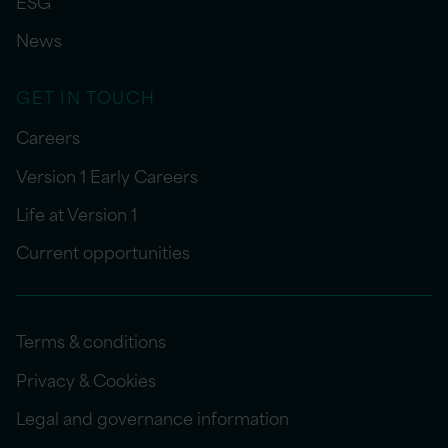
ESG
News
GET IN TOUCH
Careers
Version 1 Early Careers
Life at Version 1
Current opportunities
Terms & conditions
Privacy & Cookies
Legal and governance information