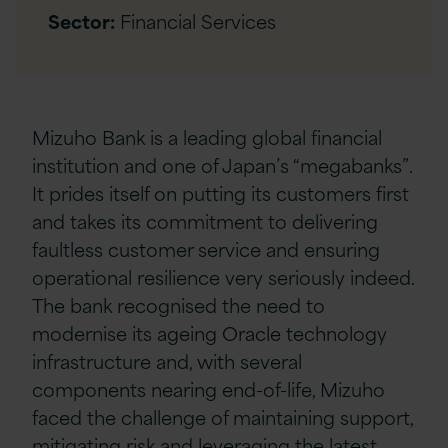
Sector:
Financial Services
Mizuho Bank is a leading global financial
institution and one of Japan’s “megabanks”.
It prides itself on putting its customers first
and takes its commitment to delivering
faultless customer service and ensuring
operational resilience very seriously indeed.
The bank recognised the need to
modernise its ageing Oracle technology
infrastructure and, with several
components nearing end-of-life, Mizuho
faced the challenge of maintaining support,
mitigating risk and leveraging the latest