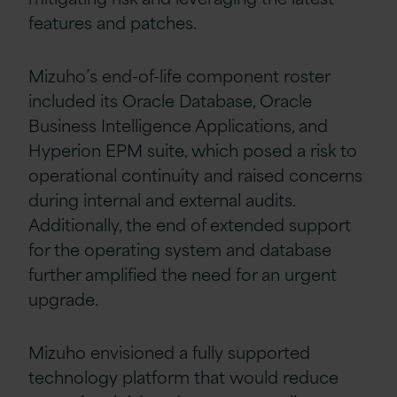
features and patches.
Mizuho’s end-of-life component roster
included its Oracle Database, Oracle
Business Intelligence Applications, and
Hyperion EPM suite, which posed a risk to
operational continuity and raised concerns
during internal and external audits.
Additionally, the end of extended support
for the operating system and database
further amplified the need for an urgent
upgrade.
Mizuho envisioned a fully supported
technology platform that would reduce