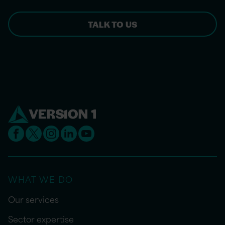
TALK TO US
WHAT WE DO
Our services
Sector expertise