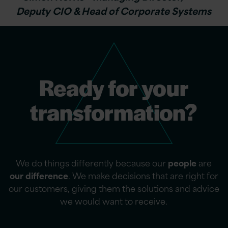
Deputy CIO & Head of Corporate Systems
Ready for your
transformation?
We do things differently because our
people
are
our difference
. We make decisions that are right for
our customers, giving them the solutions and advice
we would want to receive.