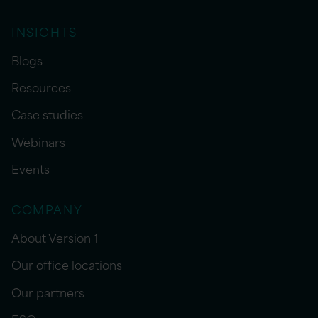
INSIGHTS
Blogs
Resources
Case studies
Webinars
Events
COMPANY
About Version 1
Our office locations
Our partners