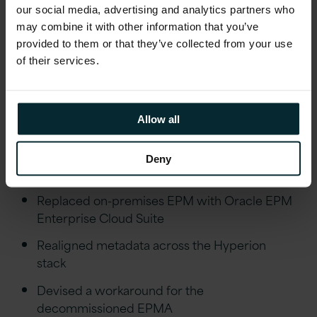
environment, and the bank now also enjoys
our social media, advertising and analytics partners who
may combine it with other information that you’ve
improved performance, stability, and a
provided to them or that they’ve collected from your use
simplified path to future innovations.
of their services.
Outcomes
Allow all
Upgraded Oracle Database, BI applications,
Deny
and Data Integrator
Replaced on-premises EPM with Oracle EPM
Enterprise Cloud Suite
Realigned metadata across the Hyperion
stack
Devised a workaround for the
decommissioned EPMA