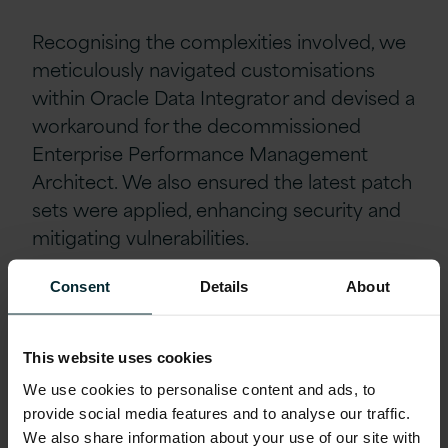
Recognising the complexities involved, we
meticulously navigated customisations
within Oracle Data Integrator and devised a
workaround for the decommissioned
Enterprise Performance Management
Architect. We also ensured the latest patch
sets were applied, enhancing security and
mitigating vulnerabilities.
Consent
Details
About
Through our collaborative efforts, Mizuho
now boasts a fully featured Oracle
technology platform with comprehensive
This website uses cookies
support until 2025. This upgrade has
We use cookies to personalise content and ads, to
significantly reduced operational risk,
provide social media features and to analyse our traffic.
providing a more secure and compliant
We also share information about your use of our site with