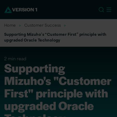
US
Home
Customer Success
Supporting Mizuho’s “Customer First” principle with
upgraded Oracle Technology
2 min read
Supporting
Mizuho's "Customer
First" principle with
upgraded Oracle