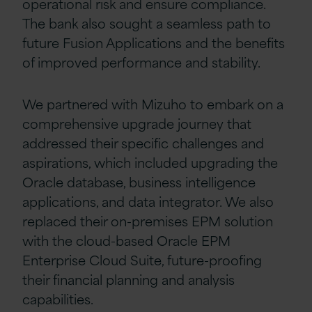
operational risk and ensure compliance.
The bank also sought a seamless path to
future Fusion Applications and the benefits
of improved performance and stability.
We partnered with Mizuho to embark on a
comprehensive upgrade journey that
addressed their specific challenges and
aspirations, which included upgrading the
Oracle database, business intelligence
applications, and data integrator. We also
replaced their on-premises EPM solution
with the cloud-based Oracle EPM
Enterprise Cloud Suite, future-proofing
their financial planning and analysis
capabilities.