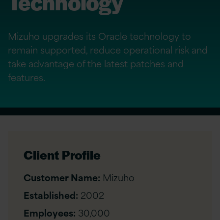
Technology
Mizuho upgrades its Oracle technology to
remain supported, reduce operational risk and
take advantage of the latest patches and
features.
Client Profile
Customer Name:
Mizuho
Established:
2002
Employees:
30,000