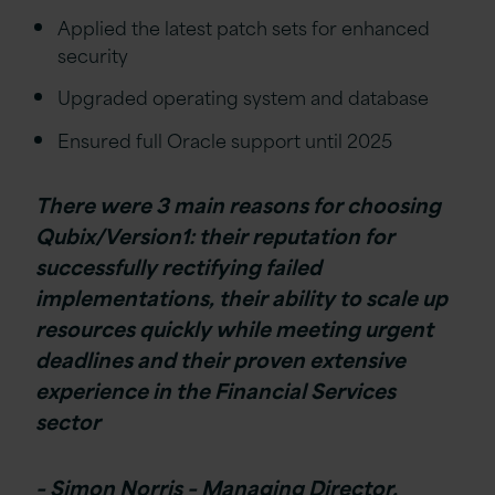
Applied the latest patch sets for enhanced
security
Upgraded operating system and database
Ensured full Oracle support until 2025
There were 3 main reasons for choosing
Qubix/Version1: their reputation for
successfully rectifying failed
implementations, their ability to scale up
resources quickly while meeting urgent
deadlines and their proven extensive
experience in the Financial Services
sector
– Simon Norris – Managing Director,