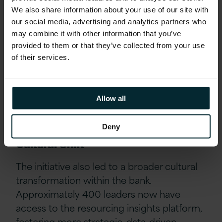
strategy
We also share information about your use of our site with
Avoiding Redundancies: improved workforce
our social media, advertising and analytics partners who
planning enabled the bank to retrain at-risk
may combine it with other information that you’ve
employees, significantly reducing
provided to them or that they’ve collected from your use
redundancies
of their services.
Cost Savings: the optimisation programme
helped avoid hundreds of millions in
Allow all
resourcing costs by replacing contract
workers with permanent staff where feasible.
Deny
Cultural Shift
The initiative also led to a broader cultural
transformation within the bank.
Approximately 400 leaders now have
access to the resourcing insights platform,
fostering more strategic, data-driven