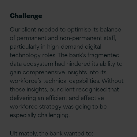
Challenge
Our client needed to optimise its balance
of permanent and non-permanent staff,
particularly in high-demand digital
technology roles. The bank’s fragmented
data ecosystem had hindered its ability to
gain comprehensive insights into its
workforce’s technical capabilities. Without
those insights, our client recognised that
delivering an efficient and effective
workforce strategy was going to be
especially challenging.
Ultimately, the bank wanted to: