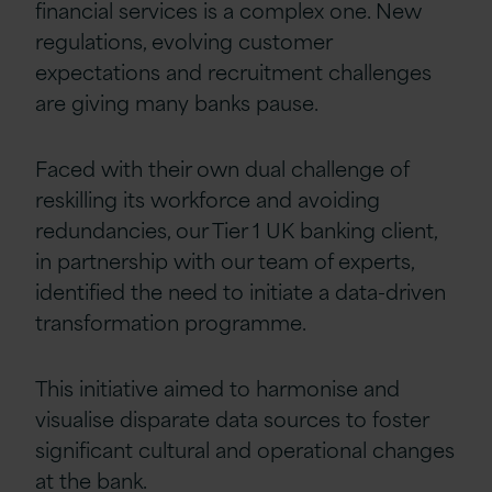
financial services is a complex one. New
regulations, evolving customer
expectations and recruitment challenges
are giving many banks pause.
Faced with their own dual challenge of
reskilling its workforce and avoiding
redundancies, our Tier 1 UK banking client,
in partnership with our team of experts,
identified the need to initiate a data-driven
transformation programme.
This initiative aimed to harmonise and
visualise disparate data sources to foster
significant cultural and operational changes
at the bank.