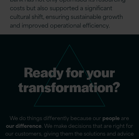
costs but also supported a significant
cultural shift, ensuring sustainable growth
and improved operational efficiency.
Ready for your
transformation?
We do things differently because our
people
are
our difference
. We make decisions that are right for
our customers, giving them the solutions and advice