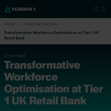
US
Home
Customer Success
Transformative Workforce Optimisation at Tier 1 UK
Retail Bank
2 min read
Transformative
Workforce
Optimisation at Tier
1 UK Retail Bank