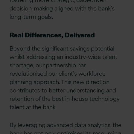
decision-making aligned with the bank’s
long-term goals.
Real Differences, Delivered
Beyond the significant savings potential
whilst addressing an industry-wide talent
shortage, our partnership has
revolutionised our client’s workforce
planning approach. This new direction
contributes to better understanding and
retention of the best in-house technology
talent at the bank.
By leveraging advanced data analytics, the
bank has not only optimised its resourcing