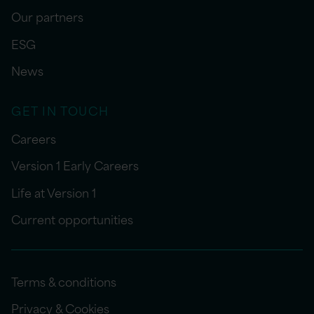
Our partners
ESG
News
GET IN TOUCH
Careers
Version 1 Early Careers
Life at Version 1
Current opportunities
Terms & conditions
Privacy & Cookies