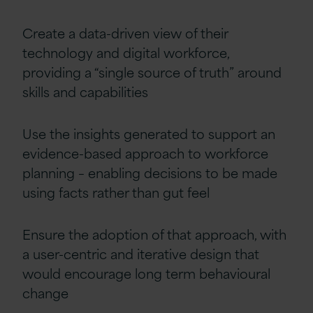
Create a data-driven view of their
technology and digital workforce,
providing a “single source of truth” around
skills and capabilities
Use the insights generated to support an
evidence-based approach to workforce
planning – enabling decisions to be made
using facts rather than gut feel
Ensure the adoption of that approach, with
a user-centric and iterative design that
would encourage long term behavioural
change