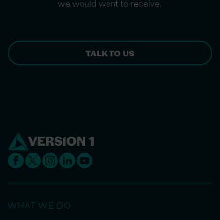
we would want to receive.
TALK TO US
WHAT WE DO