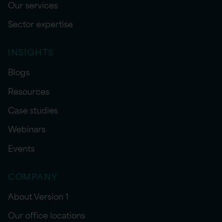
Our services
Sector expertise
INSIGHTS
Blogs
Resources
Case studies
Webinars
Events
COMPANY
About Version 1
Our office locations