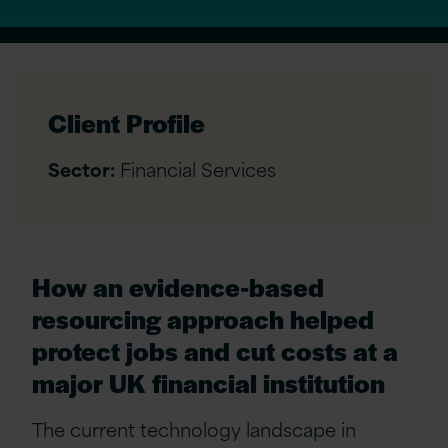
Client Profile
Sector:
Financial Services
How an evidence-based
resourcing approach helped
protect jobs and cut costs at a
major UK financial institution
The current technology landscape in