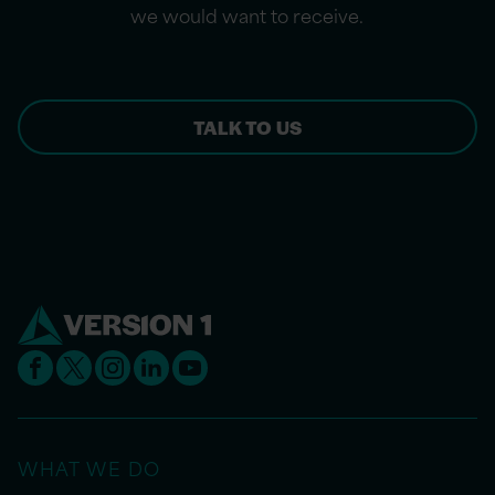
we would want to receive.
TALK TO US
WHAT WE DO