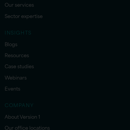
Our services
Sector expertise
INSIGHTS
Blogs
Resources
Case studies
Webinars
Events
COMPANY
About Version 1
Our office locations