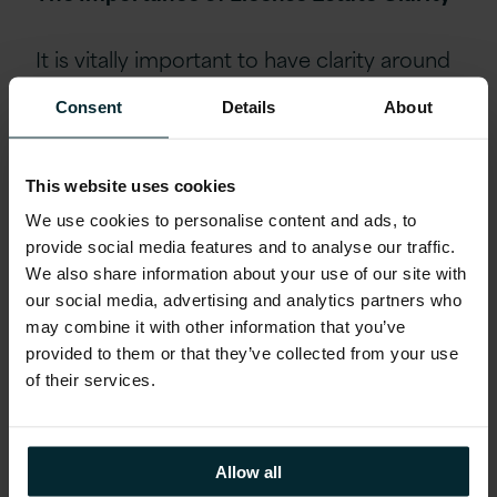
It is vitally important to have clarity around
your license estate in order that an
Consent
Details
About
accurate comparison between the current
and proposed deployments can be made.
The position discovered at the customer
This website uses cookies
showed a
potential risk of over €13M vs an
We use cookies to personalise content and ads, to
optimised AWS-based solution under
provide social media features and to analyse our traffic.
€300k Oracle license fee: a reduction of
We also share information about your use of our site with
our social media, advertising and analytics partners who
over 98%.
This was achieved by Version 1
may combine it with other information that you’ve
working closely with the customer and
provided to them or that they’ve collected from your use
Oracle to ensure that the appropriate
of their services.
contractual policy was applied for
virtualised environments.
Allow all