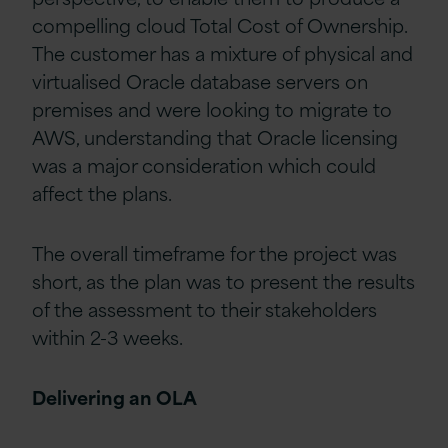
compelling cloud Total Cost of Ownership.
The customer has a mixture of physical and
virtualised Oracle database servers on
premises and were looking to migrate to
AWS, understanding that Oracle licensing
was a major consideration which could
affect the plans.
The overall timeframe for the project was
short, as the plan was to present the results
of the assessment to their stakeholders
within 2-3 weeks.
Delivering an OLA