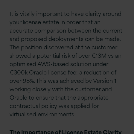
It is vitally important to have clarity around
your license estate in order that an
accurate comparison between the current
and proposed deployments can be made.
The position discovered at the customer
showed a potential risk of over €13M vs an
optimised AWS-based solution under
€300k Oracle license fee: a reduction of
over 98%. This was achieved by Version 1
working closely with the customer and
Oracle to ensure that the appropriate
contractual policy was applied for
virtualised environments.
The Importance of License Estate Clarity