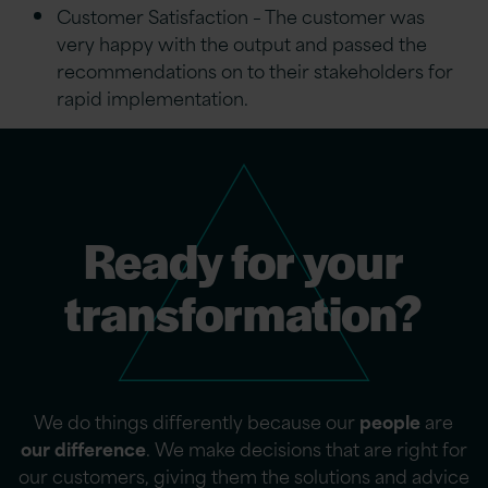
Customer Satisfaction – The customer was
very happy with the output and passed the
recommendations on to their stakeholders for
rapid implementation.
Ready for your
transformation?
We do things differently because our
people
are
our difference
. We make decisions that are right for
our customers, giving them the solutions and advice