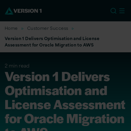
US
Home
Customer Success
Version 1 Delivers Optimisation and License
Assessment for Oracle Migration to AWS
2 min read
Version 1 Delivers
Optimisation and
License Assessment
for Oracle Migration