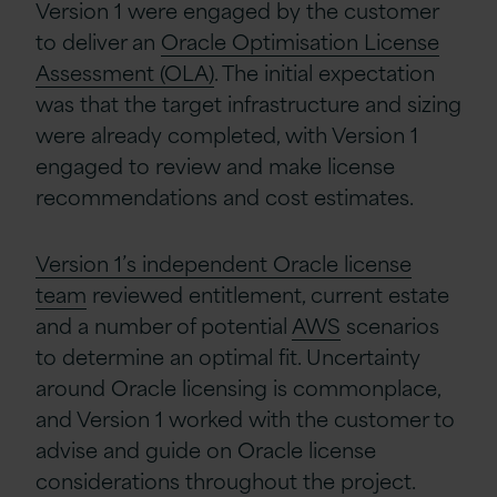
Version 1 were engaged by the customer
to deliver an
Oracle Optimisation License
Assessment (OLA)
. The initial expectation
was that the target infrastructure and sizing
were already completed, with Version 1
engaged to review and make license
recommendations and cost estimates.
Version 1’s independent Oracle license
team
reviewed entitlement, current estate
and a number of potential
AWS
scenarios
to determine an optimal fit. Uncertainty
around Oracle licensing is commonplace,
and Version 1 worked with the customer to
advise and guide on Oracle license
considerations throughout the project.