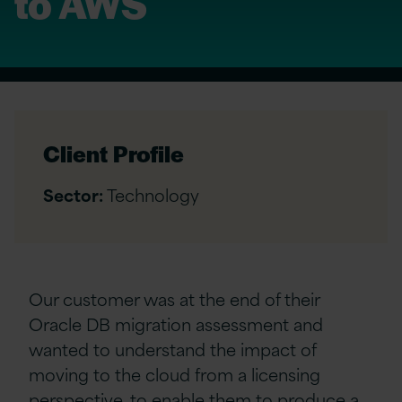
to AWS
Client Profile
Sector:
Technology
Our customer was at the end of their
Oracle DB migration assessment and
wanted to understand the impact of
moving to the cloud from a licensing
perspective, to enable them to produce a