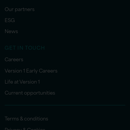
Our partners
ESG
News
GET IN TOUCH
Careers
Version 1 Early Careers
Life at Version 1
Current opportunities
Terms & conditions
Privacy & Cookies