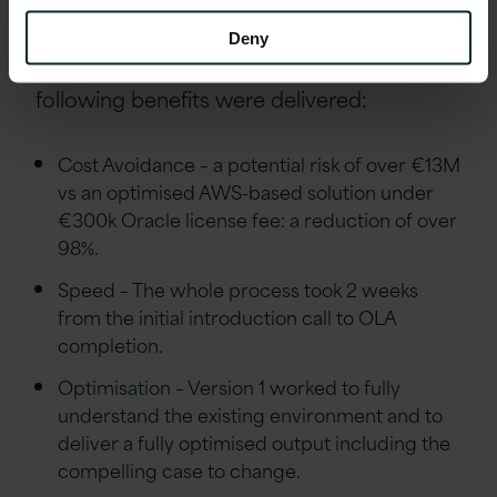
Outcomes
Deny
As a result of this engagement, the
following benefits were delivered:
Cost Avoidance – a potential risk of over €13M
vs an optimised AWS-based solution under
€300k Oracle license fee: a reduction of over
98%.
Speed – The whole process took 2 weeks
from the initial introduction call to OLA
completion.
Optimisation – Version 1 worked to fully
understand the existing environment and to
deliver a fully optimised output including the
compelling case to change.