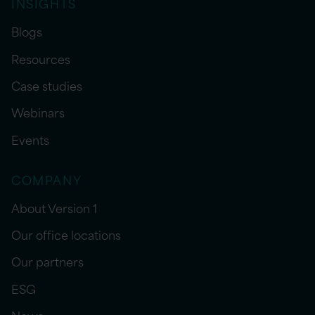
INSIGHTS
Blogs
Resources
Case studies
Webinars
Events
COMPANY
About Version 1
Our office locations
Our partners
ESG