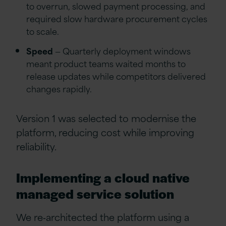
to overrun, slowed payment processing, and
required slow hardware procurement cycles
to scale.
Speed
— Quarterly deployment windows
meant product teams waited months to
release updates while competitors delivered
changes rapidly.
Version 1 was selected to modernise the
platform, reducing cost while improving
reliability.
Implementing a cloud native
managed service solution
We re‑architected the platform using a