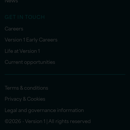
News
GET IN TOUCH
Careers
Version 1 Early Careers
Life at Version 1
Current opportunities
Terms & conditions
Privacy & Cookies
Legal and governance information
©2026 - Version 1 | All rights reserved