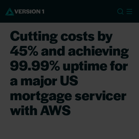
US
Cutting costs by
45% and achieving
99.99% uptime for
a major US
mortgage servicer
with AWS