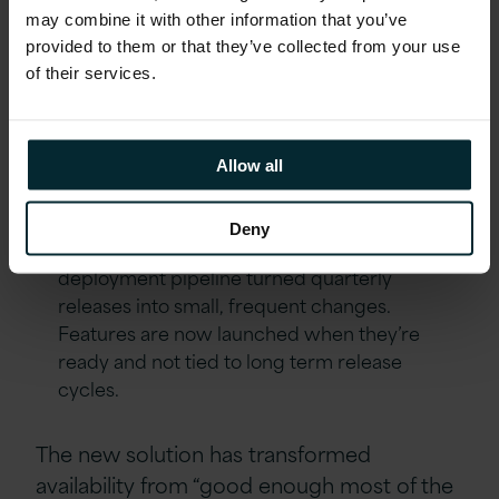
advantages:
may combine it with other information that you’ve
provided to them or that they’ve collected from your use
of their services.
Cost
– Infrastructure costs were reduced to
£275k, a 45% reduction.
Scalability
– Automated scaling removed
Allow all
capacity constraints and enabled the
business to meet demand without disruption.
Deny
Speed
– Moving to a fully automated
deployment pipeline turned quarterly
releases into small, frequent changes.
Features are now launched when they’re
ready and not tied to long term release
cycles.
The new solution has transformed
availability from “good enough most of the