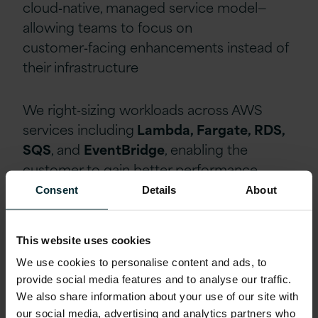
cloud‑native, managed service model—
allowing teams to focus on
customer‑facing enhancements instead of
their infrastructure
We right‑sizing workloads across AWS
services including
Lambda, Fargate, RDS,
SQS
, and
EventBridge
, enabling the
customer to gain better performance,
control, and compliance.
Consent
Details
About
Delivering measurable bottom
This website uses cookies
line benefits for the customer
We use cookies to personalise content and ads, to
provide social media features and to analyse our traffic.
The solution turned the challenges of cost,
We also share information about your use of our site with
scalability and speed into competitive
our social media, advertising and analytics partners who