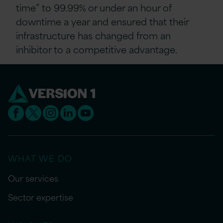
time” to 99.99% or under an hour of
downtime a year and ensured that their
infrastructure has changed from an
inhibitor to a competitive advantage.
WHAT WE DO
Our services
Sector expertise