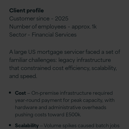
Client profile
Customer since – 2025
Number of employees – approx. 1k
Sector – Financial Services
A large US mortgage servicer faced a set of
familiar challenges: legacy infrastructure
that constrained cost efficiency, scalability,
and speed.
Cost
— On‑premise infrastructure required
year‑round payment for peak capacity, with
hardware and administrative overheads
pushing costs toward £500k.
Scalability
— Volume spikes caused batch jobs