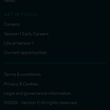
News
GET IN TOUCH
Careers
Version 1 Early Careers
Life at Version 1
Current opportunities
Terms & conditions
Privacy & Cookies
Legal and governance information
©2026 - Version 1 | All rights reserved