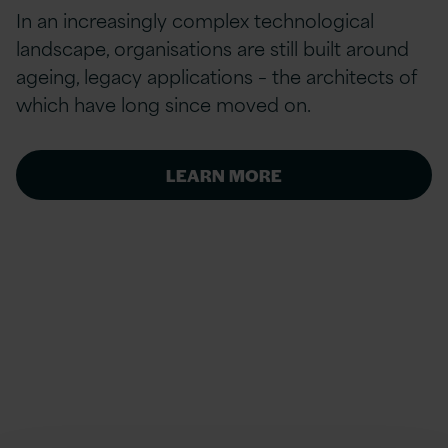
In an increasingly complex technological
landscape, organisations are still built around
ageing, legacy applications – the architects of
which have long since moved on.
LEARN MORE