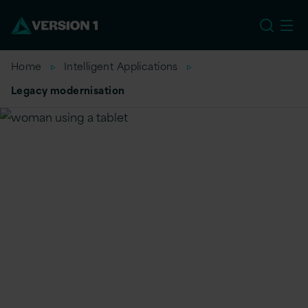
US
Home
Intelligent Applications
Legacy modernisation