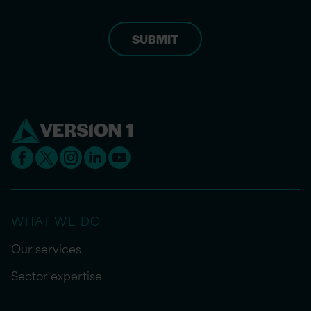
WHAT WE DO
Our services
Sector expertise