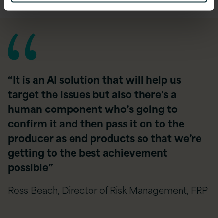
“It is an AI solution that will help us
target the issues but also there’s a
human component who’s going to
confirm it and then pass it on to the
producer as end products so that we’re
getting to the best achievement
possible”
Ross Beach, Director of Risk Management, FRP