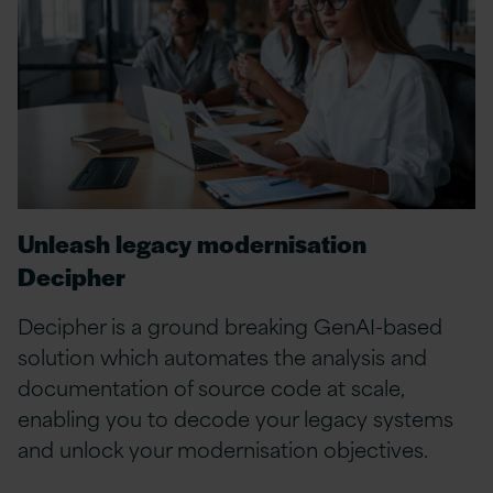
Unleash legacy modernisation
Decipher
Decipher is a ground breaking GenAI-based
solution which automates the analysis and
documentation of source code at scale,
enabling you to decode your legacy systems
and unlock your modernisation objectives.