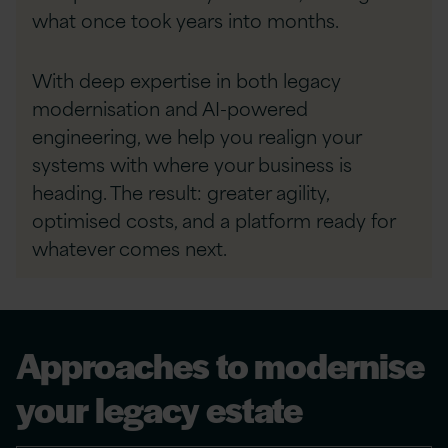
what once took years into
months.
​With deep expertise in both legacy
modernisation and AI-powered
engineering, we help you realign your
systems with where your business is
heading. The result: greater agility,
optimised costs, and a platform ready for
whatever comes next.
Approaches to modernise
your legacy estate