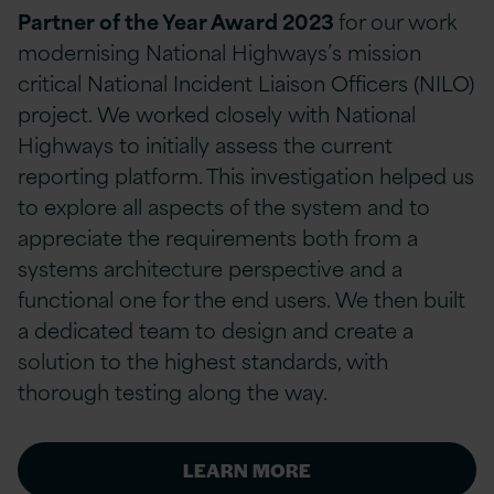
Partner of the Year Award 2023
for our work
modernising National Highways’s mission
critical National Incident Liaison Officers (NILO)
project. We worked closely with National
Highways to initially assess the current
reporting platform. This investigation helped us
to explore all aspects of the system and to
appreciate the requirements both from a
systems architecture perspective and a
functional one for the end users. We then built
a dedicated team to design and create a
solution to the highest standards, with
thorough testing along the way.
LEARN MORE