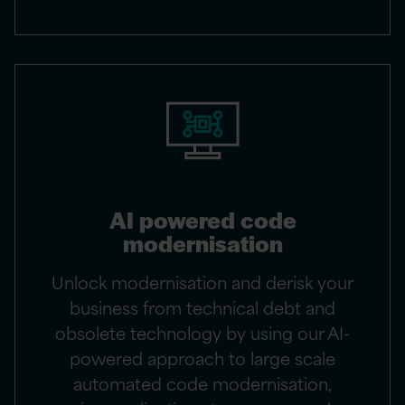
AI powered code
modernisation​
Unlock modernisation and derisk your
business from technical debt and
obsolete technology by using our AI-
powered approach to large scale
automated code modernisation,