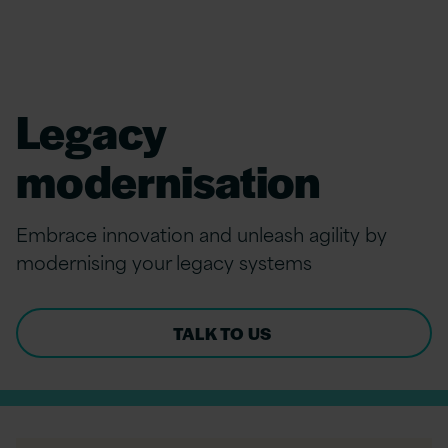
Legacy
modernisation
Embrace innovation and unleash agility by
modernising your legacy systems
TALK TO US