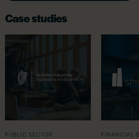
Case studies
PUBLIC SECTOR
FINANCIAL 