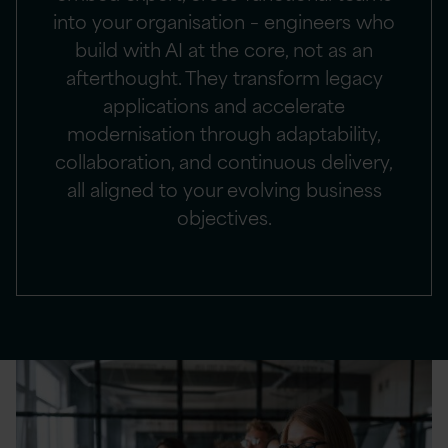
into your organisation – engineers who
build with AI at the core, not as an
afterthought. They transform legacy
applications and accelerate
modernisation through adaptability,
collaboration, and continuous delivery,
all aligned to your evolving business
objectives.