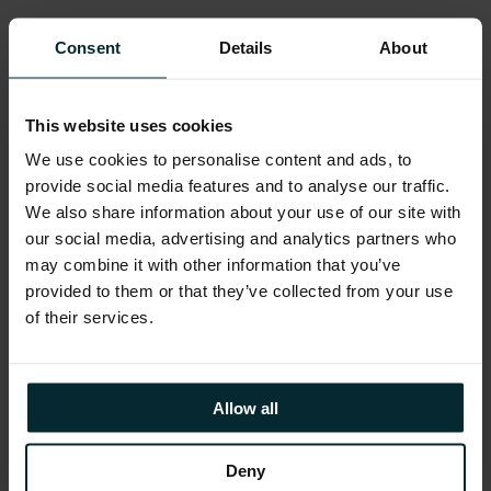
Consent
Details
About
Ebook – Modernising VB legacy
This website uses cookies
applications with AI
We use cookies to personalise content and ads, to
provide social media features and to analyse our traffic.
We also share information about your use of our site with
Our eBook outlines a rapid, low-cost, low-risk
our social media, advertising and analytics partners who
legacy application migration methodology
may combine it with other information that you’ve
using our Visual Basic AI modernisation
provided to them or that they’ve collected from your use
framework, showcasing benefits, customer
of their services.
success stories, and a pilot program delivering
modernisation results within five days.
Allow all
DOWNLOAD OUR EBOOK
Deny