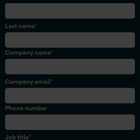
Last name
*
Company name
*
Company email
*
Phone number
Job title
*