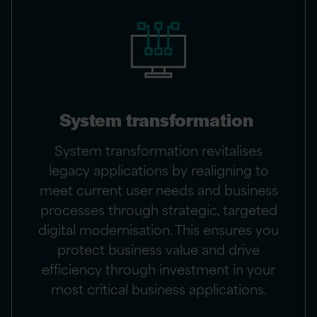
System transformation ​
System transformation revitalises
legacy applications by realigning to
meet current user needs and business
processes through strategic, targeted
digital modernisation. This ensures you
protect business value and drive
efficiency through investment in your
most critical business applications.