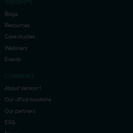
INSIGHTS
Blogs
Resources
Case studies
Webinars
Events
COMPANY
About Version 1
Our office locations
Our partners
ESG