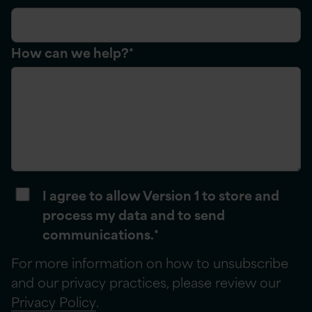
How can we help?
*
I agree to allow Version 1 to store and
process my data and to send
communications.
*
For more information on how to unsubscribe
and our privacy practices, please review our
Privacy Policy
.