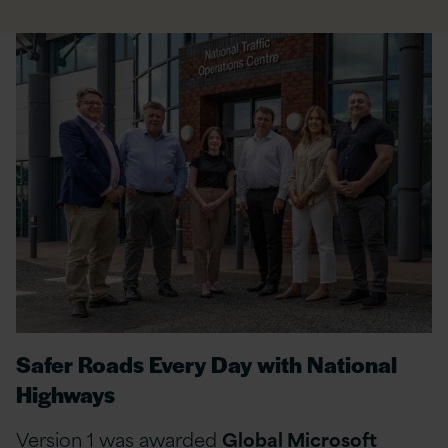
Safer Roads Every Day with National
Highways
Version 1 was awarded
Global Microsoft