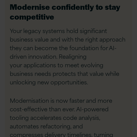
Modernise confidently to stay
competitive
Your legacy systems hold significant
business value
and with the right approach
they can become the
foundation for AI-
driven innovation. Realigning
your
applications to meet evolving
business needs
protects that value while
unlocking new
opportunities.
Modernisation is now faster and more
cost-effective
than ever. AI-powered
tooling accelerates code
analysis,
automates refactoring, and
compresses
delivery timelines, turning