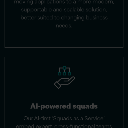
moving applications to a more modern,
supportable and scalable solution,
better suited to changing business
needs.​
AI-powered squads
Our AI-first ‘Squads as a Service’
embed expert, cross-functional teams