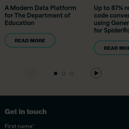
A Modern Data Platform
Up to 87% r
for The Department of
code conver
Education
using Gener
for Spider
READ MORE
READ MO
Get in touch
First name
*