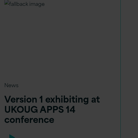
News
Version 1 exhibiting at
UKOUG APPS 14
conference