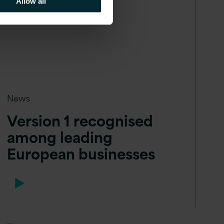
Allow all
News
Version 1 recognised
among leading
European businesses