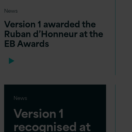
News
Version 1 awarded the
Ruban d’Honneur at the
EB Awards
News
Version 1
recognised at