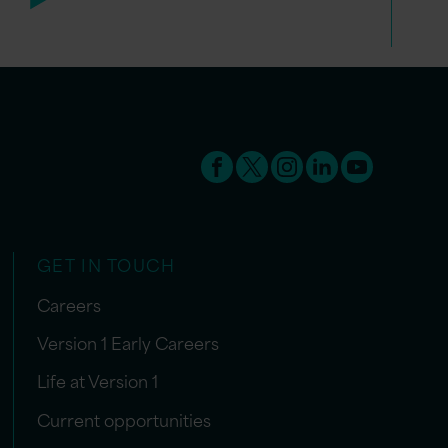
GET IN TOUCH
Careers
Version 1 Early Careers
Life at Version 1
Current opportunities