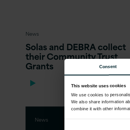
News
Solas and DEBRA collect
their Community Trust
Grants
Consent
This website uses cookies
We use cookies to personalise
We also share information ab
combine it with other informa
News