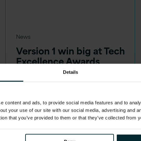
News
Version 1 win big at Tech
Excellence Awards
Details
 content and ads, to provide social media features and to analys
out your use of our site with our social media, advertising and 
tion that you’ve provided to them or that they’ve collected from y