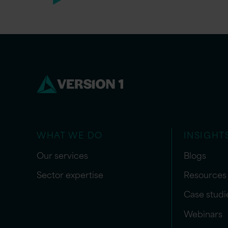
WHAT WE DO
INSIGHT
Our services
Blogs
Sector expertise
Resources
Case studi
Webinars