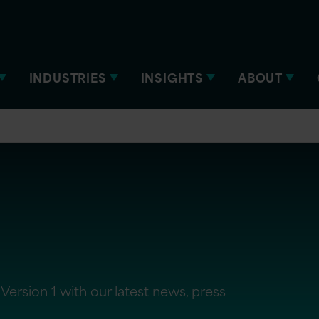
INDUSTRIES
INSIGHTS
ABOUT
Version 1 with our latest news, press