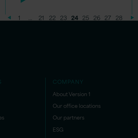
1
…
21
22
23
24
25
26
27
28
S
COMPANY
About Version 1
Our office locations
es
Our partners
ESG