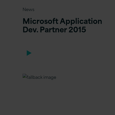
News
Microsoft Application
Dev. Partner 2015