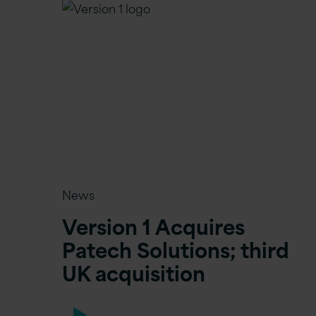
News
Version 1 Acquires
Patech Solutions; third
UK acquisition