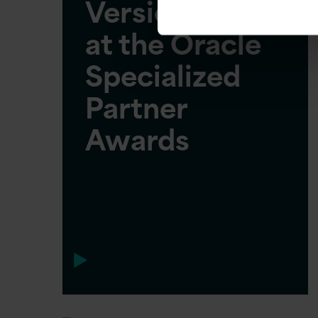
Version 1 wins
at the Oracle
Specialized
Partner
Awards