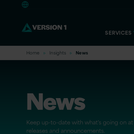
Americas
SERVICES
Home
Insights
News
News
Keep up-to-date with what's going on at 
releases and announcements.