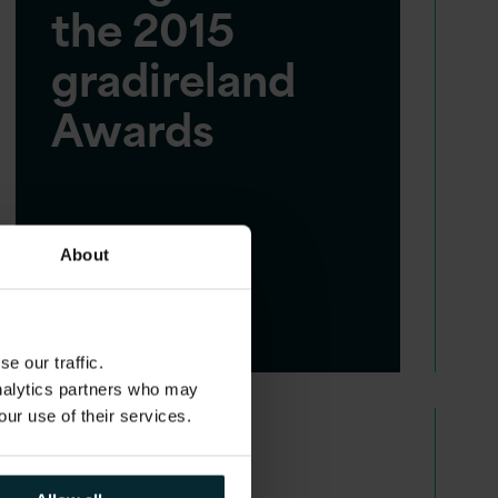
the 2015
gradireland
Awards
About
e our traffic.
analytics partners who may
our use of their services.