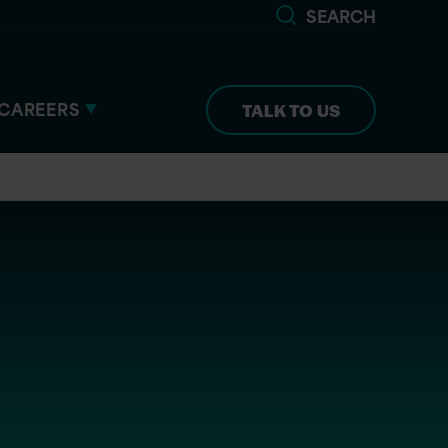
SEARCH
CAREERS
TALK TO US