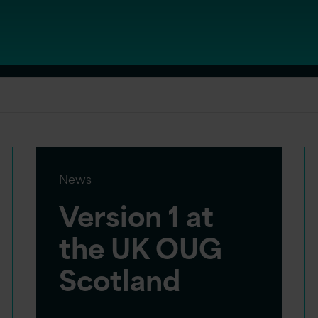
News
Version 1 at
the UK OUG
Scotland