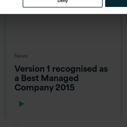
Deny
News
Version 1 recognised as
a Best Managed
Company 2015