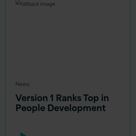
News
Version 1 Ranks Top in
People Development