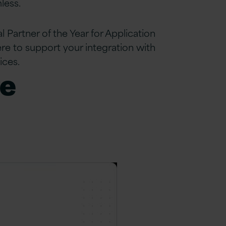
less.
 Partner of the Year for Application
re to support your integration with
ices.
re