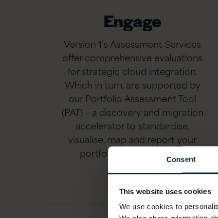
Engage
Version 1’s Assessment Services
offer comprehensive evaluations
for strategic cloud integration.
Which in turn, are supported by
our Portfolio Assessment Tool
(PAT) – a discovery and migration
accelerator to standardise,
visualise, map and report your
portfolio with speed and
Consent
precision.
This website uses cookies
We use cookies to personalise