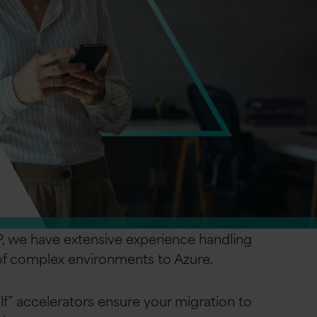
, we have extensive experience handling
 of complex environments to Azure.
elf” accelerators ensure your migration to