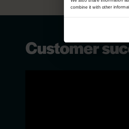
We also share information ab
combine it with other informa
Customer succ