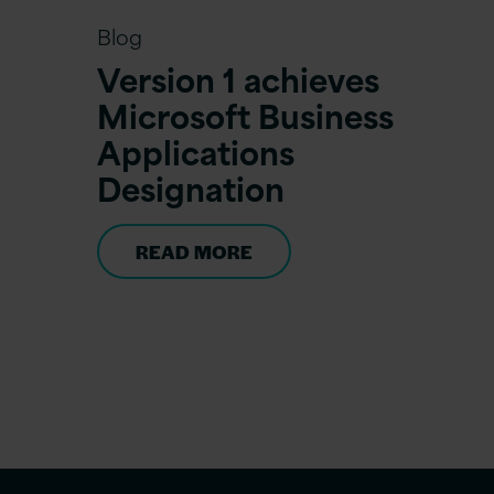
Blog
Version 1 achieves
Microsoft Business
Applications
Designation
READ MORE