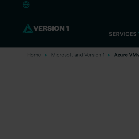
Americas
SERVICES
Home
Microsoft and Version 1
Azure VMw
VMware o
Migration