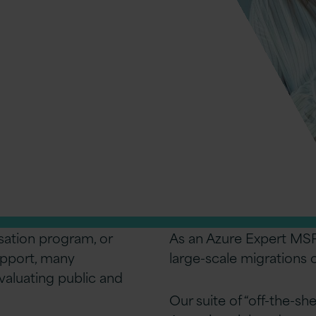
Services
s, consistency, and access to 200+
sation program, or
As an Azure Expert MSP
upport, many
large-scale migrations
valuating public and
Our suite of “off-the-sh