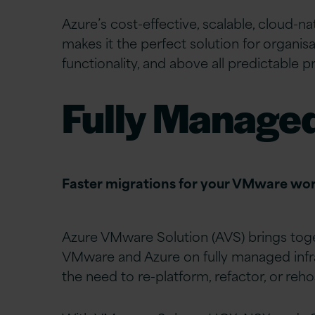
Azure’s cost-effective, scalable, cloud-na
makes it the perfect solution for organisat
functionality, and above all predictable pr
Fully Manage
Faster migrations for your VMware wo
Azure VMware Solution (AVS) brings toge
VMware and Azure on fully managed infr
the need to re-platform, refactor, or reho