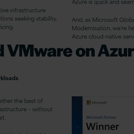
Azure is quick and seam
tive infrastructure
ions seeking stability,
And, as Microsoft Global
icing.
Modernisation, we’re he
Azure cloud-native serv
d VMware on Azu
rkloads
ther the best of
astructure – without
st.