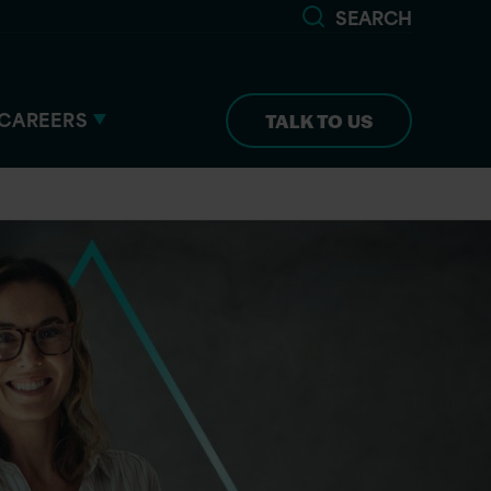
SEARCH
CAREERS
TALK TO US