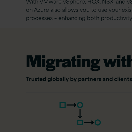
With VMware vSphere, HCX, NSX, and v
on Azure also allows you to use your exist
processes – enhancing both productivity
Migrating with
Trusted globally by partners and clients