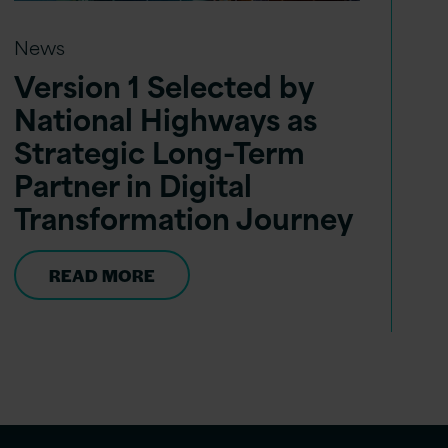
News
Version 1 Selected by
National Highways as
Strategic Long-Term
Partner in Digital
Transformation Journey
READ MORE