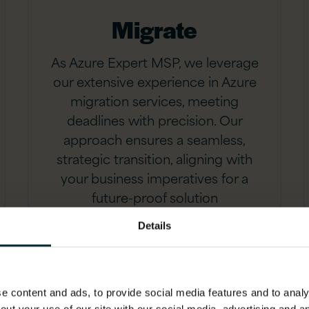
Migrate
As Azure Expert MSP, we leverage
our extensive experience in Azure
migration services, meeting
deadlines with precision. Our
approach ensures a seamless,
strategic transition, aligning with
your business imperatives for a
future-proof solution
Details
 content and ads, to provide social media features and to analys