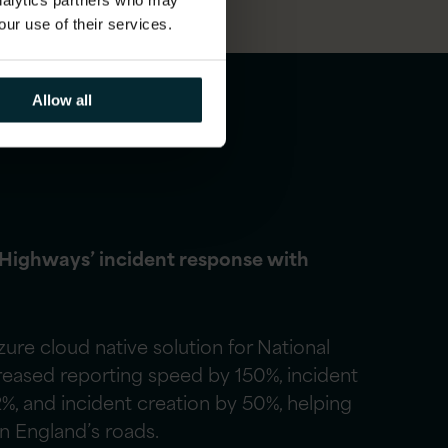
analytics partners who may
our use of their services.
Allow all
 Highways’ incident response with
re cloud native solution for National
reased reporting speed by 150%, incident
2%, and incident creation by 50%, helping
on England’s roads.