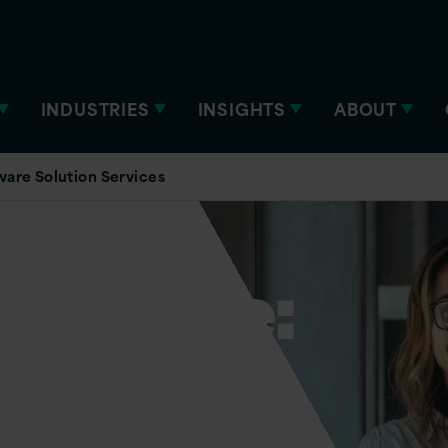
INDUSTRIES
INSIGHTS
ABOUT
are Solution Services
n Azure:
s and