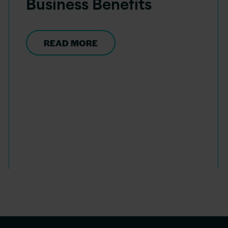
Business Benefits
READ MORE