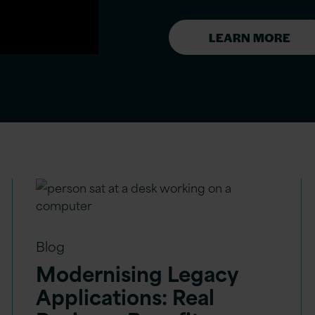
LEARN MORE
Blog
Modernising Legacy
Applications: Real