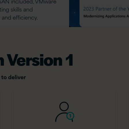
SAN included, VMware
ing skills and
 and efficiency.
 Version 1
 to deliver