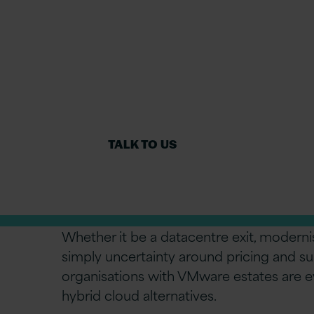
Managed 
Migrate VMware to Azure for cost saving
integrated Azure services.
TALK TO US
Whether it be a datacentre exit, moderni
simply uncertainty around pricing and s
organisations with VMware estates are e
hybrid cloud alternatives.