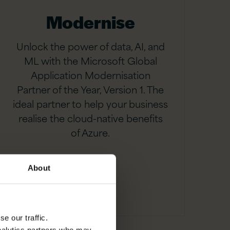
Modernise
Unlock the power of data, AI, and
ML with the Microsoft Global
Application Modernisation
Partner of the Year, Version 1. The
ideal partner to help your business
realise the cloud-native benefits
of Azure.
About
e our traffic.