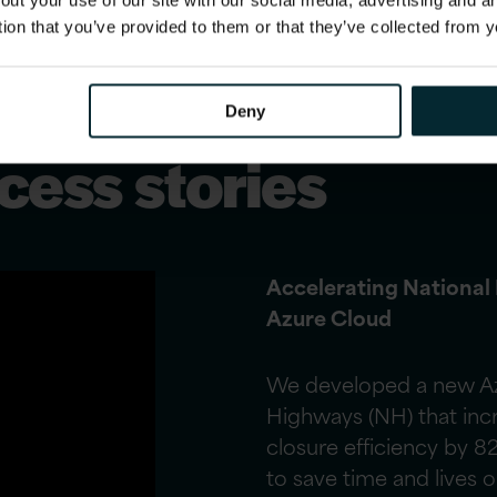
out your use of our site with our social media, advertising and 
tion that you’ve provided to them or that they’ve collected from y
Deny
ess stories
Accelerating National
Azure Cloud
We developed a new Azu
Highways (NH) that inc
closure efficiency by 8
to save time and lives 