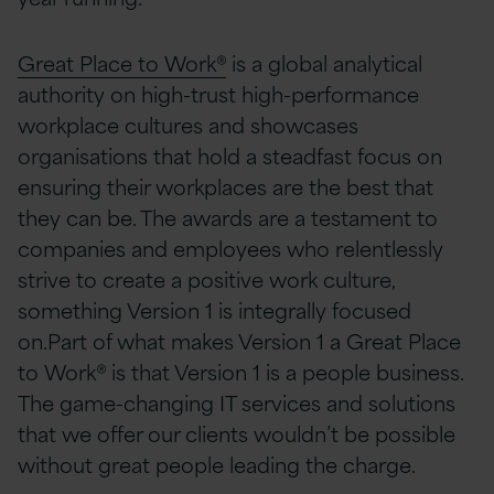
Great Place to Work®
is a global analytical
authority on high-trust high-performance
workplace cultures and showcases
organisations that hold a steadfast focus on
ensuring their workplaces are the best that
they can be. The awards are a testament to
companies and employees who relentlessly
strive to create a positive work culture,
something Version 1 is integrally focused
on.Part of what makes Version 1 a Great Place
to Work® is that Version 1 is a people business.
The game-changing IT services and solutions
that we offer our clients wouldn’t be possible
without great people leading the charge.