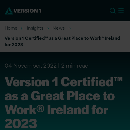
US
Home
Insights
News
Version 1 Certified™ as a Great Place to Work® Ireland
for 2023
04 November, 2022
2 min read
Version 1 Certified™
as a Great Place to
Work® Ireland for
2023