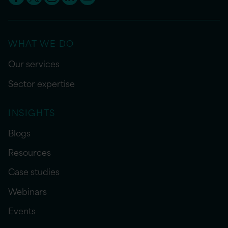
WHAT WE DO
Our services
Sector expertise
INSIGHTS
Blogs
Resources
Case studies
Webinars
Events