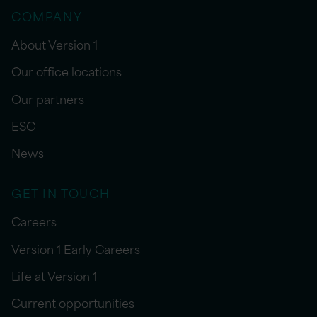
COMPANY
About Version 1
Our office locations
Our partners
ESG
News
GET IN TOUCH
Careers
Version 1 Early Careers
Life at Version 1
Current opportunities