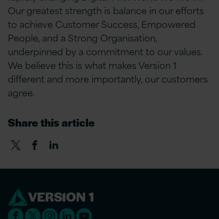
Our greatest strength is balance in our efforts
to achieve Customer Success, Empowered
People, and a Strong Organisation,
underpinned by a commitment to our values.
We believe this is what makes Version 1
different and more importantly, our customers
agree.
Share this article