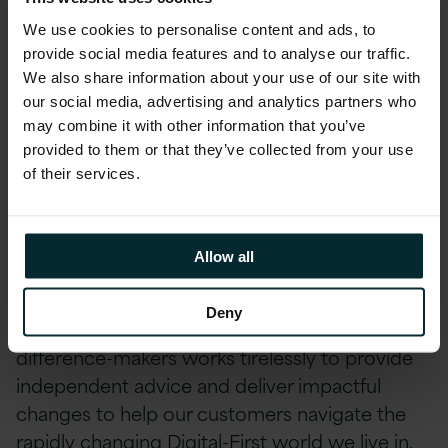
achieve our continued recognition as a Great
We use cookies to personalise content and ads, to
Place to Work® around the world.Find out
provide social media features and to analyse our traffic.
more at Version 1’s
Great Place to Work®
We also share information about your use of our site with
Ireland profile
.
our social media, advertising and analytics partners who
may combine it with other information that you’ve
About Version 1
provided to them or that they’ve collected from your use
of their services.
Version 1 proves that IT can make a real
difference to our customers’ businesses. We
Allow all
are trusted by global brands to deliver IT
services and solutions which drive customer
Deny
success. Our team of over 2
5
00 dedicated
difference-makers works tirelessly to provide
independent advice and deliver impactful
changes to help our customers navigate the
rapidly changing Digital-First world we live in.