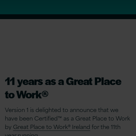
11 years as a Great Place
to Work®
Version 1 is delighted to announce that we
have been Certified™ as a Great Place to Work
by
Great Place to Work® Ireland
for the 11th
year running.