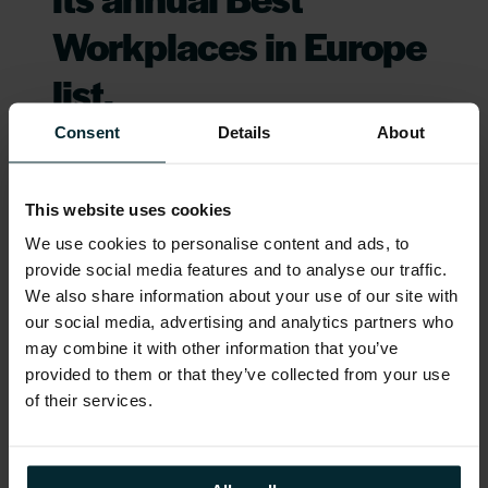
Workplaces in Europe
list.
Consent
Details
About
It is no easy feat to cultivate a high-
trust, high-performance
organisation
for all. We are proud to announce that
This website uses cookies
Great Place to Work® has named
We use cookies to personalise content and ads, to
th
Version 1 the 10
Best Workplace in
provide social media features and to analyse our traffic.
We also share information about your use of our site with
Europe for the second consecutive
our social media, advertising and analytics partners who
year on its annual Best Workplaces in
may combine it with other information that you’ve
Europe list.
provided to them or that they’ve collected from your use
of their services.
Great Place to Work is a global
analytical authority on high-trust high-