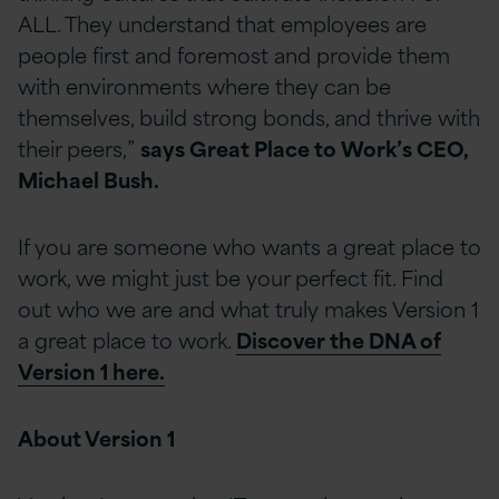
ALL. They understand that employees are
people first and foremost and provide them
with environments where they can be
themselves, build strong bonds, and thrive with
their peers,”
says Great Place to Work’s CEO,
Michael Bush.
If you are someone who wants a great place to
work, we might just be your perfect fit. Find
out who we are and what truly makes Version 1
a great place to work.
Discover the DNA of
Version 1 here.
About Version 1