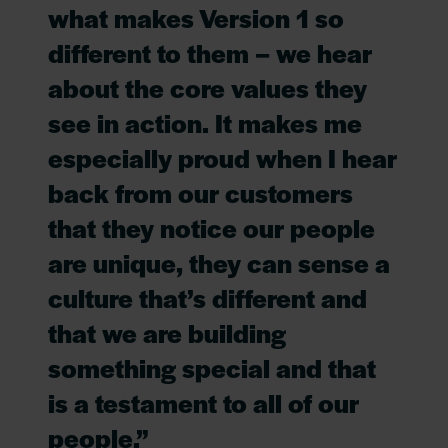
what makes Version 1 so
different to them – we hear
about the core values they
see in action. It makes me
especially proud when I hear
back from our customers
that they notice our people
are unique, they can sense a
culture that’s different and
that we are building
something special and that
is a testament to all of our
people.”