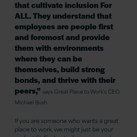
that cultivate inclusion For
ALL. They understand that
employees are people first
and foremost and provide
them with environments
where they can be
themselves, build strong
bonds, and thrive with their
peers,”
says Great Place to Work’s CEO,
Michael Bush.
If you are someone who wants a great
place to work, we might just be your