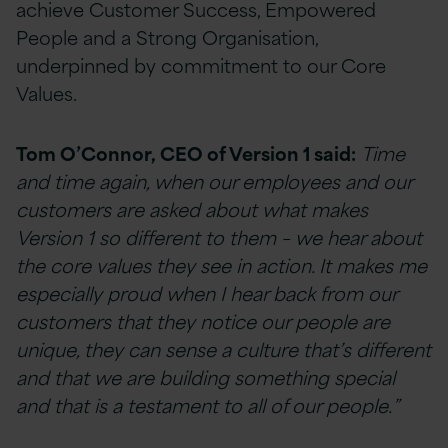
achieve Customer Success, Empowered
People and a Strong Organisation,
underpinned by commitment to our Core
Values.
Tom O’Connor, CEO of Version 1 said:
Time
and time again, when our employees and our
customers are asked about what makes
Version 1 so different to them – we hear about
the core values they see in action. It makes me
especially proud when I hear back from our
customers that they notice our people are
unique, they can sense a culture that’s different
and that we are building something special
and that is a testament to all of our people.”