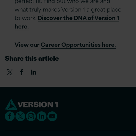
perfect fit. Find out who we are and
what truly makes Version 1 a great place
to work.
Discover the DNA of Version 1
here.
View our
Career Opportunities here.
Share this article