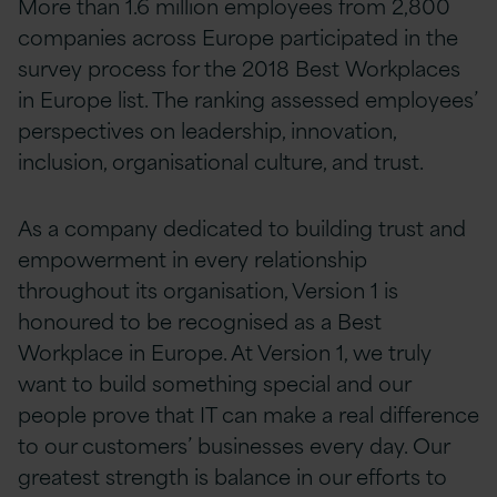
More than 1.6 million employees from 2,800
companies across Europe participated in the
survey process for the 2018 Best Workplaces
in Europe list. The ranking assessed employees’
perspectives on leadership, innovation,
inclusion, organisational culture, and trust.
As a company dedicated to building trust and
empowerment in every relationship
throughout its organisation, Version 1 is
honoured to be recognised as a Best
Workplace in Europe. At Version 1, we truly
want to build something special and our
people prove that IT can make a real difference
to our customers’ businesses every day. Our
greatest strength is balance in our efforts to