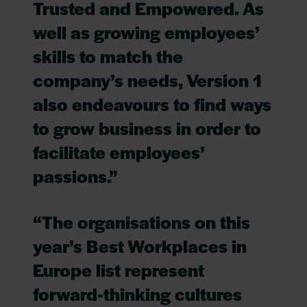
Trusted and Empowered. As
well as growing employees’
skills to match the
company’s needs, Version 1
also endeavours to find ways
to grow business in order to
facilitate employees’
passions.”
“The organisations on this
year’s Best Workplaces in
Europe list represent
forward-thinking cultures