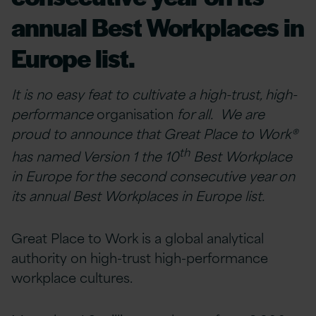
annual Best Workplaces in
Europe list.
It is no easy feat to cultivate a high-trust, high-
performance
organisation
for all. We are
proud to announce that Great Place to Work®
th
has named Version 1 the 10
Best Workplace
in Europe for the second consecutive year on
its annual Best Workplaces in Europe list.
Great Place to Work is a global analytical
authority on high-trust high-performance
workplace cultures.