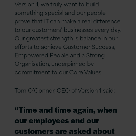
Version 1, we truly want to build
something special and our people
prove that IT can make a real difference
to our customers’ businesses every day.
Our greatest strength is balance in our
efforts to achieve Customer Success,
Empowered People and a Strong
Organisation, underpinned by
commitment to our Core Values.
Tom O’Connor, CEO of Version 1 said:
“Time and time again, when
our employees and our
customers are asked about