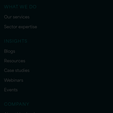
WHAT WE DO
Our services
Sector expertise
INSIGHTS
Blogs
Resources
Case studies
Webinars
Events
COMPANY