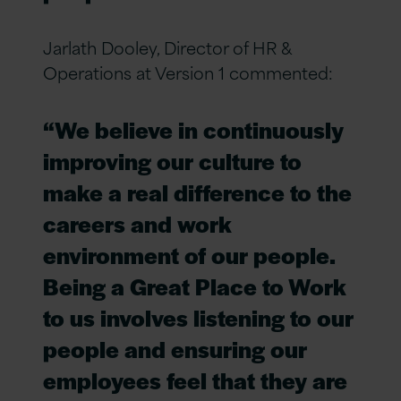
Jarlath Dooley, Director of HR &
Operations at Version 1 commented:
“We believe in continuously
improving our culture to
make a real difference to the
careers and work
environment of our people.
Being a Great Place to Work
to us involves listening to our
people and ensuring our
employees feel that they are