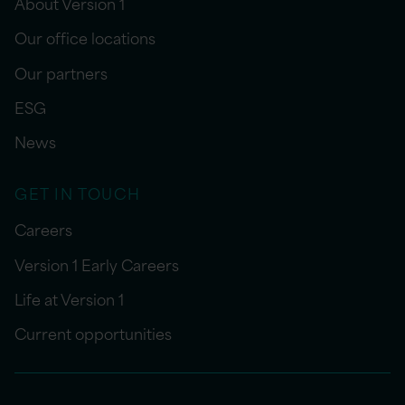
About Version 1
Our office locations
Our partners
ESG
News
GET IN TOUCH
Careers
Version 1 Early Careers
Life at Version 1
Current opportunities