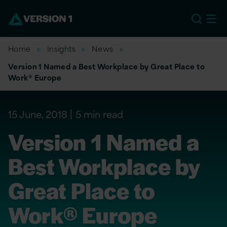
US
Home
Insights
News
Version 1 Named a Best Workplace by Great Place to
Work® Europe
15 June, 2018
5 min read
Version 1 Named a
Best Workplace by
Great Place to
Work® Europe