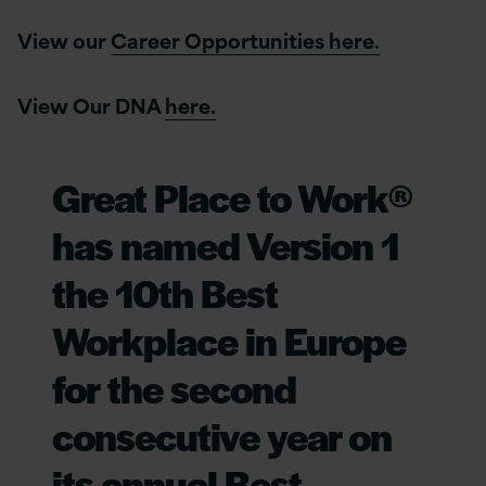
View our
Career Opportunities here.
View Our DNA
here.
Great Place to Work®
has named Version 1
the 10th Best
Workplace in Europe
for the second
consecutive year on
its annual Best