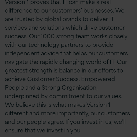
Version 1 proves that IT can make a real
difference to our customers’ businesses. We
are trusted by global brands to deliver IT
services and solutions which drive customer
success. Our 1000 strong team works closely
with our technology partners to provide
independent advice that helps our customers
navigate the rapidly changing world of IT. Our
greatest strength is balance in our efforts to
achieve Customer Success, Empowered
People and a Strong Organisation,
underpinned by commitment to our values.
We believe this is what makes Version 1
different and more importantly, our customers
and our people agree. If you invest in us, we’ll
ensure that we invest in you.