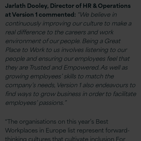
Jarlath Dooley, Director of HR & Operations
at Version 1 commented:
“We believe in
continuously improving our culture to make a
real difference to the careers and work
environment of our people. Being a Great
Place to Work to us involves listening to our
people and ensuring our employees feel that
they are Trusted and Empowered. As well as
growing employees’ skills to match the
company’s needs, Version 1 also endeavours to
find ways to grow business in order to facilitate
employees’ passions.”
“The organisations on this year’s Best
Workplaces in Europe list represent forward-
thinking cultures that cultivate inclusion For