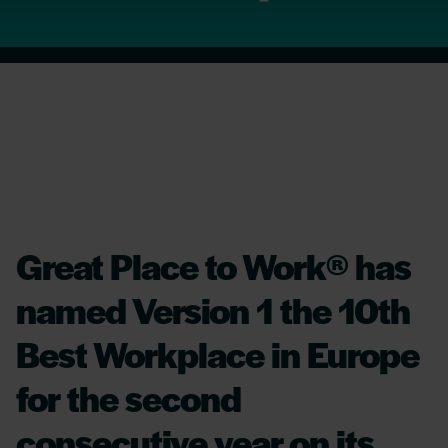
Great Place to Work® has
named Version 1 the 10th
Best Workplace in Europe
for the second
consecutive year on its