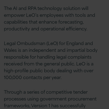
The AI and RPA technology solution will
empower LeO’s employees with tools and
capabilities that enhance forecasting,
productivity and operational efficiency.
Legal Ombudsman (LeO) for England and
Wales is an independent and impartial body
responsible for handling legal complaints
received from the general public. LeO is a
high-profile public body dealing with over
100,000 contacts per year.
Through a series of competitive tender
processes using government procurement
frameworks, Version 1 has successfully