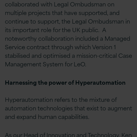
collaborated with Legal Ombudsman on
multiple projects that have supported, and
continue to support, the Legal Ombudsman in
its important role for the UK public. A
noteworthy collaboration included a Managed
Service contract through which Version 1
stabilised and optimised a mission-critical Case
Management System for LeO.
Harnessing the power of Hyperautomation
Hyperautomation refers to the mixture of
automation technologies that exist to augment
and expand human capabilities.
As our Head of Innovation and Technology, Ken