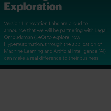
Exploration
Version 1 Innovation Labs are proud to
announce that we will be partnering with Legal
Ombudsman (LeO) to explore how
Hyperautomation, through the application of
Machine Learning and Artificial Intelligence (AI)
can make a real difference to their business.