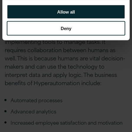
AI, with a goal of increasingy AI-driven
Allow all
decision making.
Deny
Hyperautomation does not just refer to
implementing tools to manage tasks. It
requires collaboration between humans as
well. This is because humans are vital decision-
makers and can use the technology to
interpret data and apply logic. The business
benefits of Hyperautomation include:
Automated processes
Advanced analytics
Increased employee satisfaction and motivation