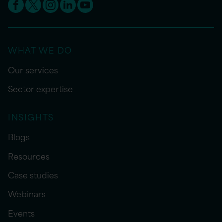
WHAT WE DO
Our services
Sector expertise
INSIGHTS
Blogs
Resources
Case studies
Webinars
Events