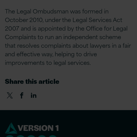
The Legal Ombudsman was formed in
October 2010, under the Legal Services Act
2007 and is appointed by the Office for Legal
Complaints to run an independent scheme
that resolves complaints about lawyers in a fair
and effective way, helping to drive
improvements to legal services.
Share this article