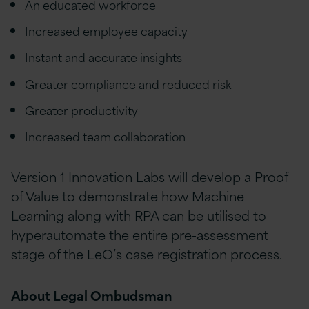
An educated workforce
Increased employee capacity
Instant and accurate insights
Greater compliance and reduced risk
Greater productivity
Increased team collaboration
Version 1 Innovation Labs will develop a Proof
of Value to demonstrate how Machine
Learning along with RPA can be utilised to
hyperautomate the entire pre-assessment
stage of the LeO’s case registration process.
About Legal Ombudsman