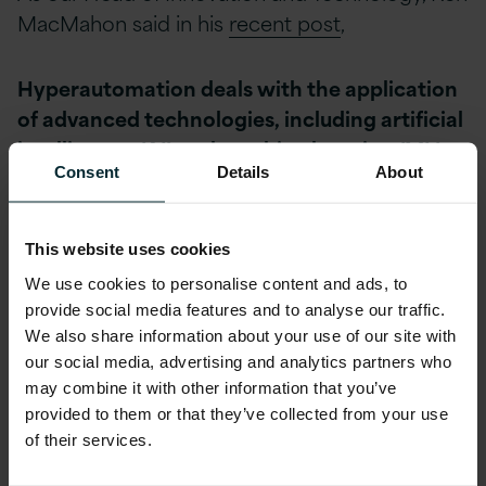
MacMahon said in his
recent post
,
Hyperautomation deals with the application
of advanced technologies, including artificial
intelligence (AI) and machine learning (ML),
Consent
Details
About
to increasingly automate processes and
augment humans. Hyperautomation extends
across a range of tools that can be
This website uses cookies
automated, but also refers to the
We use cookies to personalise content and ads, to
sophistication of the automation (i.e.,
provide social media features and to analyse our traffic.
discover, analyze, design, automate,
We also share information about your use of our site with
measure, monitor, reassess.) As no single tool
our social media, advertising and analytics partners who
can replace humans, hyperautomation today
may combine it with other information that you’ve
provided to them or that they’ve collected from your use
involves a combination of tools, including
of their services.
robotic process automation (RPA), intelligent
business management software (iBPMS) and