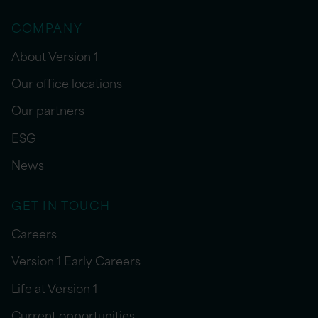
COMPANY
About Version 1
Our office locations
Our partners
ESG
News
GET IN TOUCH
Careers
Version 1 Early Careers
Life at Version 1
Current opportunities