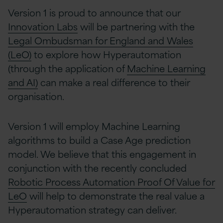
Version 1 is proud to announce that our
Innovation Labs
will be partnering with the
Legal Ombudsman for England and Wales
(LeO)
to explore how Hyperautomation
(through the application of
Machine Learning
and AI)
can make a real difference to their
organisation.
Version 1 will employ Machine Learning
algorithms to build a Case Age prediction
model. We believe that this engagement in
conjunction with the recently concluded
Robotic Process Automation Proof Of Value for
LeO
will help to demonstrate the real value a
Hyperautomation strategy can deliver.