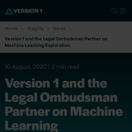
US
Home
Insights
News
Version 1 and the Legal Ombudsman Partner on
Machine Learning Exploration
10 August, 2020
2 min read
Version 1 and the
Legal Ombudsman
Partner on Machine
Learning