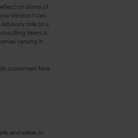
reflect on some of
how Version 1 can
Advisory role to a
Consulting team, a
anies varying in
rds customers face
le, and ideas. In