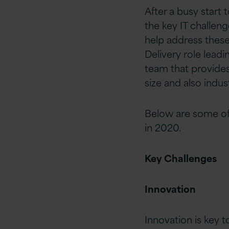
After a busy start
the key IT challen
help address these
Delivery role lead
team that provides
size and also indus
Below are some of
in 2020.
Key Challenges
Innovation
Innovation is key t