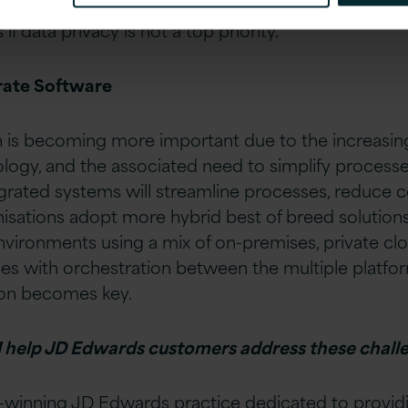
the company’s reputation remains untarnished, whi
if data privacy is not a top priority.
rate Software
n is becoming more important due to the increasin
ogy, and the associated need to simplify processes
rated systems will streamline processes, reduce c
anisations adopt more hybrid best of breed solutions
nvironments using a mix of on-premises, private clo
ces with orchestration between the multiple platf
tion becomes key.
 help JD Edwards customers address these chall
-winning
JD Edwards
practice dedicated to providi