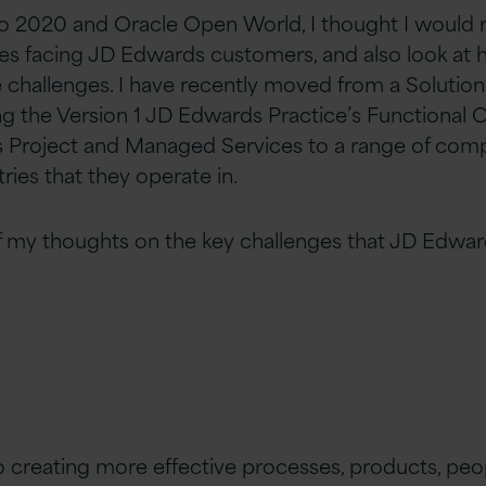
 to 2020 and Oracle Open World, I thought I would 
ges facing JD Edwards customers, and also look at 
 challenges. I have recently moved from a Solution 
ing the Version 1 JD Edwards Practice’s Functional 
 Project and Managed Services to a range of comp
tries that they operate in.
 my thoughts on the key challenges that JD Edwa
o creating more effective processes, products, peop