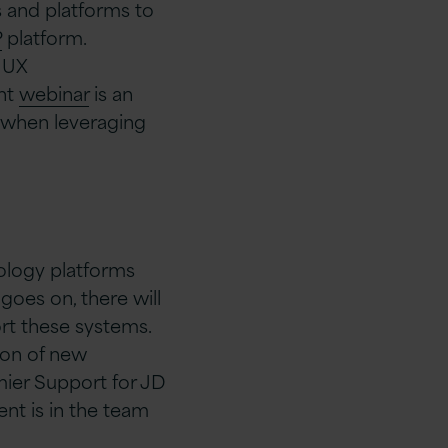
ls and platforms to
P
platform.
, UX
ent
webinar
is an
 when leveraging
nology platforms
 goes on, there will
rt these systems.
tion of new
mier Support for JD
nt is in the team