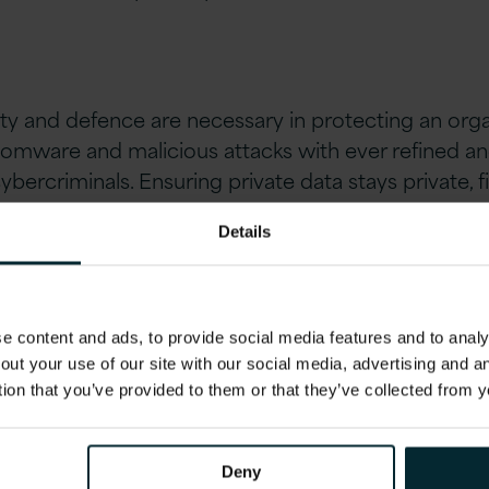
ty and defence are necessary in protecting an orga
somware and malicious attacks with ever refined a
cybercriminals. Ensuring private data stays private, f
covery and back up are also key challenges for syste
Details
 content and ads, to provide social media features and to analys
out your use of our site with our social media, advertising and 
the forefront of user’s minds as we move into a chan
tion that you’ve provided to them or that they’ve collected from y
s for GDPR. However, data privacy has always been i
ss the personal information of millions of custom
ate so that customer identities stay as safe and pro
Deny