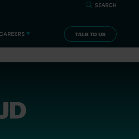
SEARCH
CAREERS
TALK TO US
 JD