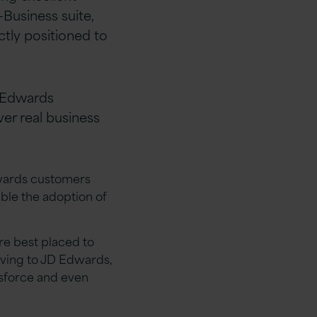
Business suite,
ctly positioned to
D Edwards
ver real business
dwards customers
able the adoption of
e best placed to
iving to JD Edwards,
esforce and even