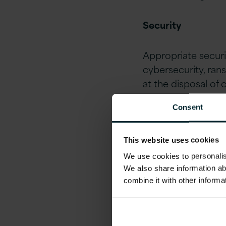
Security
Appropriate securi
cybersecurity, ran
at the disposal of 
fraud, disaster re
Consent
critical.
Data Privacy
This website uses cookies
We use cookies to personalise
We also share information ab
GDPR
is still at 
combine it with other informa
Brexit implication
company may posse
needs to keep priv