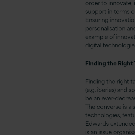
order to innovate, 
support in terms o
Ensuring innovation
personalisation a
example of innovat
digital technologi
Finding the Right 
Finding the right 
(e.g. iSeries) and s
be an ever-decreas
The converse is als
technologies, feat
Edwards extended t
is an issue organis