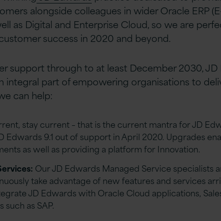
tomers alongside colleagues in wider Oracle ERP (E-
ll as Digital and Enterprise Cloud, so we are perfe
 customer success in 2020 and beyond.
er support through to at least December 2030, J
n integral part of empowering organisations to deli
we can help:
rent, stay current – that is the current mantra for JD E
JD Edwards 9.1 out of support in April 2020. Upgrades en
nts as well as providing a platform for Innovation.
ervices:
Our JD Edwards Managed Service specialists ar
inuously take advantage of new features and services arr
ntegrate JD Edwards with Oracle Cloud applications, Sal
s such as SAP.