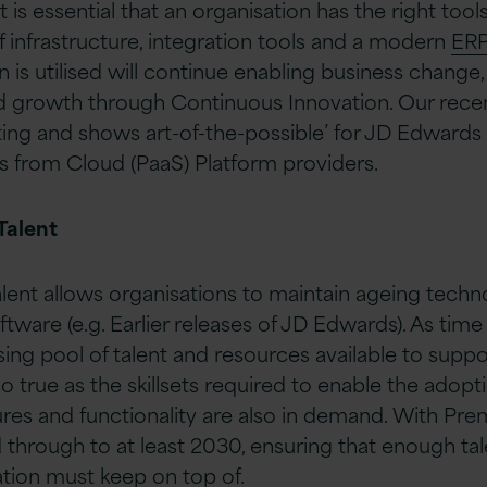
it is essential that an organisation has the right too
f infrastructure, integration tools and a modern
ER
 is utilised will continue enabling business change
nd growth through Continuous Innovation. Our rec
ing and shows art-of-the-possible’ for JD Edwards
es from Cloud (PaaS) Platform providers.
Talent
talent allows organisations to maintain ageing tech
oftware (e.g. Earlier releases of JD Edwards). As time
ing pool of talent and resources available to suppo
o true as the skillsets required to enable the adop
ures and functionality are also in demand. With Pre
hrough to at least 2030, ensuring that enough tale
ation must keep on top of.