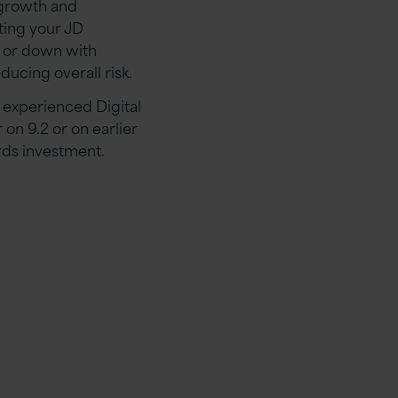
 growth and
ting your JD
p or down with
ucing overall risk.
 experienced Digital
n 9.2 or on earlier
rds investment.