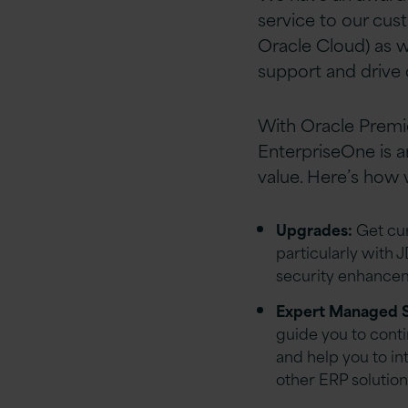
service to our cus
Oracle Cloud) as we
support and drive
With Oracle Premi
EnterpriseOne is a
value. Here’s how 
Upgrades:
Get cur
particularly with 
security enhanceme
Expert Managed S
guide you to cont
and help you to i
other ERP solution