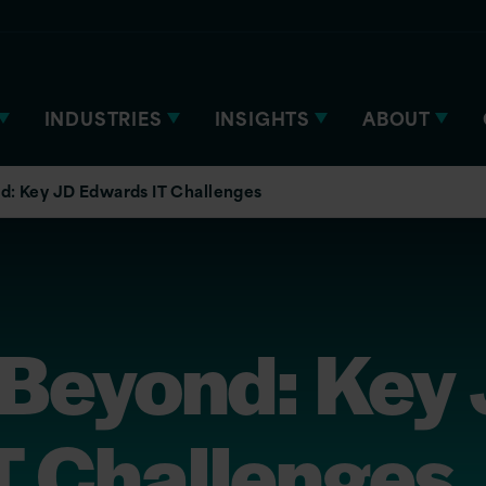
INDUSTRIES
INSIGHTS
ABOUT
d: Key JD Edwards IT Challenges
Beyond: Key
T Challenges