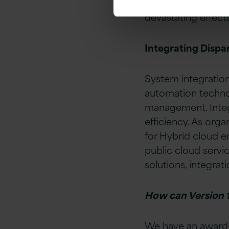
This ensures that 
devastating effects 
Integrating Dispa
System integratio
automation technol
management. Integ
efficiency. As org
for Hybrid cloud e
public cloud servi
solutions, integra
How can Version 1
We have an award