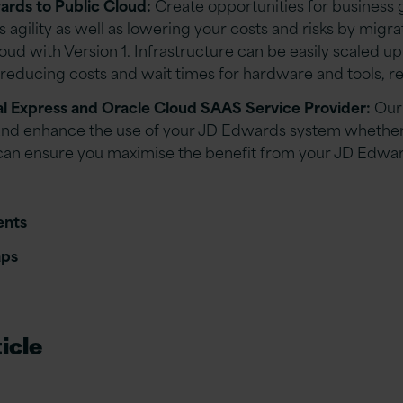
rds to Public Cloud:
Create opportunities for business
 agility as well as lowering your costs and risks by migra
ud with Version 1. Infrastructure can be easily scaled u
educing costs and wait times for hardware and tools, red
al Express and Oracle Cloud SAAS Service Provider:
Our
nd enhance the use of your JD Edwards system whether o
can ensure you maximise the benefit from your JD Edwa
ents
aps
icle