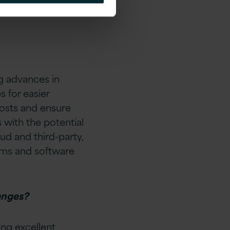
ch could have
g advances in
 for easier
osts and ensure
 with the potential
ud and third-party,
orms and software
enges?
ng excellent