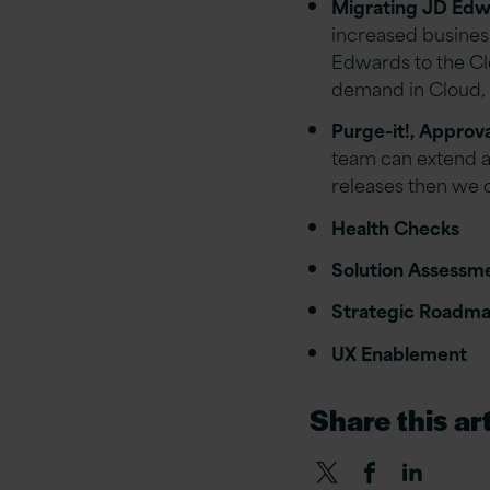
Migrating JD Edwa
increased business
Edwards to the Clo
demand in Cloud, r
Purge-it!, Approv
team can extend a
releases then we 
Health Checks
Solution Assessm
Strategic Roadm
UX Enablement
Share this art