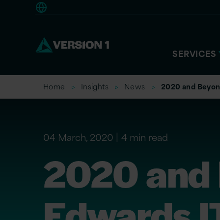
Americas
SERVICES
Home
Insights
News
2020 and Beyon
04 March, 2020
4 min read
2020 and 
Edwards I