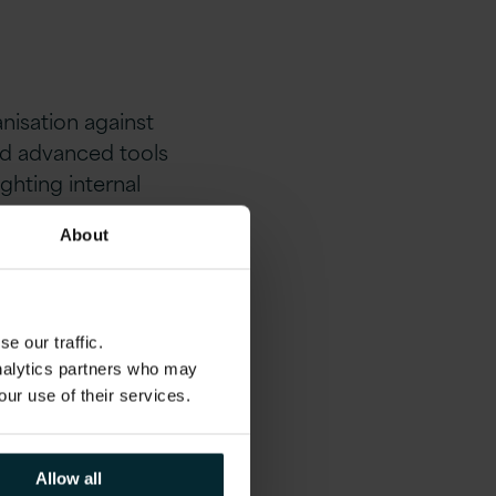
nisation against
nd advanced tools
ighting internal
ms that are mission
About
e our traffic.
analytics partners who may
ging landscape with
our use of their services.
mportant. A single
ers—data that
tected as possible.
Allow all