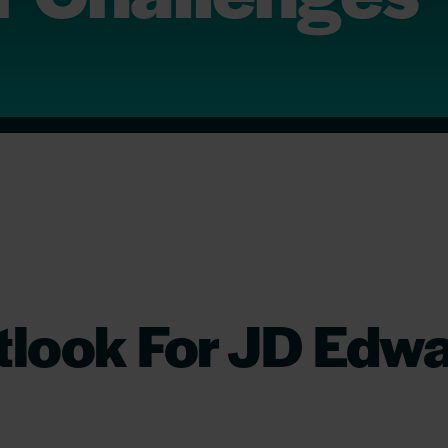
look For JD Edwa