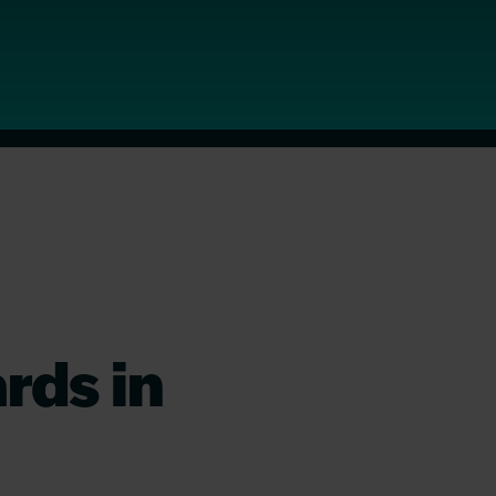
rds in