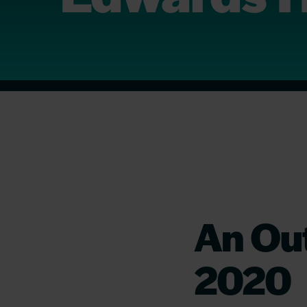
An Out
2020