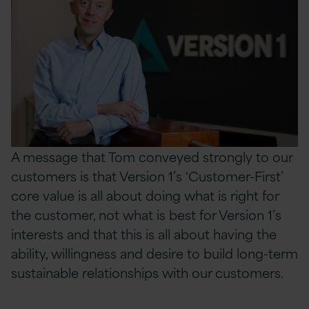
A message that Tom conveyed strongly to our
customers is that Version 1’s ‘Customer-First’
core value is all about doing what is right for
the customer, not what is best for Version 1’s
interests and that this is all about having the
ability, willingness and
desire to build long-term
sustainable relationships with our customers.