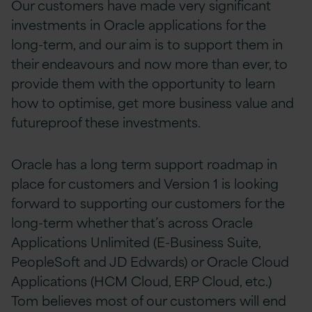
Our customers have made very significant
investments in Oracle applications for the
long-term, and our aim is to support them in
their endeavours and now more than ever, to
provide them with the opportunity to learn
how to
optimise, get more business value and
futureproof these investments.
Oracle has a long term support roadmap in
place for customers and Version 1 is looking
forward to supporting our customers for the
long-term whether that’s across Oracle
Applications Unlimited (E-Business Suite,
PeopleSoft and JD Edwards) or Oracle Cloud
Applications (HCM Cloud, ERP Cloud, etc.)
Tom believes most of our customers
will end