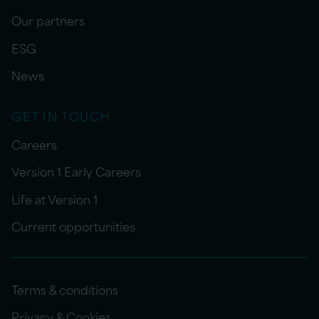
Our partners
ESG
News
GET IN TOUCH
Careers
Version 1 Early Careers
Life at Version 1
Current opportunities
Terms & conditions
Privacy & Cookies