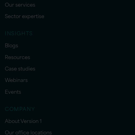
Our services
Sector expertise
INSIGHTS
Blogs
Resources
Case studies
Webinars
Events
COMPANY
About Version 1
Our office locations