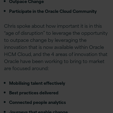
Outpace Change
Participate in the Oracle Cloud Community
Chris spoke about how important it is in this
“age of disruption” to leverage the opportunity
to outpace change by leveraging the
innovation that is now available within Oracle
HCM Cloud, and the 4 areas of innovation that
Oracle have been working to bring to market
are focused around:
Mobilising talent effectively
Best practices delivered
Connected people analytics
Journeys that enable change