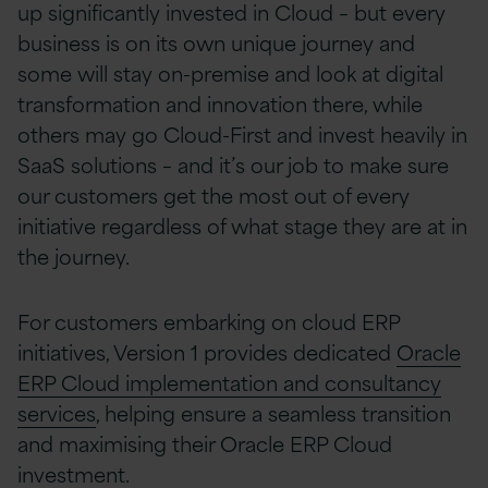
up significantly invested in Cloud – but every
business is on its own unique journey and
some will stay on-premise and look at digital
transformation and innovation there, while
others may go Cloud-First and invest heavily in
SaaS solutions – and it’s our job to make sure
our customers get the most out of every
initiative regardless of what stage they are at in
the journey.
For customers embarking on cloud ERP
initiatives, Version 1 provides dedicated
Oracle
ERP Cloud implementation and consultancy
services
, helping ensure a seamless transition
and maximising their Oracle ERP Cloud
investment.