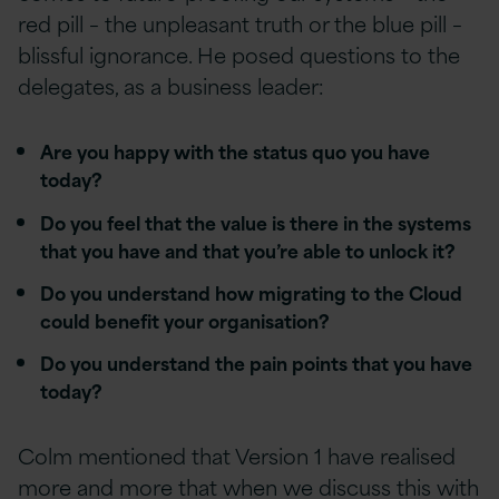
red pill – the unpleasant truth or the blue pill –
blissful ignorance. He posed questions to the
delegates, as a business leader:
Are you happy with the status quo you have
today?
Do you feel that the value is there in the systems
that you have and that you’re able to unlock it?
Do you understand how migrating to the Cloud
could benefit your organisation?
Do you understand the pain points that you have
today?
Colm mentioned that Version 1 have realised
more and more that when we discuss this with