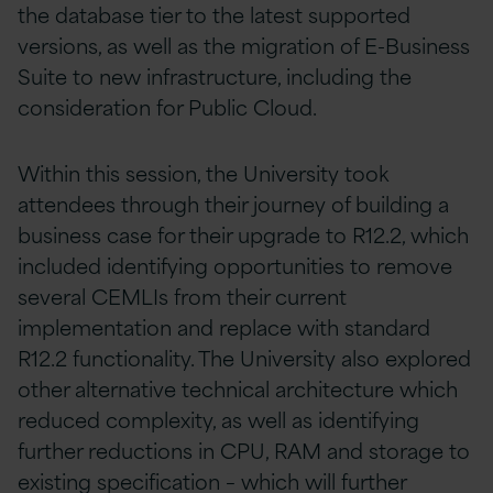
the database tier to the latest supported
versions, as well as the migration of E-Business
Suite to new infrastructure, including the
consideration for Public Cloud.
Within this session, the University took
attendees through their journey of building a
business case for their upgrade to R12.2, which
included identifying opportunities to remove
several CEMLIs from their current
implementation and replace with standard
R12.2 functionality. The University also explored
other alternative technical architecture which
reduced complexity, as well as identifying
further reductions in CPU, RAM and storage to
existing specification – which will further