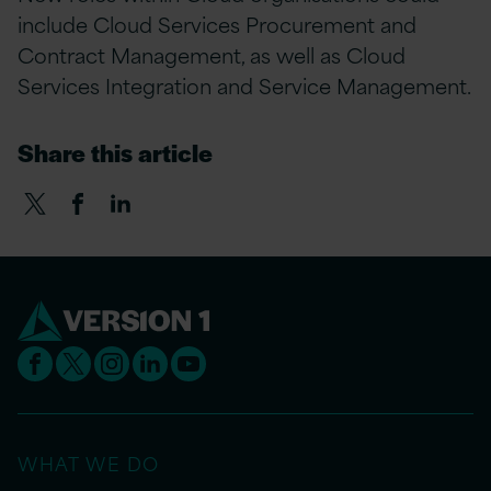
include Cloud Services Procurement and
Contract Management, as well as Cloud
Services Integration and Service Management.
Share this article
WHAT WE DO