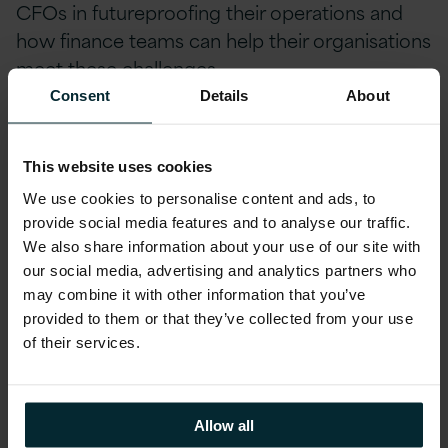
CFOs in futureproofing their operations and
how finance teams can help their organisations
meet these challenges.
Consent
Details
About
Within this session, Nick highlighted the main
Digital skill gaps that organisations are missing.
This website uses cookies
These include:
We use cookies to personalise content and ads, to
provide social media features and to analyse our traffic.
Data Analytics
We also share information about your use of our site with
our social media, advertising and analytics partners who
Cyber Security
may combine it with other information that you’ve
Business Solutions Architects
provided to them or that they’ve collected from your use
of their services.
Be sure to
register your interest to watch
Nick’s talk on-demand
and learn more about
Allow all
“Future Ready Finance.”