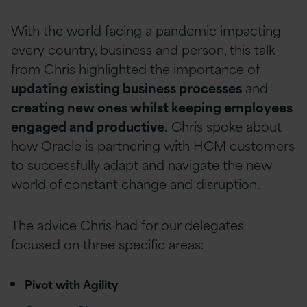
With the world facing a pandemic impacting
every country, business and person, this talk
from Chris highlighted the importance of
updating existing business processes
and
creating new ones whilst keeping employees
engaged and productive.
Chris spoke about
how Oracle is partnering with HCM customers
to successfully adapt and navigate the new
world of constant change and disruption.
The advice Chris had for our delegates
focused on three specific areas:
Pivot with Agility