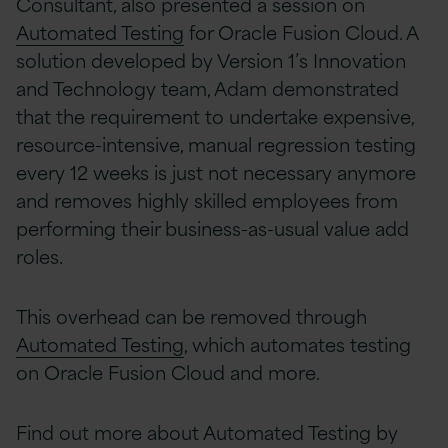
Consultant, also presented a session on
Automated Testing
for Oracle Fusion Cloud. A
solution developed by Version 1’s Innovation
and Technology team, Adam demonstrated
that the requirement to undertake expensive,
resource-intensive, manual regression testing
every 12 weeks is just not necessary anymore
and removes highly skilled employees from
performing their business-as-usual value add
roles.
This overhead can be removed through
Automated Testing
, which automates testing
on Oracle Fusion Cloud and more.
Find out more about Automated Testing by