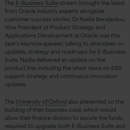
The
E-Business Suite
stream brought the latest
from Oracle industry experts alongside
customer success stories. Dr Nadia Bendjedou,
Vice President of Product Strategy and
Applications Development at Oracle was this
year’s keynote speaker, talking to attendees on
updates, strategy and roadmaps for E-Business
Suite. Nadia delivered an update on the
product line, including the latest news on EBS
support strategy and continuous innovation
updates.
The
University of Oxford
also presented on the
building of their business case, which would
allow their finance division to secure the funds
required to upgrade both E-Business Suite and