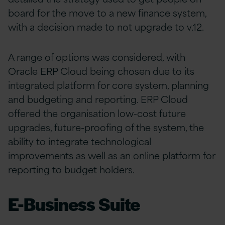
board for the move to a new finance system,
with a decision made to not upgrade to v.12.
A range of options was considered, with
Oracle ERP Cloud being chosen due to its
integrated platform for core system, planning
and budgeting and reporting. ERP Cloud
offered the organisation low-cost future
upgrades, future-proofing of the system, the
ability to integrate technological
improvements as well as an online platform for
reporting to budget holders.
E-Business Suite