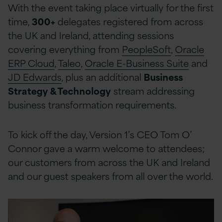
With the event taking place virtually for the first
time,
300+
delegates registered from across
the UK and Ireland, attending sessions
covering everything from
PeopleSoft
,
Oracle
ERP Cloud
,
Taleo
,
Oracle E-Business Suite
and
JD Edwards
, plus an additional
Business
Strategy & Technology
stream addressing
business transformation requirements.
To kick off the day, Version 1’s CEO Tom O’
Connor gave a warm welcome to attendees;
our customers from across the UK and Ireland
and our guest speakers from all over the world.