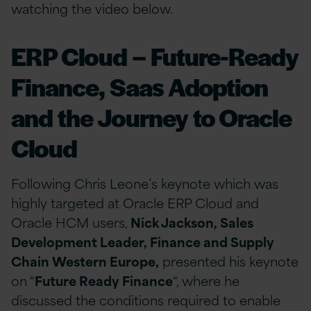
watching the video below.
ERP Cloud – Future-Ready
Finance, Saas Adoption
and the Journey to Oracle
Cloud
Following Chris Leone’s keynote which was
highly targeted at Oracle ERP Cloud and
Oracle HCM users,
Nick Jackson, Sales
Development Leader, Finance and Supply
Chain Western Europe,
presented his keynote
on “
Future Ready Finance
“, where he
discussed the conditions required to enable