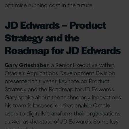
optimise running cost in the future.
JD Edwards – Product
Strategy and the
Roadmap for JD Edwards
Gary Grieshaber
, a Senior Executive within
Oracle’s Applications Development Division
presented this year’s keynote on Product
Strategy and the Roadmap for JD Edwards.
Gary spoke about the technology innovations
his team is focused on that enable Oracle
users to digitally transform their organisations,
as well as the state of JD Edwards. Some key