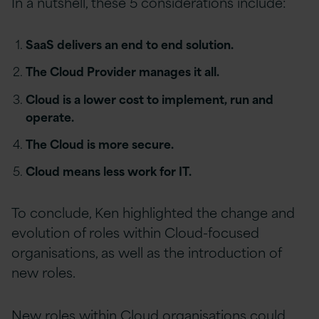
In a nutshell, these 5 considerations include:
SaaS delivers an end to end solution.
The Cloud Provider manages it all.
Cloud is a lower cost to implement, run and
operate.
The Cloud is more secure.
Cloud means less work for IT.
To conclude, Ken highlighted the change and
evolution of roles within Cloud-focused
organisations, as well as the introduction of
new roles.
New roles within Cloud organisations could