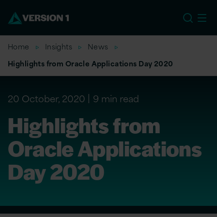
US
Home
Insights
News
Highlights from Oracle Applications Day 2020
20 October, 2020
9 min read
Highlights from
Oracle Applications
Day 2020