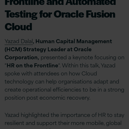
Frontline and Automated
Testing for Oracle Fusion
Cloud
Yazad Dalal
, Human Capital Management
(HCM) Strategy Leader at Oracle
Corporation,
presented a keynote focusing on
“
HR on the Frontline
“. Within this talk, Yazad
spoke with attendees on how Cloud
technology can help organisations adapt and
create operational efficiencies to be in a strong
position post economic recovery.
Yazad highlighted the importance of HR to stay
resilient and support their more mobile, global