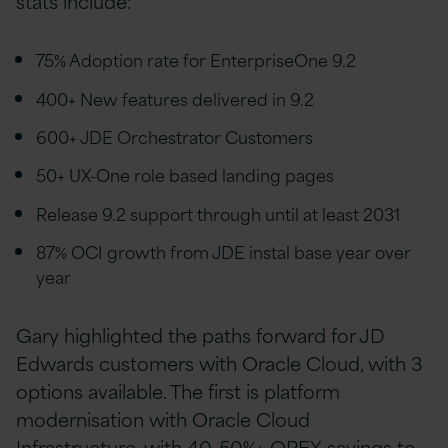
stats include:
75% Adoption rate for EnterpriseOne 9.2
400+ New features delivered in 9.2
600+ JDE Orchestrator Customers
50+ UX-One role based landing pages
Release 9.2 support through until at least 2031
87% OCI growth from JDE instal base year over
year
Gary highlighted the paths forward for JD
Edwards customers with Oracle Cloud, with 3
options available. The first is platform
modernisation with Oracle Cloud
Infrastructure, with 40-50%+ OPEX savings to