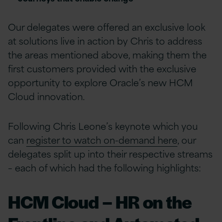
Our delegates were offered an exclusive look
at solutions live in action by Chris to address
the areas mentioned above, making them the
first customers provided with the exclusive
opportunity to explore Oracle’s new HCM
Cloud innovation.
Following Chris Leone’s keynote which you
can
register to watch on-demand here
, our
delegates split up into their respective streams
– each of which had the following highlights:
HCM Cloud – HR on the