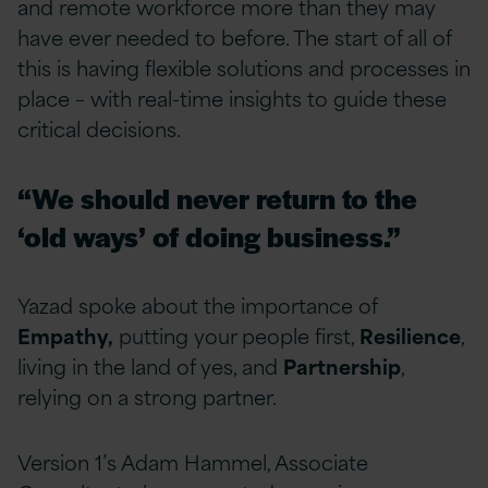
and remote workforce more than they may
have ever needed to before. The start of all of
this is having flexible solutions and processes in
place – with real-time insights to guide these
critical decisions.
“We should never return to the
‘old ways’ of doing business.”
Yazad spoke about the importance of
Empathy,
putting your people first,
Resilience
,
living in the land of yes, and
Partnership
,
relying on a strong partner.
Version 1’s Adam Hammel, Associate