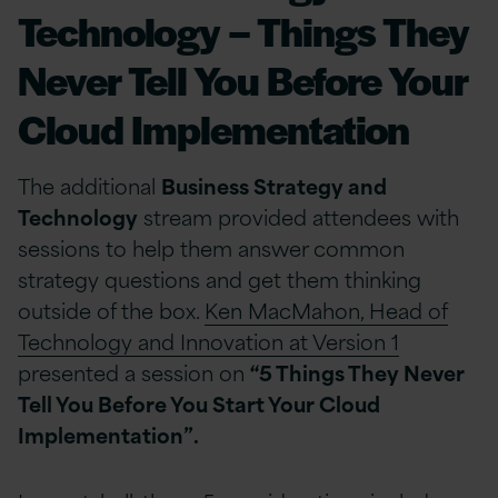
Technology – Things They
Never Tell You Before Your
Cloud Implementation
The additional
Business Strategy and
Technology
stream provided attendees with
sessions to help them answer common
strategy questions and get them thinking
outside of the box.
Ken MacMahon, Head of
Technology and Innovation at Version 1
presented a session on
“5 Things They Never
Tell You Before You Start Your Cloud
Implementation”.