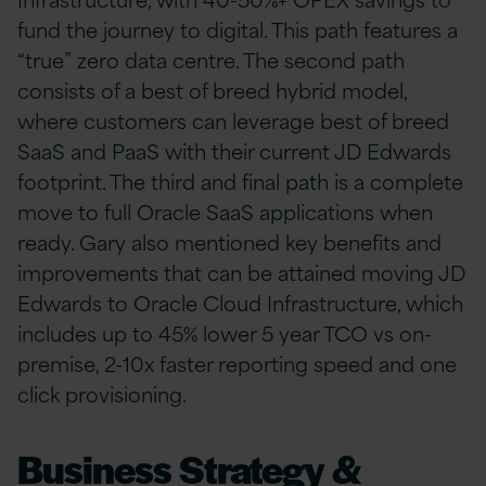
fund the journey to digital. This path features a
“true” zero data centre. The second path
consists of a best of breed hybrid model,
where customers can leverage best of breed
SaaS and PaaS with their current JD Edwards
footprint. The third and final path is a complete
move to full Oracle SaaS applications when
ready. Gary also mentioned key benefits and
improvements that can be attained moving JD
Edwards to Oracle Cloud Infrastructure, which
includes up to 45% lower 5 year TCO vs on-
premise, 2-10x faster reporting speed and one
click provisioning.
Business Strategy &