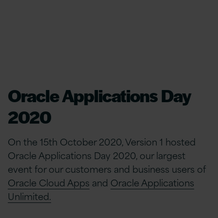
Oracle Applications Day
2020
On the 15th October 2020, Version 1 hosted
Oracle Applications Day 2020, our largest
event for our customers and business users of
Oracle Cloud Apps
and
Oracle Applications
Unlimited.