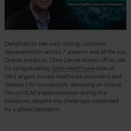
Delighted to see such strong customer
representation across 7 streams and all the top
Oracle products, Chris Leone kicked off his talk
by congratulating
Spire Healthcare
(one of
UK’s largest private healthcare providers) and
Version 1 for successfully delivering an Oracle
Cloud HCM Implementation during the
lockdown, despite the challenges presented
by a global pandemic.