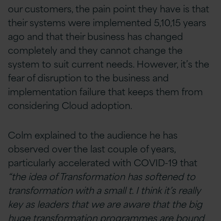
our customers, the pain point they have is that
their systems were implemented 5,10,15 years
ago and that their business has changed
completely and they cannot change the
system to suit current needs. However, it’s the
fear of disruption to the business and
implementation failure that keeps them from
considering Cloud adoption.
Colm explained to the audience he has
observed over the last couple of years,
particularly accelerated with COVID-19 that
“the idea of Transformation has softened to
transformation with a small t. I think it’s really
key as leaders that we are aware that the big
huge transformation programmes are bound