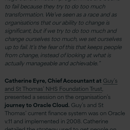
to fail because they try to do too much
transformation. We’ve seen as a race and as
organisations that our ability to change is
significant, but if we try to do too much and
change ourselves too much, we set ourselves
up to fail. It’s the fear of this that keeps people
from change, instead of looking at what is
actually manageable and achievable.”
Catherine Eyre, Chief Accountant at
Guy’s
and St Thomas’ NHS Foundation Trust
,
presented a session on the organisation’s
journey to Oracle Cloud.
Guy’s and St
Thomas’ current finance system was on Oracle
v.11 and implemented in 2008. Catherine
detailed the strategy used to get people on