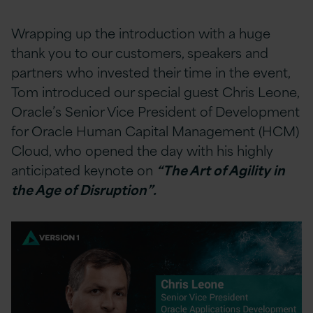
Wrapping up the introduction with a huge
thank you to our customers, speakers and
partners who invested their time in the event,
Tom introduced our special guest Chris Leone,
Oracle’s Senior Vice President of Development
for Oracle Human Capital Management (HCM)
Cloud, who opened the day with his highly
anticipated keynote on
“The Art of Agility in
the Age of Disruption”.