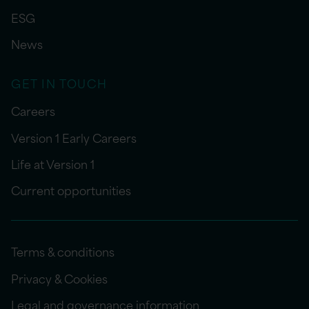
ESG
News
GET IN TOUCH
Careers
Version 1 Early Careers
Life at Version 1
Current opportunities
Terms & conditions
Privacy & Cookies
Legal and governance information