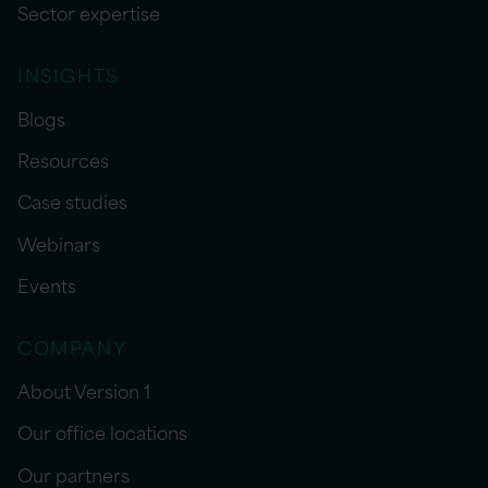
Sector expertise
INSIGHTS
Blogs
Resources
Case studies
Webinars
Events
COMPANY
About Version 1
Our office locations
Our partners