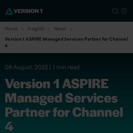
US
Home
Insights
News
Version 1 ASPIRE Managed Services Partner for Channel
4
08 August, 2022
1 min read
Version 1 ASPIRE
Managed Services
Partner for Channel
4