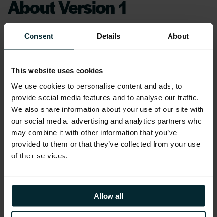
About Version 1
Version 1 is the Partner of choice for customers
Consent
Details
About
across the UK and Ireland. We are recognised
by our customers and Oracle for our
leadership and ability to drive customer
This website uses cookies
success through Oracle solutions and
We use cookies to personalise content and ads, to
technology. We have a track record and depth
provide social media features and to analyse our traffic.
We also share information about your use of our site with
of experience in Oracle which extends back to
our social media, advertising and analytics partners who
Version 1’s inception in 1996 and offer ASPIRE
may combine it with other information that you’ve
Managed Services across both Oracle E-
provided to them or that they’ve collected from your use
Business Suite and Oracle SaaS. We also
of their services.
provide full stack capability, leadership in
Oracle Cloud, a commitment to best-practice
and certification of our consultants and a
Allow all
policy of investment in new solutions and