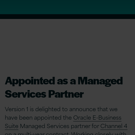
Appointed as a Managed
Services Partner
Version 1 is delighted to announce that we
have been appointed the
Oracle E-Business
Suite
Managed Services partner for
Channel 4
on a multi-year contract. Working closely with