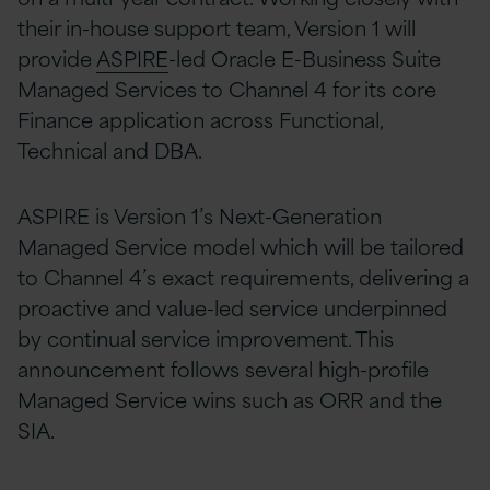
their in-house support team, Version 1 will
provide
ASPIRE
-led Oracle E-Business Suite
Managed Services to Channel 4 for its core
Finance application across Functional,
Technical and DBA.
ASPIRE is Version 1’s Next-Generation
Managed Service model which will be tailored
to Channel 4’s exact requirements, delivering a
proactive and value-led service underpinned
by continual service improvement. This
announcement follows several high-profile
Managed Service wins such as ORR and the
SIA.