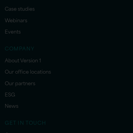
Case studies
Webinars
Events
COMPANY
About Version 1
Our office locations
Our partners
ESG
News
GET IN TOUCH