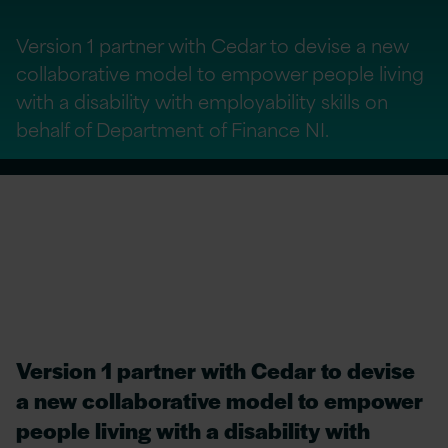
Version 1 partner with Cedar to devise a new
collaborative model to empower people living
with a disability with employability skills on
behalf of Department of Finance NI.
Version 1 partner with Cedar to devise
a new collaborative model to empower
people living with a disability with