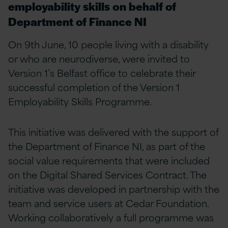
employability skills on behalf of
Department of Finance NI
On 9th June, 10 people living with a disability
or who are neurodiverse, were invited to
Version 1’s Belfast office to celebrate their
successful completion of the Version 1
Employability Skills Programme.
This initiative was delivered with the support of
the Department of Finance NI, as part of the
social value requirements that were included
on the Digital Shared Services Contract. The
initiative was developed in partnership with the
team and service users at Cedar Foundation.
Working collaboratively a full programme was