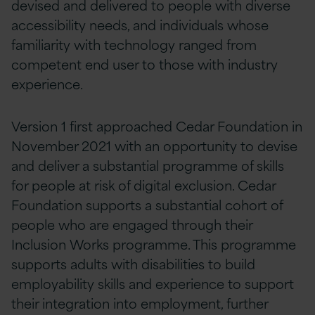
devised and delivered to people with diverse
accessibility needs, and individuals whose
familiarity with technology ranged from
competent end user to those with industry
experience.
Version 1 first approached Cedar Foundation in
November 2021 with an opportunity to devise
and deliver a substantial programme of skills
for people at risk of digital exclusion. Cedar
Foundation supports a substantial cohort of
people who are engaged through their
Inclusion Works programme. This programme
supports adults with disabilities to build
employability skills and experience to support
their integration into employment, further