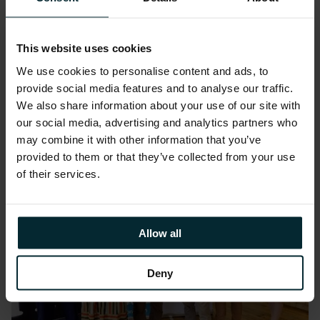
a supported site provided by Cedar
Foundation. Alongside sessions to improve
This website uses cookies
their CV writing, interview skills and digital
We use cookies to personalise content and ads, to
competence using remote collaborative tools,
provide social media features and to analyse our traffic.
the group were invited to complete individual
We also share information about your use of our site with
and group exercises to improve their
our social media, advertising and analytics partners who
independent working and teamwork skills.
may combine it with other information that you’ve
provided to them or that they’ve collected from your use
of their services.
Allow all
Deny