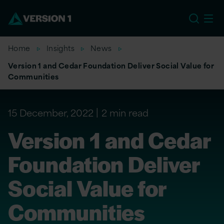
US
Home
Insights
News
Version 1 and Cedar Foundation Deliver Social Value for
Communities
15 December, 2022
2 min read
Version 1 and Cedar
Foundation Deliver
Social Value for
Communities