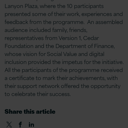
Lanyon Plaza, where the 10 participants
presented some of their work, experiences and
feedback from the programme. An assembled
audience included family, friends,
representatives from Version 1, Cedar
Foundation and the Department of Finance,
whose vision for Social Value and digital
inclusion provided the impetus for the initiative.
All the participants of the programme received
a certificate to mark their achievements, with
their support network offered the opportunity
to celebrate their success.
Share this article