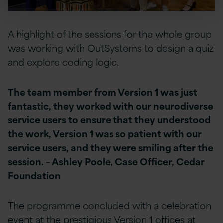
A highlight of the sessions for the whole group
was working with OutSystems to design a quiz
and explore coding logic.
The team member from Version 1 was just
fantastic, they worked with our neurodiverse
service users to ensure that they understood
the work, Version 1 was so patient with our
service users, and they were smiling after the
session. – Ashley Poole, Case Officer, Cedar
Foundation
The programme concluded with a celebration
event at the prestigious Version 1 offices at