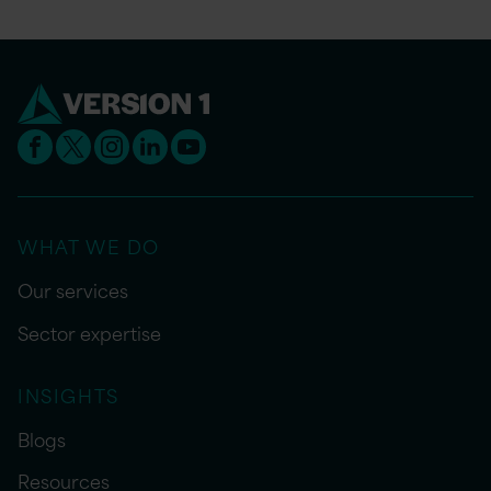
WHAT WE DO
Our services
Sector expertise
INSIGHTS
Blogs
Resources