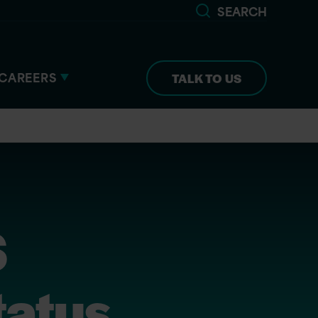
SEARCH
CAREERS
TALK TO US
S
atus