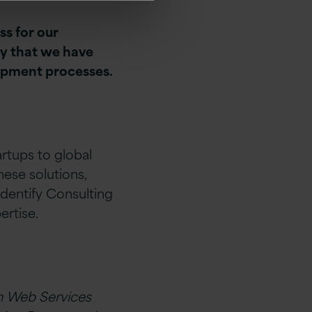
ss for our
ry that we have
lopment processes.
artups to global
ese solutions,
dentify Consulting
rtise.
n Web Services