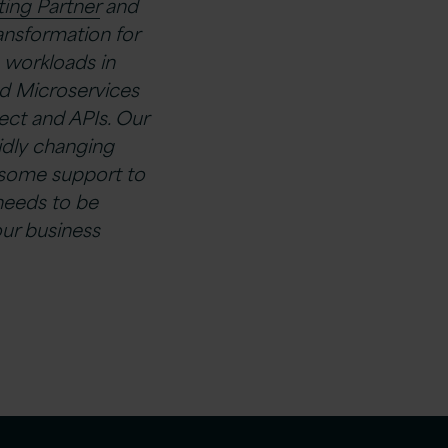
ing Partner
and
ransformation for
 workloads in
d Microservices
ct and APIs. Our
idly changing
 some support to
needs to be
ur business