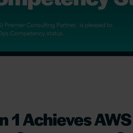
 Premier Consulting Partner, is pleased to
Ops Competency status.
on 1 Achieves AWS