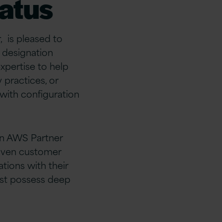
atus
 is pleased to
s designation
xpertise to help
practices, or
with configuration
an AWS Partner
roven customer
tions with their
ust possess deep