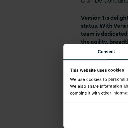
Oisin De Conduin, 
Version 1 is del
status. With Versi
team is dedicated
the agility, bread
Consent
With a strong hist
enabled several pr
This website uses cookies
DevOps journey.
We use cookies to personalise
We also share information ab
As one of a small 
combine it with other informa
AWS DevOps Compe
journey from lega
Version 1 customer
Irish Cattle Breede