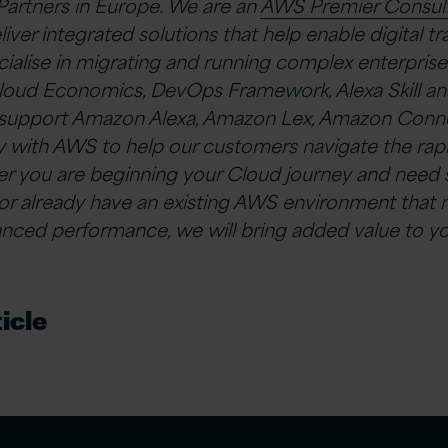
Partners in Europe. We are an
AWS Premier Consult
ver integrated solutions that help enable digital t
cialise in migrating and running complex enterprise
oud Economics, DevOps Framework, Alexa Skill an
o support Amazon Alexa, Amazon Lex, Amazon Conne
y with AWS to help our customers navigate the rap
her you are beginning your Cloud journey and need
 or already have an existing AWS environment that 
nced performance, we will bring added value to yo
icle