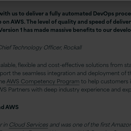
ith us to deliver a fully automated DevOps proce
 on AWS. The level of quality and speed of delive
Version 1 has made massive benefits to our deve
hief Technology Officer, Rockall
lable, flexible and cost-effective solutions from st
pport the seamless integration and deployment of th
the
AWS Competency Program
to help customers i
S Partners with deep industry experience and expe
and AWS
r in
Cloud Services
and was one of the first Amazo