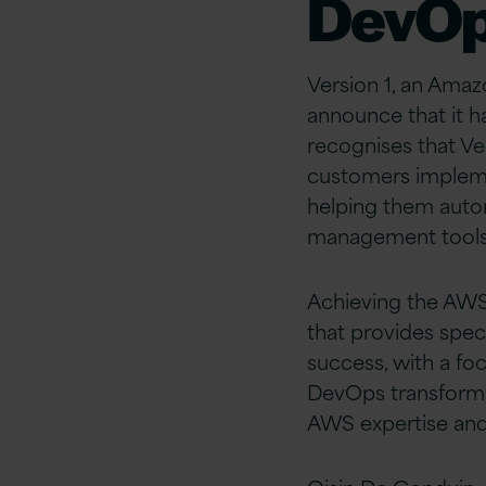
DevOp
Version 1, an Amaz
announce that it 
recognises that Ve
customers implemen
helping them auto
management tool
Achieving the AWS
that provides spe
success, with a fo
DevOps transforma
AWS expertise and 