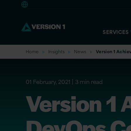
Americas
SERVICES
Home
Insights
News
Version 1 Achi
01 February, 2021
3 min read
Version 1
DevOps C