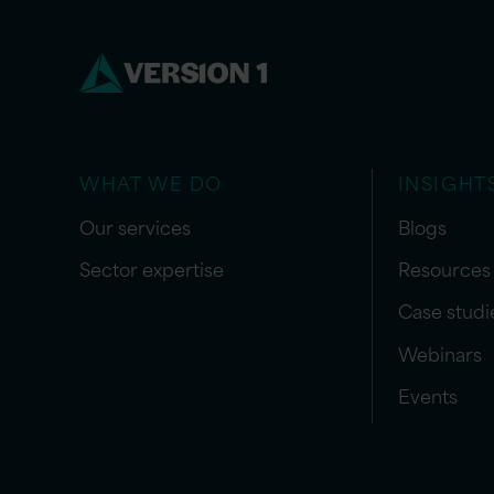
WHAT WE DO
INSIGHT
Our services
Blogs
Sector expertise
Resources
Case studi
Webinars
Events