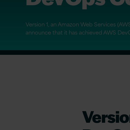
Version 1, an Amazon Web Services (AWS)
announce that it has achieved AWS Dev
Versi