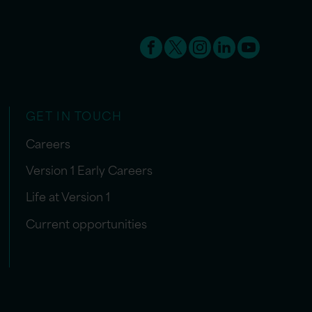
GET IN TOUCH
Careers
Version 1 Early Careers
Life at Version 1
Current opportunities