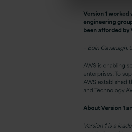
Version 1 worked w
engineering group
been afforded by 
– Eoin Cavanagh, C
AWS is enabling sca
enterprises. To su
AWS established 
and Technology AW
About Version 1 
Version 1 is a leade