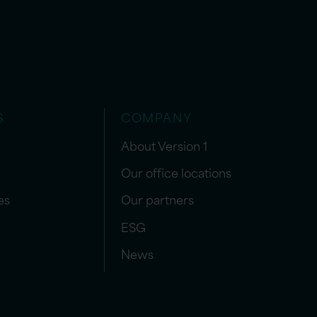
S
COMPANY
About Version 1
Our office locations
es
Our partners
ESG
News