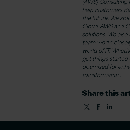
(AWS) Consulting 
help customers deli
the future. We spe
Cloud, AWS and Cl
solutions. We als
team works closel
world of IT. Whet
get things started
optimised for enha
transformation.
Share this art