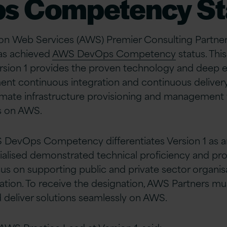
s Competency St
on Web Services (AWS) Premier Consulting Partner,
has achieved
AWS DevOps Competency
status. Thi
rsion 1 provides the proven technology and deep e
t continuous integration and continuous delivery 
mate infrastructure provisioning and management 
s on AWS.
 DevOps Competency differentiates Version 1 as 
cialised demonstrated technical proficiency and p
cus on supporting public and private sector organisa
tion. To receive the designation, AWS Partners m
deliver solutions seamlessly on AWS.