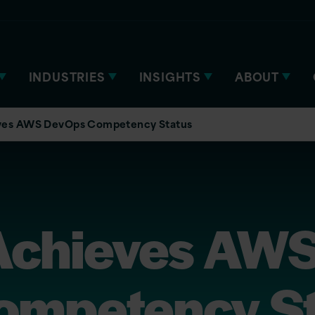
INDUSTRIES
INSIGHTS
ABOUT
eves AWS DevOps Competency Status
 Achieves AW
ompetency St