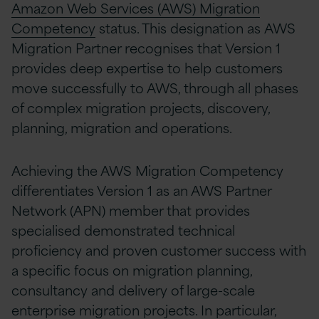
Amazon Web Services (AWS) Migration
Competency
status. This designation as AWS
Migration Partner recognises that Version 1
provides deep expertise to help customers
move successfully to AWS, through all phases
of complex migration projects, discovery,
planning, migration and operations.
Achieving the AWS Migration Competency
differentiates Version 1 as an AWS Partner
Network (APN) member that provides
specialised demonstrated technical
proficiency and proven customer success with
a specific focus on migration planning,
consultancy and delivery of large-scale
enterprise migration projects. In particular,