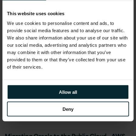
which is recognised with our AWS MSP
Partner status.”
This website uses cookies
We use cookies to personalise content and ads, to
provide social media features and to analyse our traffic.
He continued
“We help customers migrate
We also share information about your use of our site with
Oracle to the Public Cloud quickly, safely and
our social media, advertising and analytics partners who
successfully. Version 1 is uniquely placed to
may combine it with other information that you’ve
offer advice on Oracle technology and
provided to them or that they’ve collected from your use
applications landscape, and which parts
of their services.
might be suitable to transform and migrate
to the Public Cloud. We are an
Oracle
Platinum Partner
, with an unrivaled
Allow all
specialisation list on all aspects of the Oracle
stack including databases, JD Edwards and
Deny
E-Business Suite.”
Migrating Oracle to the Public Cloud – AWS