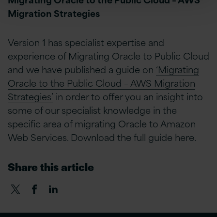
Migration Strategies
Version 1 has specialist expertise and
experience of Migrating Oracle to Public Cloud
and we have published a guide on
‘Migrating
Oracle to the Public Cloud – AWS Migration
Strategies’
in order to offer you an insight into
some of our specialist knowledge in the
specific area of migrating Oracle to Amazon
Web Services. Download the full guide here.
Share this article