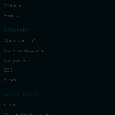
Webinars
Events
COMPANY
About Version 1
Our office locations
Our partners
ESG
News
GET IN TOUCH
Careers
Version 1 Early Careers