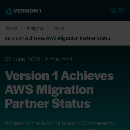
US
Home
Insights
News
Version 1 Achieves AWS Migration Partner Status
07 June, 2018
2 min read
Version 1 Achieves
AWS Migration
Partner Status
Achieving the AWS Migration Competency