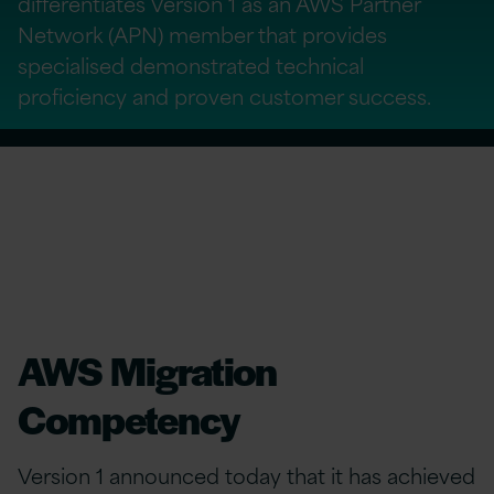
differentiates Version 1 as an AWS Partner
Network (APN) member that provides
specialised demonstrated technical
proficiency and proven customer success.
AWS Migration
Competency
Version 1 announced today that it has achieved