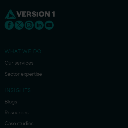
WHAT WE DO
Our services
Sector expertise
INSIGHTS
Blogs
Resources
Case studies