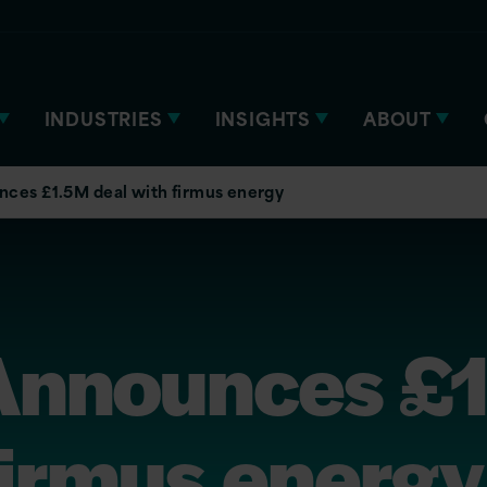
INDUSTRIES
INSIGHTS
ABOUT
nces £1.5M deal with firmus energy
 Announces £
firmus energy