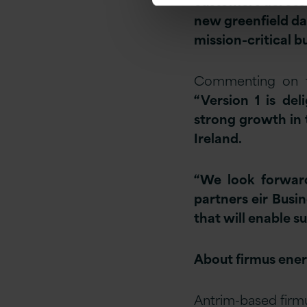
customers across 
new greenfield da
mission-critical b
Commenting on th
“Version 1 is de
strong growth in 
Ireland.
“We look forward
partners eir Busi
that will enable 
About firmus ene
Antrim-based firm