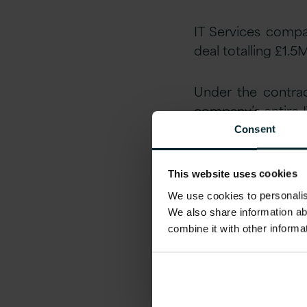
IT Services compa
deal totalling £1.5
Under the contrac
company’s entire 
overhaul its legac
Consent
Greg Bell, Finance
This website uses cookies
Infrastructure 
We use cookies to personalise
infrastructure an
We also share information ab
combine it with other informa
“Following a comp
class Managed Se
transforming our I