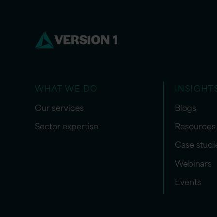
WHAT WE DO
INSIGHT
Our services
Blogs
Sector expertise
Resources
Case studi
Webinars
Events