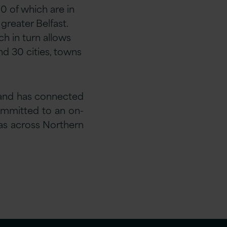
0 of which are in
greater Belfast.
h in turn allows
nd 30 cities, towns
 and has connected
committed to an on-
gas across Northern