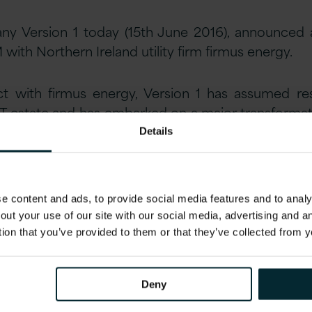
ny Version 1 today (15th June 2016), announced 
M with Northern Ireland utility firm firmus energy.
t with firmus energy, Version 1 has assumed resp
IT estate and has embarked on a major transform
y systems.
Details
 Director for firmus energy explains:
“Having been
in 2014, we were faced with the challenge of
 content and ads, to provide social media features and to analys
d operations from our existing parent company.
out your use of our site with our social media, advertising and 
tion that you’ve provided to them or that they’ve collected from y
etitive market process, we selected Version 1 b
rvices operations, deep utilities expertise an
Deny
T estate to enable us to deliver an efficient, qua