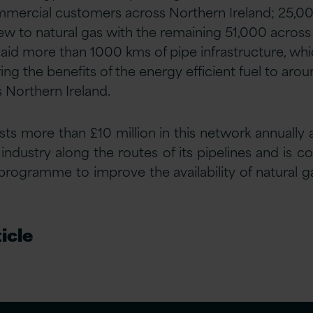
mmercial customers across Northern Ireland; 25,00
ew to natural gas with the remaining 51,000 across 
id more than 1000 kms of pipe infrastructure, whic
g the benefits of the energy efficient fuel to arou
s Northern Ireland.
ts more than £10 million in this network annually
ndustry along the routes of its pipelines and is 
rogramme to improve the availability of natural 
icle