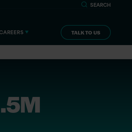
SEARCH
CAREERS
TALK TO US
1.5M