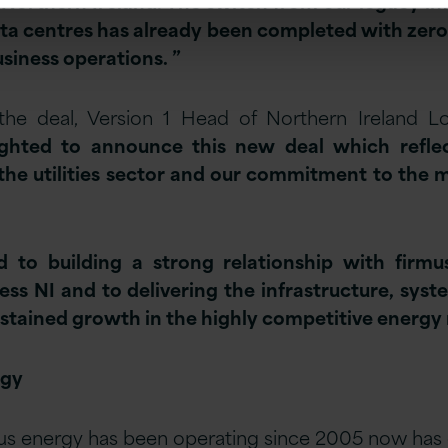
Northern Ireland. The switch from our legacy inf
ta centres has already been completed with zer
usiness operations. ”
e deal, Version 1 Head of Northern Ireland 
lighted to announce this new deal which refle
the utilities sector and our commitment to the 
 to building a strong relationship with firm
ness NI and to delivering the infrastructure, sys
sustained growth in the highly competitive energy
rgy
us energy has been operating since 2005 now has