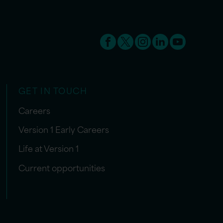
GET IN TOUCH
Careers
Version 1 Early Careers
Life at Version 1
Current opportunities