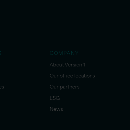
S
COMPANY
About Version 1
Our office locations
es
Our partners
ESG
News