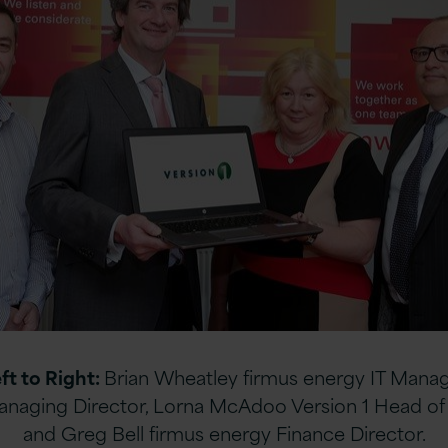
ft to Right:
Brian Wheatley firmus energy IT Manag
anaging Director, Lorna McAdoo Version 1 Head of 
and Greg Bell firmus energy Finance Director.