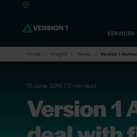
Americas
SERVICES
Home
Insights
News
Version 1 Annou
15 June, 2016
2 min read
Version 1
deal with 