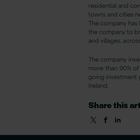
residential and co
towns and cities n
The company has la
the company to brin
and villages, acros
The company inves
more than 90% of i
going investment p
Ireland.
Share this art