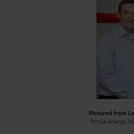
Pictured from Le
firmus energy M