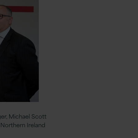
er, Michael Scott
Northern Ireland