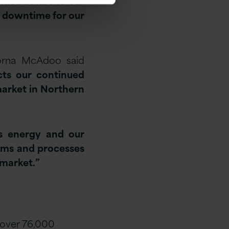
rastructure to our
o downtime for our
Lorna McAdoo said
cts our continued
market in Northern
us energy and our
tems and processes
 market.”
 over 76,000