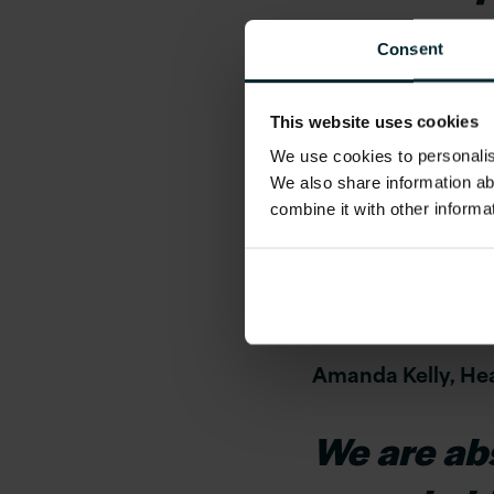
feel value
Consent
opportunit
This website uses cookies
here
We use cookies to personalise
We also share information ab
At Version 1, our p
combine it with other informa
place to work and 
If you are looking 
career path is base
Amanda Kelly, Hea
We are abso