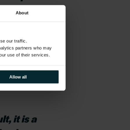
had the
About
ile working
e our traffic.
analytics partners who may
ntaining a great
our use of their services.
t and empowerment.
erit and your
Allow all
, it is a