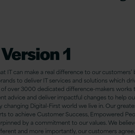
Version 1
hat IT can make a real difference to our customers’
brands to deliver IT services and solutions which d
 of over 30
00 dedicated difference-makers works ti
nt advice and deliver impactful changes to help o
y changing Digital-First world we live in. Our greate
forts to achieve Customer Success, Empowered Peo
rpinned by a commitment to our values. We believe
fferent and more importantly, our customers agree.