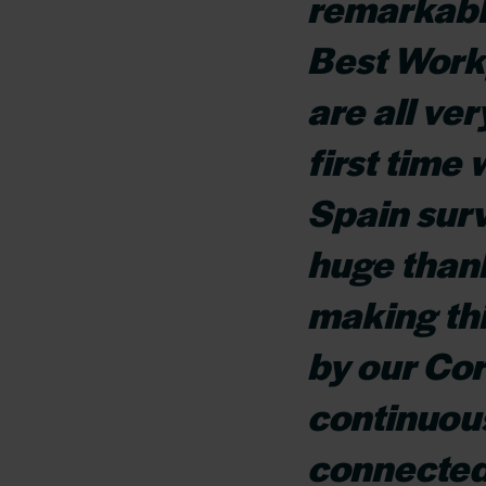
remarkabl
Best Work
are all ver
first time
Spain surv
huge thank
making thi
by our Co
continuous
connected 