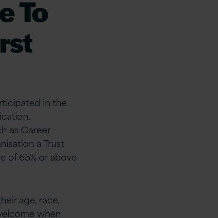
e To
rst
rticipated in the
ication,
ch as Career
isation a Trust
ore of 65% or above
heir age, race,
l welcome when