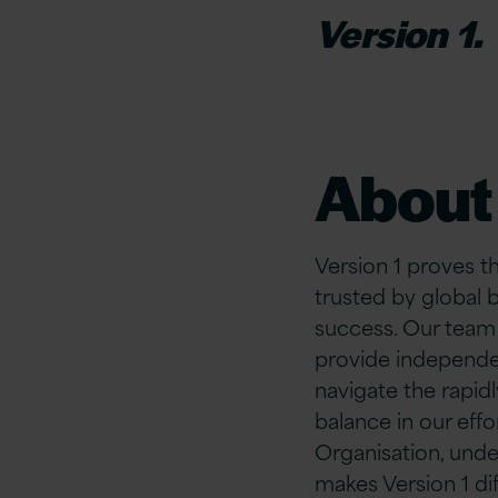
Version 1.
About 
Version 1 proves t
trusted by global 
success. Our team
provide independe
navigate the rapidl
balance in our ef
Organisation, unde
makes Version 1 di