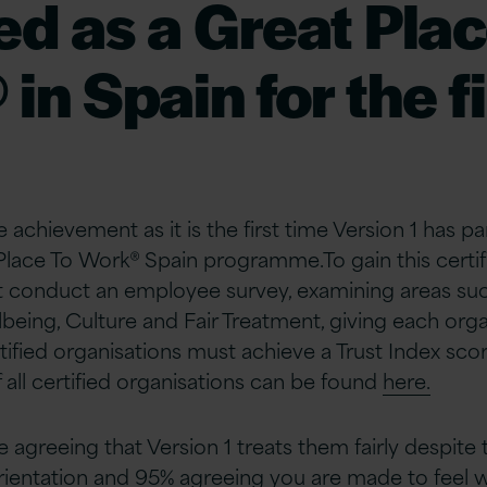
ied as a Great Plac
in Spain for the fi
e achievement as it is the first time Version 1 has pa
 Place To Work® Spain programme.
To gain this certif
t conduct an employee survey, examining areas su
eing, Culture and Fair Treatment, giving each organ
rtified organisations must achieve a Trust Index sc
f all certified organisations can be found
here.
agreeing that Version 1 treats them fairly despite t
orientation and 95% agreeing you are made to fee