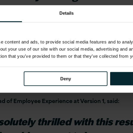
d and appreciated and have 
Details
y to grow professionally wh
 content and ads, to provide social media features and to analys
out your use of our site with our social media, advertising and 
eople are at the heart of everything we do, as is mai
tion that you’ve provided to them or that they’ve collected from y
continuing to build on our strong culture of trus
for a
fair
workplace where recognition is based on m
Deny
d on skills, our culture may be a good fit for you.
d of Employee Experience at Version 1, said:
lutely thrilled with this result