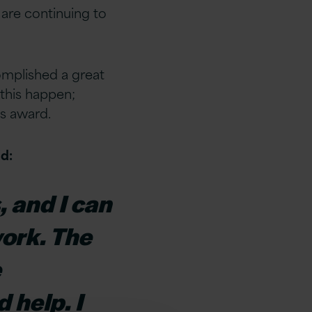
 are continuing to
omplished a great
this happen;
us award.
d:
, and I can
work. The
e
d help. I