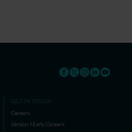
GET IN TOUCH
Careers
Version 1 Early Careers