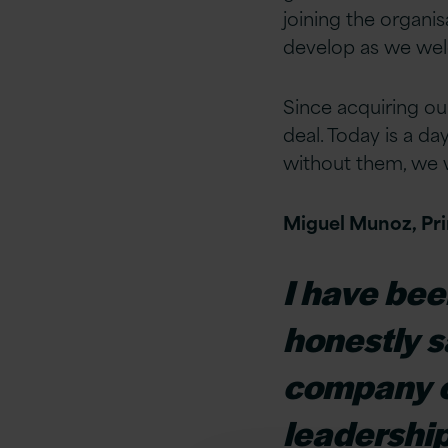
joining the organis
develop as we wel
Since acquiring ou
deal. Today is a d
without them, we w
Miguel Munoz, Prin
I have bee
honestly sa
company cu
leadership 