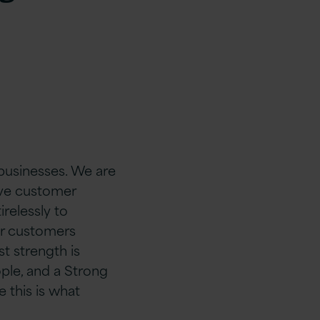
 businesses. We are
rive customer
relessly to
ur customers
st strength is
ple, and a Strong
 this is what