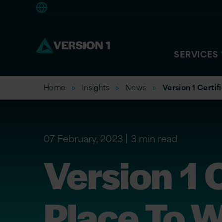
Americas
SERVICES
Home
Insights
News
Version 1 Certif
07 February, 2023
3 min read
Version 1 
Place To W