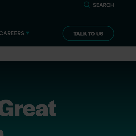
SEARCH
CAREERS
TALK TO US
 Great
n