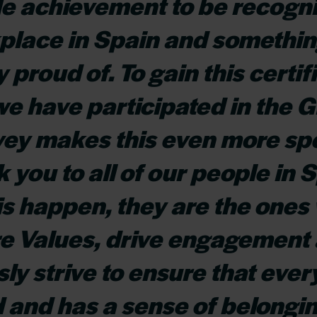
e achievement to be recogni
place in Spain and somethin
y proud of. To gain this certif
 we have participated in the
ey makes this even more spe
 you to all of our people in S
s happen, they are the ones 
re Values, drive engagement
ly strive to ensure that ever
and has a sense of belongin