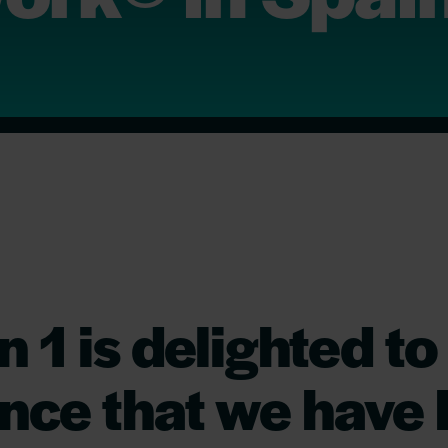
n 1 is delighted to
nce that we have