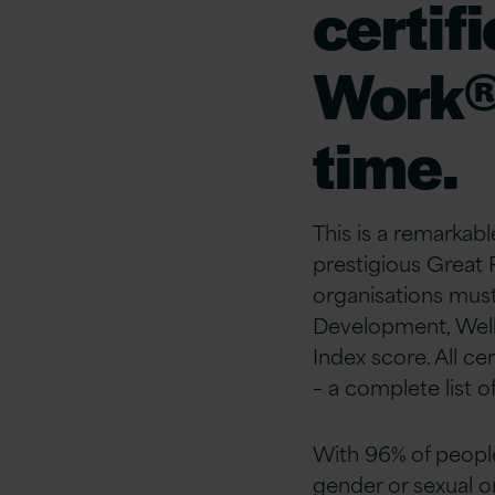
certif
Work® 
time.
This is a remarkabl
prestigious Great
organisations mus
Development, Wellb
Index score. All ce
– a complete list o
With 96% of people 
gender or sexual 