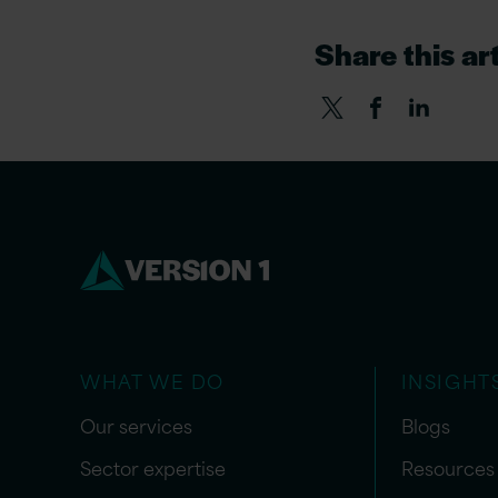
Share this art
WHAT WE DO
INSIGHT
Our services
Blogs
Sector expertise
Resources