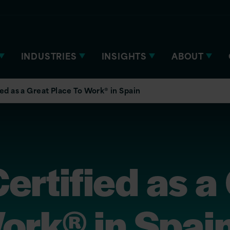
INDUSTRIES
INSIGHTS
ABOUT
ied as a Great Place To Work® in Spain
Certified as a
ork® in Spai