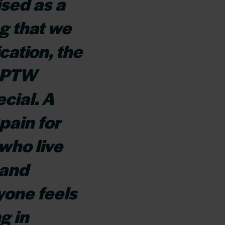
sed as a
g that we
ication, the
 GPTW
cial. A
pain for
who live
 and
yone feels
g in