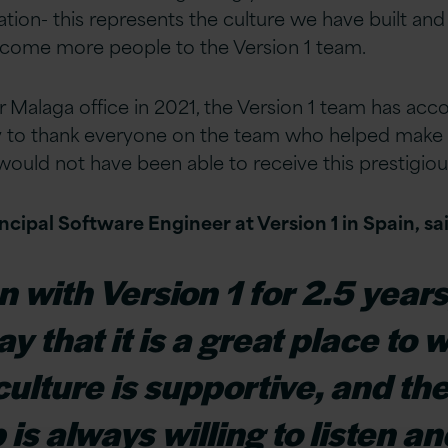
ation- this represents the culture we have built and
come more people to the Version 1 team.
r Malaga office in 2021, the Version 1 team has acc
ay to thank everyone on the team who helped make 
ould not have been able to receive this prestigio
cipal Software Engineer at Version 1 in Spain, sai
n with Version 1 for 2.5 years
y that it is a great place to 
lture is supportive, and th
is always willing to listen an