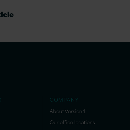
icle
S
COMPANY
About Version 1
Our office locations