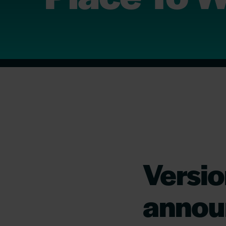
Versio
annou