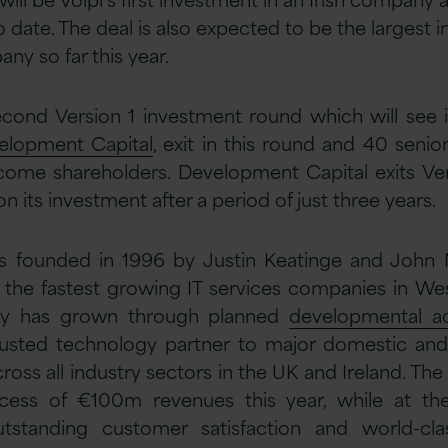
 date. The deal is also expected to be the largest 
any so far this year.
econd Version 1 investment round which will see i
elopment Capital
, exit in this round and 40 seni
come shareholders. Development Capital exits Ver
n its investment after a period of just three years.
s founded in 1996 by Justin Keatinge and John 
 the fastest growing IT services companies in We
y has grown through planned
developmental ac
sted technology partner to major domestic and 
oss all industry sectors in the UK and Ireland. Th
xcess of €100m revenues this year, while at t
outstanding customer satisfaction and world-cl