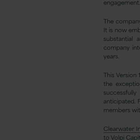
engagement
The company 
It is now emb
substantial 
company inte
years.
This Version 
the exceptio
successfully
anticipated.
members with
Clearwater In
to Volpi Capit