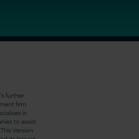
s further
tment firm
cialises in
ies to assist
 This Version
nd its largest