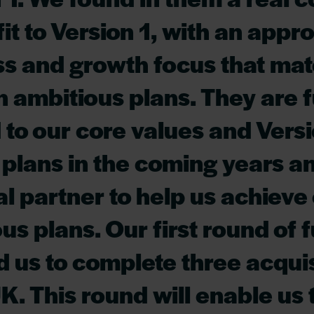
fit to Version 1, with an appr
ss and growth focus that ma
 ambitious plans. They are f
 to our core values and Versi
plans in the coming years a
al partner to help us achieve
us plans. Our first round of 
 us to complete three acquis
UK. This round will enable us 