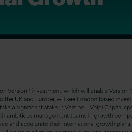
on Version 1 investment, which will enable Version 1’
to the UK and Europe, will see London based inves
take a significant stake in Version 1. Volpi Capital spe
ith ambitious management teams in growth compan
ve and accelerate their international growth plans.
will be Volpi’s first investment in an Irish company a