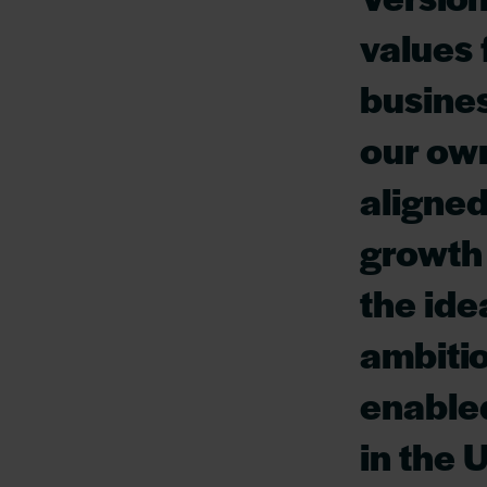
values 
busine
our own
aligned
growth 
the ide
ambitio
enabled
in the 