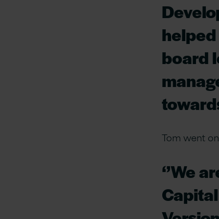
Develo
helped 
board l
manage
towards
Tom went on 
‘’We ar
Capital
Version