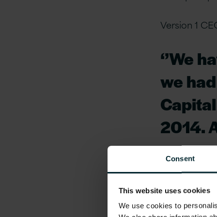
Version 1 CE
‘’We ha
we had
Capital
2014. A
years, 
Consent
growth 
more ac
This website uses cookies
We use cookies to personalise