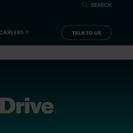
SEARCH
CAREERS
TALK TO US
 Drive