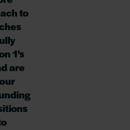
oach to
tches
ully
on 1’s
nd are
 our
funding
itions
to