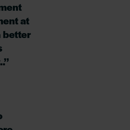
tment
ment at
 better
s
.’’
o
ore