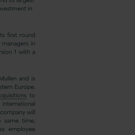
investment in
ts first round
or managers in
sion 1 with a
Mullen and is
stern Europe.
quisitions
to
international
e company will
he same time,
ass employee