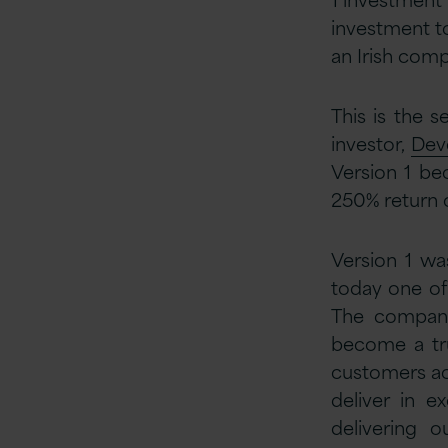
investment to
an Irish comp
This is the s
investor,
Dev
Version 1 be
250% return o
Version 1 wa
today one of
The compan
become a tru
customers acr
deliver in e
delivering 