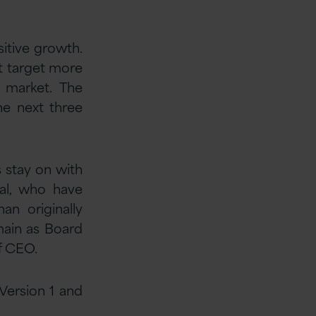
itive growth.
it target more
n market. The
he next three
s stay on with
tal, who have
an originally
main as Board
f CEO.
 Version 1 and