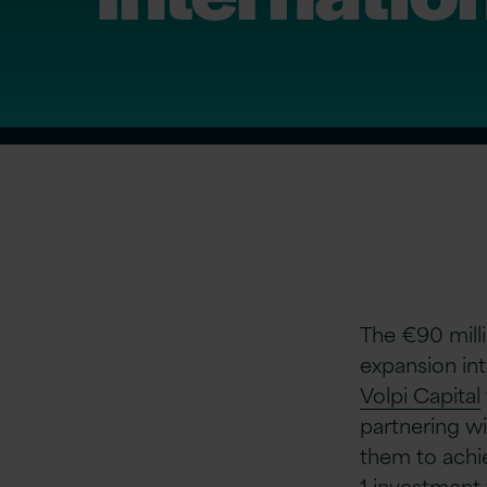
The €90 milli
expansion in
Volpi Capital
partnering w
them to achie
1 investment 