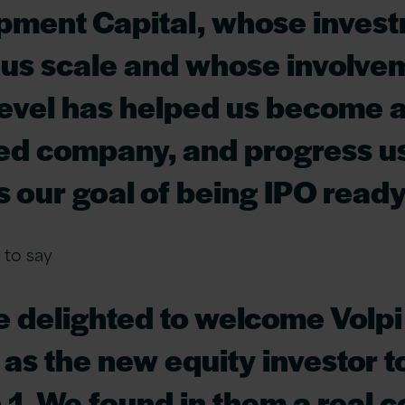
pment Capital, whose inves
us scale and whose involve
evel has helped us become a
d company, and progress u
 our goal of being IPO ready.
to say
e delighted to welcome Volpi
 as the new equity investor t
 1. We found in them a real c