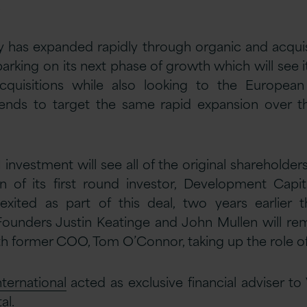
.
has expanded rapidly through organic and acquis
arking on its next phase of growth which will see 
acquisitions while also looking to the Europea
nds to target the same rapid expansion over t
1 investment will see all of the original shareholder
n of its first round investor, Development Capi
 exited as part of this deal, two years earlier th
 Founders Justin Keatinge and John Mullen will re
 former COO, Tom O’Connor, taking up the role o
ternational
acted as exclusive financial adviser to
al.