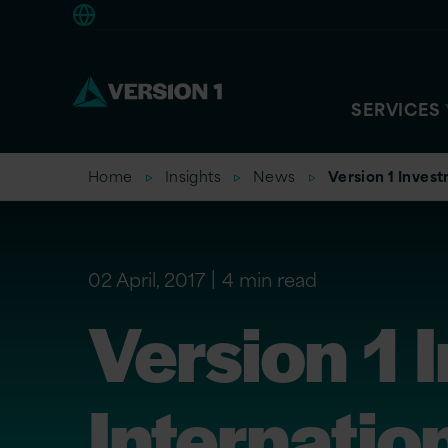
Americas
SERVICES
Home
Insights
News
Version 1 Inves
02 April, 2017
4 min read
Version 1 
Internatio