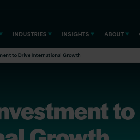
INDUSTRIES
INSIGHTS
ABOUT
tment to Drive International Growth
Investment to
nal Growth