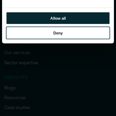
Allow all
Deny
WHAT WE DO
Our services
Sector expertise
INSIGHTS
Blogs
Resources
Case studies