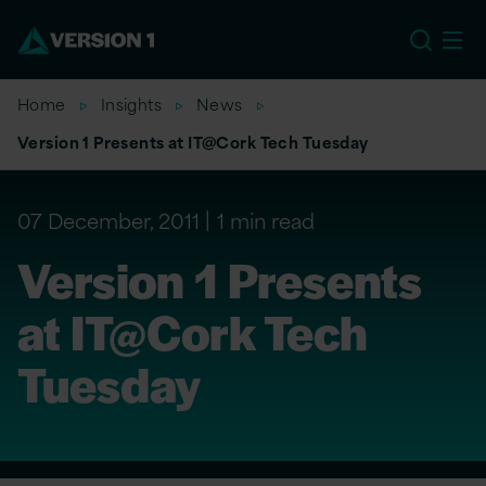
US
Home
Insights
News
Version 1 Presents at IT@Cork Tech Tuesday
07 December, 2011
1 min read
Version 1 Presents
at IT@Cork Tech
Tuesday