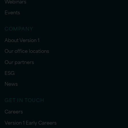
Webinars
Events
COMPANY
About Version 1
Our office locations
Our partners
ESG
News
GET IN TOUCH
Careers
Version 1 Early Careers