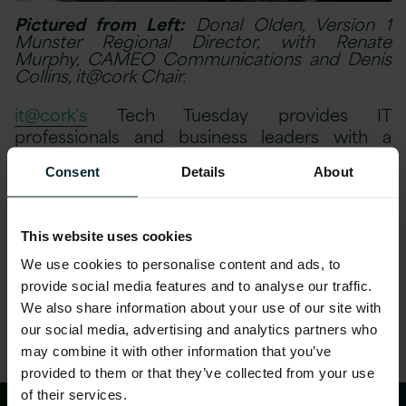
Pictured from Left:
Donal Olden, Version 1
Munster Regional Director, with Renate
Murphy, CAMEO Communications and Denis
Collins, it@cork Chair.
it@cork’s
Tech Tuesday provides IT
professionals and business leaders with a
monthly opportunity to meet and network,
before listening to a presentation by
Consent
Details
About
indigenous and international technology
companies.The presentation gave attendees
insights into achieving cost efficiencies and
performance improvement through
This website uses cookies
technology.
We use cookies to personalise content and ads, to
provide social media features and to analyse our traffic.
Share this article
We also share information about your use of our site with
our social media, advertising and analytics partners who
may combine it with other information that you’ve
provided to them or that they’ve collected from your use
of their services.