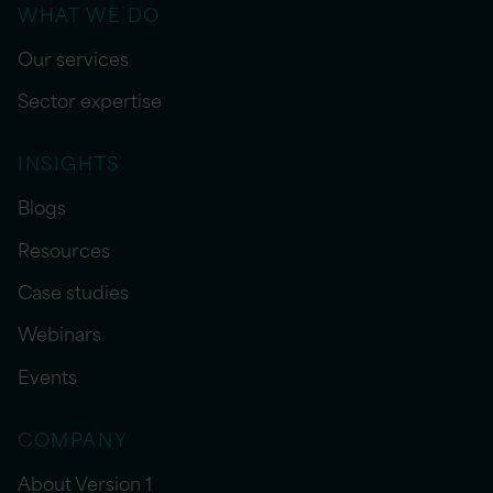
WHAT WE DO
Our services
Sector expertise
INSIGHTS
Blogs
Resources
Case studies
Webinars
Events
COMPANY
About Version 1