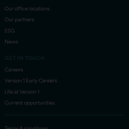
Our office locations
Our partners
ESG
News
GET IN TOUCH
Careers
Version 1 Early Careers
Life at Version 1
Current opportunities
Terms & conditions