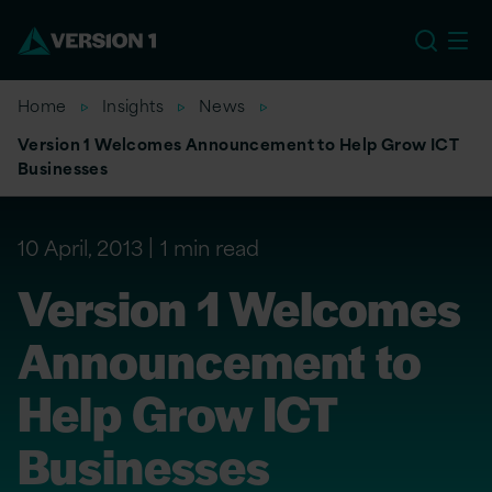
US
Home
Insights
News
Version 1 Welcomes Announcement to Help Grow ICT
Businesses
10 April, 2013
1 min read
Version 1 Welcomes
Announcement to
Help Grow ICT
Businesses