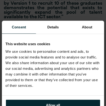
by Version 1 to recruit 10 of these graduates
demonstrates the potential that exists to
significantly expand the pool of talent
available to the ICT sector.”
Commenting on the announcement Version 1
Consent
Details
About
CEO Justin Keatinge said
“There are in excess
of 8,500 open roles in the technology sector
in Ireland at the moment. We have grown by
60% in the last two years and forecast
This website uses cookies
growth in the region of 30% in 2013. We
welcome and support all initiatives aimed at
We use cookies to personalise content and ads, to
increasing the availability of ICT graduates.”
provide social media features and to analyse our traffic.
We also share information about your use of our site with
He continued,
“We took on 10 interns from
our social media, advertising and analytics partners who
ICT conversion programmes in January
may combine it with other information that you’ve
providing them with a work experience
provided to them or that they’ve collected from your use
of their services.
placement for 6 months. The programme has
been so successful that just three months
into the internship we have offered
Allow all