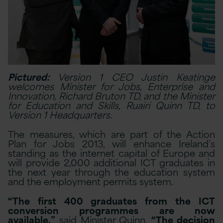
Pictured:
Version 1 CEO Justin Keatinge
welcomes Minister for Jobs, Enterprise and
Innovation, Richard Bruton TD, and the Minister
for Education and Skills, Ruairi Quinn TD, to
Version 1 Headquarters.
The measures, which are part of the Action
Plan for Jobs 2013, will enhance Ireland’s
standing as the internet capital of Europe and
will provide 2,000 additional ICT graduates in
the next year through the education system
and the employment permits system.
“The first 400 graduates from the ICT
conversion programmes are now
available,”
said Minister Quinn.
“The decision