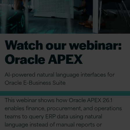
Watch our webinar:
Oracle APEX
AI-powered natural language interfaces for
Oracle E-Business Suite
This webinar shows how Oracle APEX 26.1
enables finance, procurement, and operations
teams to query ERP data using natural
language instead of manual reports or