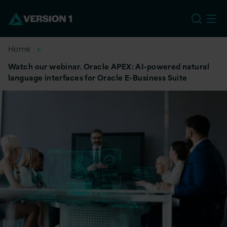
US
Home
Watch our webinar. Oracle APEX: AI-powered natural
language interfaces for Oracle E-Business Suite