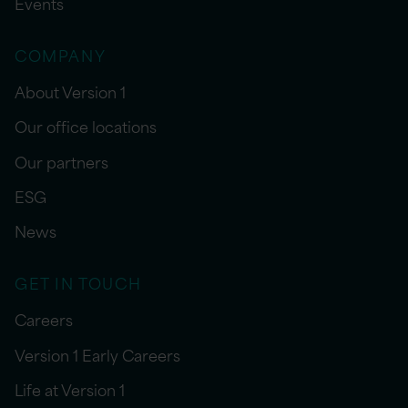
Events
COMPANY
About Version 1
Our office locations
Our partners
ESG
News
GET IN TOUCH
Careers
Version 1 Early Careers
Life at Version 1