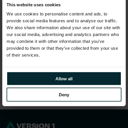
This website uses cookies
We use cookies to personalise content and ads, to
provide social media features and to analyse our traffic.
We also share information about your use of our site with
our social media, advertising and analytics partners who
may combine it with other information that you’ve
provided to them or that they’ve collected from your use
of their services.
Allow all
Deny