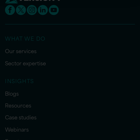
WHAT WE DO
Our services
Sector expertise
INSIGHTS
Blogs
Resources
Case studies
Webinars