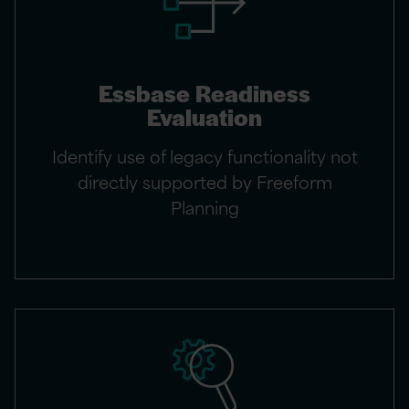
Essbase Readiness
Evaluation
Identify use of legacy functionality not
directly supported by Freeform
Planning