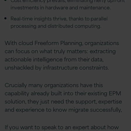
investments in hardware and maintenance.
Real-time insights thrive, thanks to parallel
processing and distributed computing.
With cloud Freeform Planning, organizations
can focus on what truly matters: extracting
actionable intelligence from their data,
unshackled by infrastructure constraints.
Crucially many organizations have this
capability already built into their existing EPM
solution, they just need the support, expertise
and experience to know migrate successfully,
If you want to speak to an expert about how