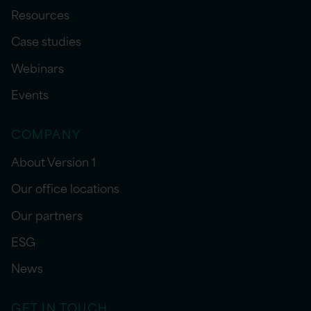
Resources
Case studies
Webinars
Events
COMPANY
About Version 1
Our office locations
Our partners
ESG
News
GET IN TOUCH