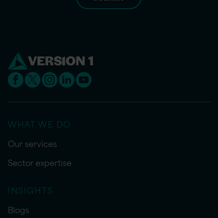
WHAT WE DO
Our services
Sector expertise
INSIGHTS
Blogs