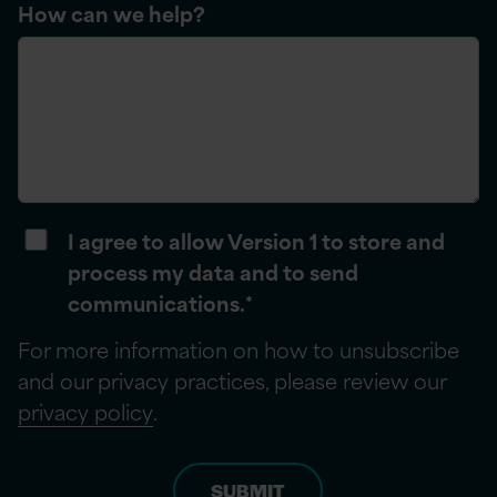
How can we help?
I agree to allow Version 1 to store and
process my data and to send
communications.
*
For more information on how to unsubscribe
and our privacy practices, please review our
privacy policy
.