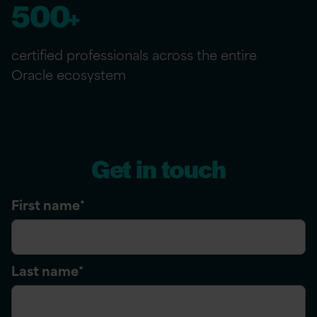
500
+
certified professionals across the entire
Oracle ecosystem
Get in touch
First name
*
Last name
*