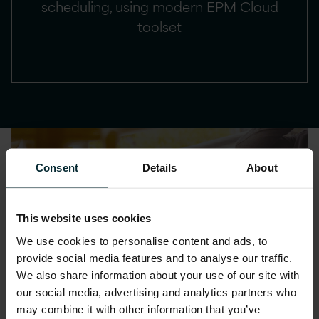
scheduling, using modern EPM Cloud
toolset
Consent
Details
About
This website uses cookies
We use cookies to personalise content and ads, to
provide social media features and to analyse our traffic.
We also share information about your use of our site with
our social media, advertising and analytics partners who
may combine it with other information that you’ve