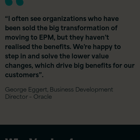
“I often see organizations who have
been sold the big transformation of
moving to EPM, but they haven’t
realised the benefits. We’re happy to
step in and solve the lower value
changes, which drive big benefits for our
customers”.
George Eggert, Business Development
Director – Oracle