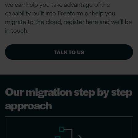
we can help you take advantage of the
capability built into Freeform or help you
migrate to the cloud, register here and we’ll be
in touch.
TALK TO US
Our migration step by step
approach