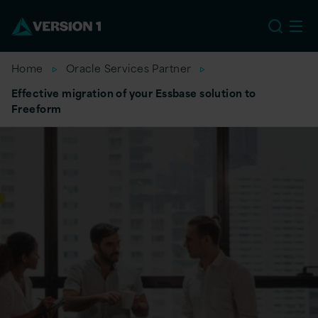
US
Home
Oracle Services Partner
Effective migration of your Essbase solution to
Freeform