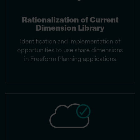
Rationalization of Current
Dimension Library
Identification and implementation of
opportunities to use share dimensions
in Freeform Planning applications