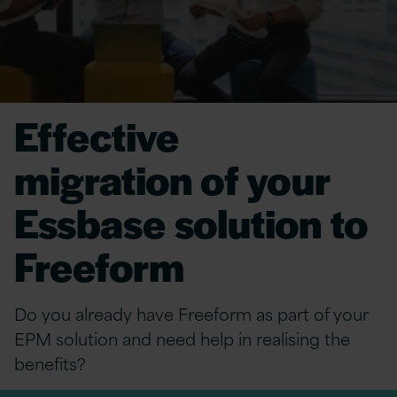
Effective
migration of your
Essbase solution to
Freeform
Do you already have Freeform as part of your
EPM solution and need help in realising the
benefits?