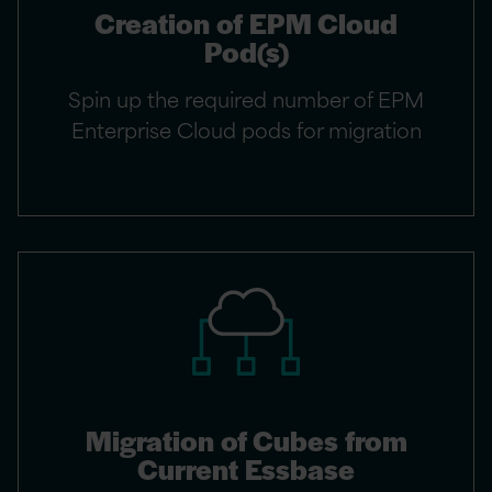
Creation of EPM Cloud
Pod(s)
Spin up the required number of EPM
Enterprise Cloud pods for migration
Migration of Cubes from
Current Essbase