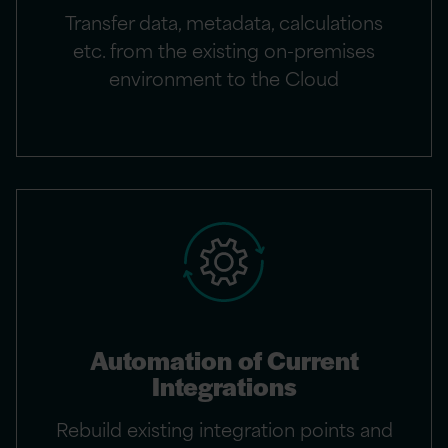
Transfer data, metadata, calculations
etc. from the existing on-premises
environment to the Cloud
Automation of Current
Integrations
Rebuild existing integration points and