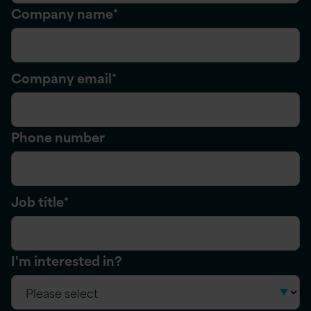
Company name
*
Company email
*
Phone number
Job title
*
I'm interested in?