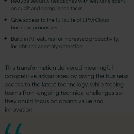
Reduce security headaches with less time spent
on audit and compliance tasks
Give access to the full suite of EPM Cloud
business processes
Build in AI features for increased productivity,
insight and anomaly detection
This transformation delivered meaningful
competitive advantages by giving the business
access to the latest technology, while freeing
teams from ongoing technical challenges so
they could focus on driving value and
innovation.