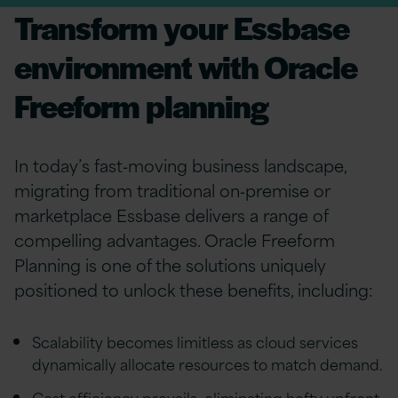
Transform your Essbase
environment with Oracle
Freeform planning
In today’s fast‑moving business landscape,
migrating from traditional on‑premise or
marketplace Essbase delivers a range of
compelling advantages. Oracle Freeform
Planning is one of the solutions uniquely
positioned to unlock these benefits, including:
Scalability becomes limitless as cloud services
dynamically allocate resources to match demand.
Cost efficiency prevails, eliminating hefty upfront