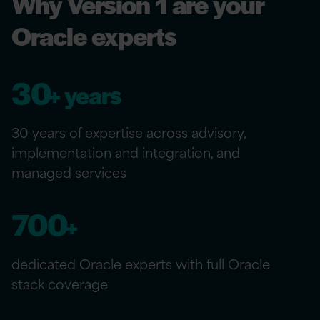
Why Version 1 are your
Oracle experts
30
+ years
30 years of expertise across advisory,
implementation and integration, and
managed services
700
+
dedicated Oracle experts with full Oracle
stack coverage