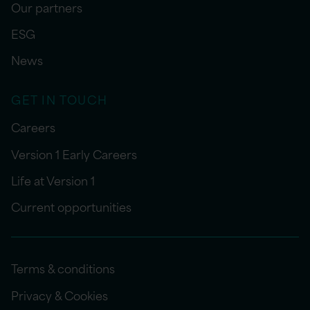
Our partners
ESG
News
GET IN TOUCH
Careers
Version 1 Early Careers
Life at Version 1
Current opportunities
Terms & conditions
Privacy & Cookies