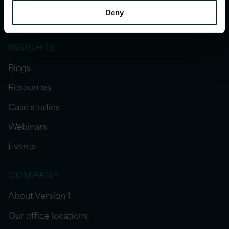
Deny
Sector expertise
INSIGHTS
Blogs
Resources
Case studies
Webinars
Events
COMPANY
About Version 1
Our office locations