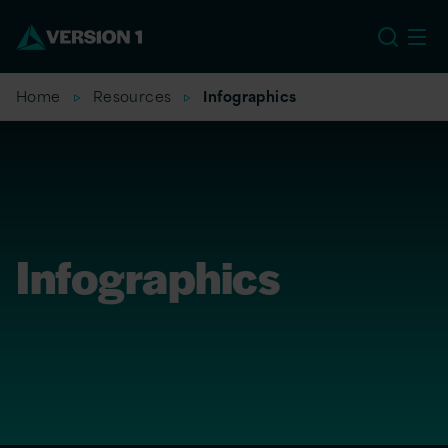
US
Home
Resources
Infographics
Infographics