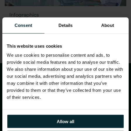
Infographics
The EU AI Act: Key actions for
Consent
Details
About
February 2025
This website uses cookies
We use cookies to personalise content and ads, to
provide social media features and to analyse our traffic.
We also share information about your use of our site with
our social media, advertising and analytics partners who
may combine it with other information that you’ve
provided to them or that they’ve collected from your use
of their services.
WHAT WE DO
Allow all
Our services