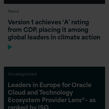
News
Version 1 achieves ‘A’ rating
from CDP, placing it among
global leaders in climate action
Uncategorized
Leaders in Europe for Oracle
Cloud and Technology
Ecosystem Provider Lens®– as
ranked by ISG