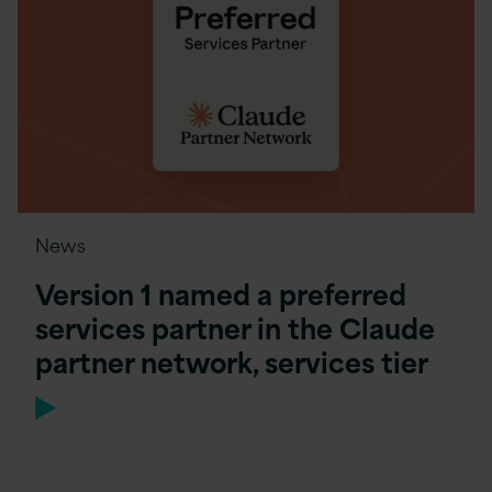
News
Version 1 named a preferred
services partner in the Claude
partner network, services tier