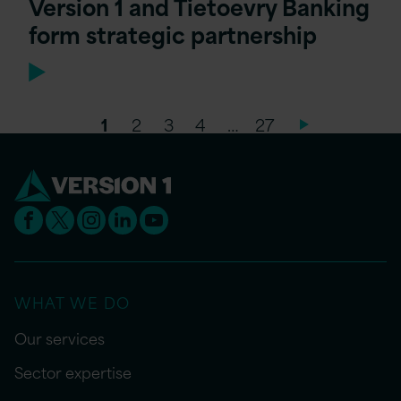
Version 1 and Tietoevry Banking
form strategic partnership
1
2
3
4
…
27
WHAT WE DO
Our services
Sector expertise