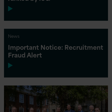
News
Important Notice: Recruitment
Fraud Alert