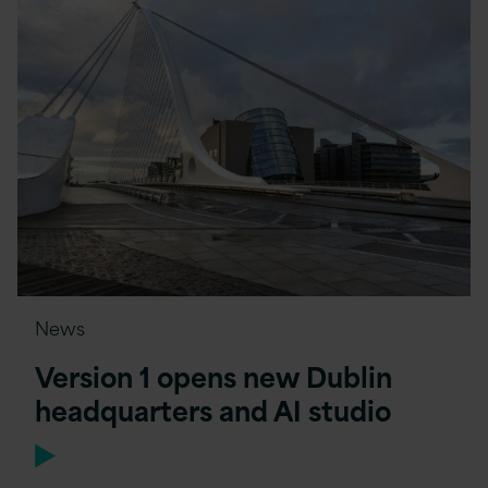
News
Version 1 opens new Dublin
headquarters and AI studio