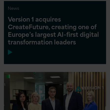
News
Version 1 acquires
CreateFuture, creating one of
Europe’s largest AI-first digital
transformation leaders