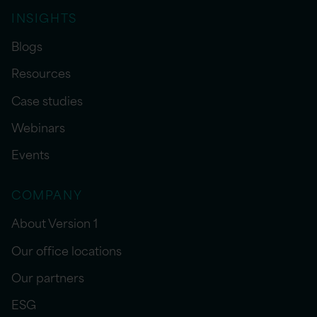
INSIGHTS
Blogs
Resources
Case studies
Webinars
Events
COMPANY
About Version 1
Our office locations
Our partners
ESG