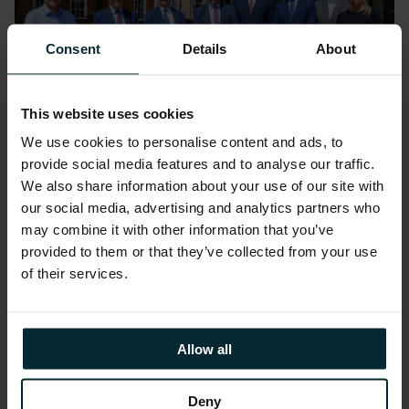
Consent
Details
About
This website uses cookies
We use cookies to personalise content and ads, to
provide social media features and to analyse our traffic.
News
We also share information about your use of our site with
our social media, advertising and analytics partners who
Version 1 and Lincolnshire
may combine it with other information that you’ve
County Council sign £190M
provided to them or that they’ve collected from your use
deal to transform citizen
of their services.
services and optimise
operations
Allow all
Deny