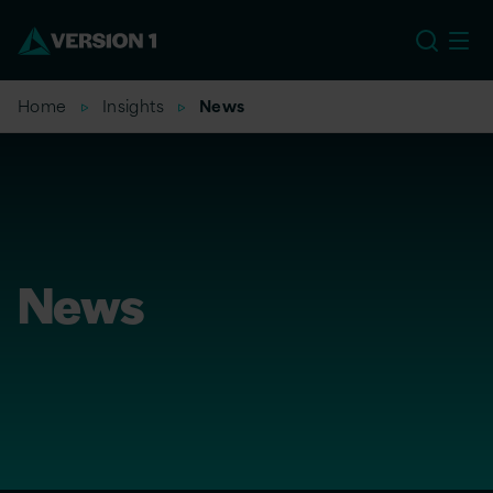
US
Home
Insights
News
News