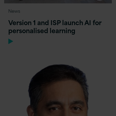
News
Version 1 and ISP launch AI for
personalised learning