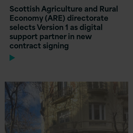
Scottish Agriculture and Rural
Economy (ARE) directorate
selects Version 1 as digital
support partner in new
contract signing