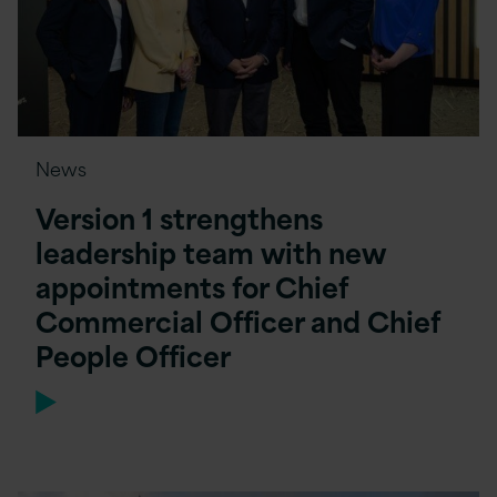
News
Version 1 strengthens
leadership team with new
appointments for Chief
Commercial Officer and Chief
People Officer