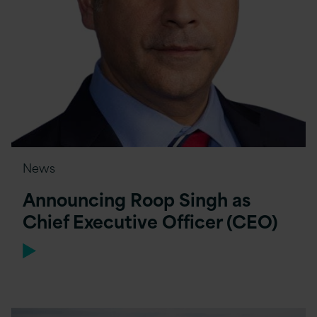
News
Announcing Roop Singh as
Chief Executive Officer (CEO)