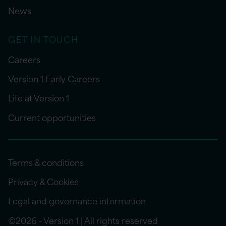
News
GET IN TOUCH
Careers
Version 1 Early Careers
Life at Version 1
Current opportunities
Terms & conditions
Privacy & Cookies
Legal and governance information
©2026 - Version 1 | All rights reserved