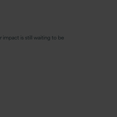
impact is still waiting to be