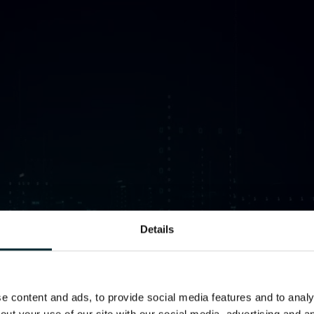
Details
 content and ads, to provide social media features and to analys