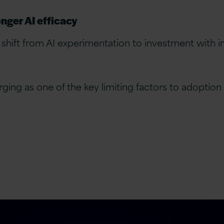
nger AI efficacy
 shift from AI experimentation to investment with 
ging as one of the key limiting factors to adoption