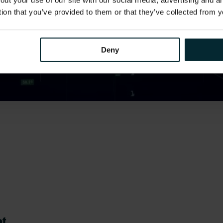
out your use of our site with our social media, advertising and 
tion that you’ve provided to them or that they’ve collected from y
Deny
ot