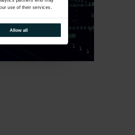
analytics partners who may
our use of their services.
Allow all