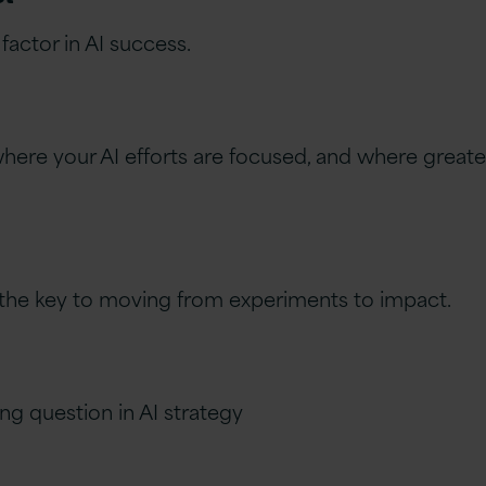
actor in AI success.
here your AI efforts are focused, and where greater 
is the key to moving from experiments to impact.
ng question in AI strategy