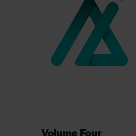
Volume Four