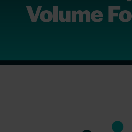
Volume Fo