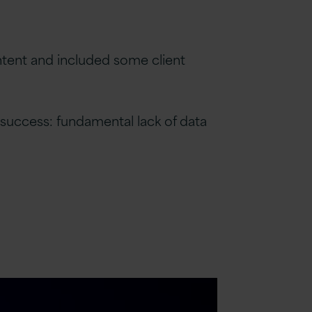
intent and included some client
 success: fundamental lack of data