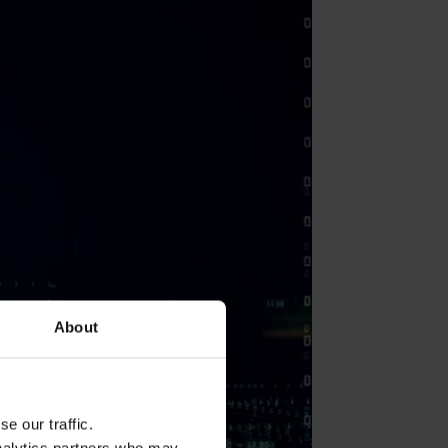
About
e our traffic.