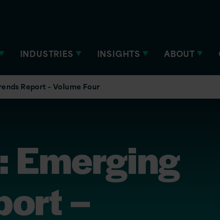
INDUSTRIES
INSIGHTS
ABOUT
rends Report – Volume Four
n: Emerging
port –