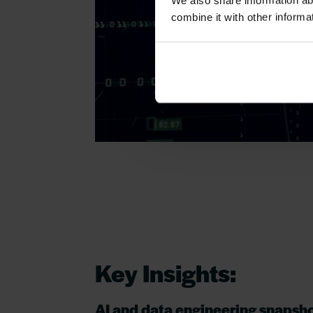
We also share information ab
combine it with other informa
Key Insights:
AI and data engineering snapsh