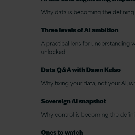
Why data is becoming the defining f
Three levels of AI ambition
A practical lens for understanding w
unlocked.
Data Q&A with Dawn Kelso
Why fixing your data, not your AI, 
Sovereign AI snapshot
Why control is becoming the defini
Ones to watch