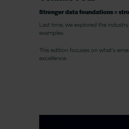
Stronger data foundations = stro
Last time, we explored the industry
examples.
This edition focuses on what’s emer
excellence.