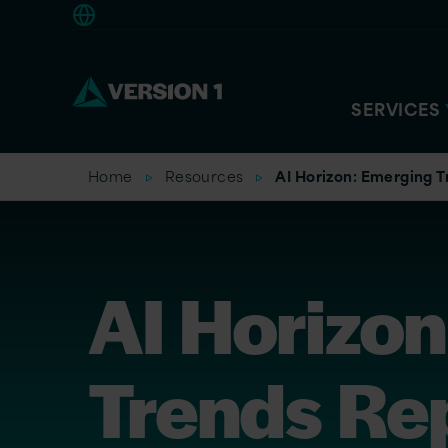
Americas
SERVICES
Home
Resources
AI Horizon: Emerging T
AI Horizo
Trends Re