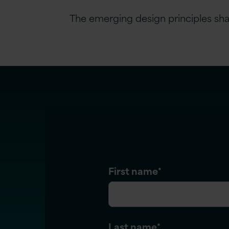
The emerging design principles shapi
First name
*
Last name
*