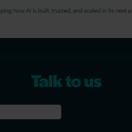
ng how AI is built, trusted, and scaled in its next 
Talk to us