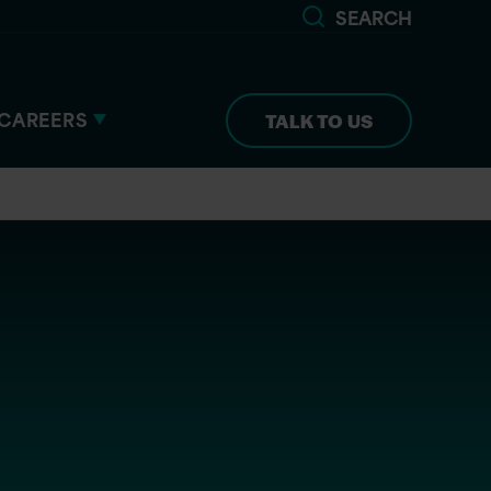
SEARCH
CAREERS
TALK TO US