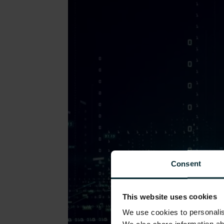
Consent
This website uses cookies
We use cookies to personalise