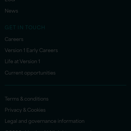
News
GET IN TOUCH
Careers
Version 1 Early Careers
Life at Version 1
Current opportunities
Terms & conditions
Privacy & Cookies
Legal and governance information