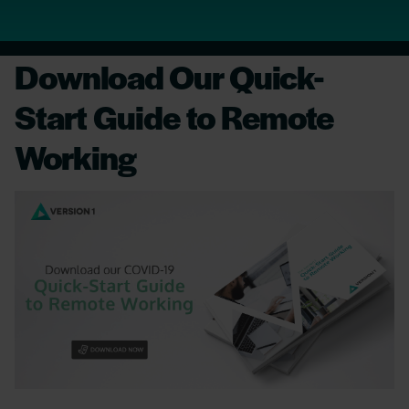
Download Our Quick-
Start Guide to Remote
Working