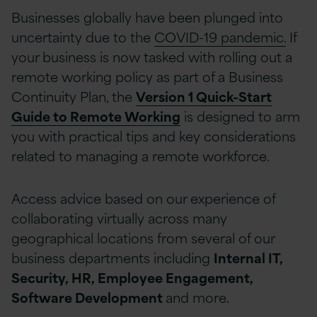
Businesses globally have been plunged into
uncertainty due to the
COVID-19 pandemic.
If
your business is now tasked with rolling out a
remote working policy as part of a Business
Continuity Plan, the
Version 1 Quick-Start
Guide to Remote Working
is designed to arm
you with practical tips and key considerations
related to managing a remote workforce.
Access advice based on our experience of
collaborating virtually across many
geographical locations from several of our
business departments including
Internal IT,
Security, HR, Employee Engagement,
Software Development
and more.