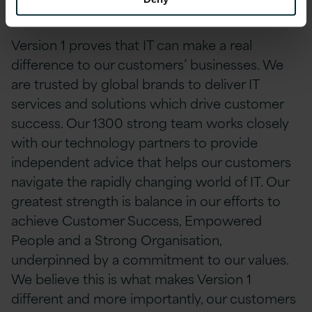
About Version 1
Version 1 proves that IT can make a real
difference to our customers’ businesses. We
are trusted by global brands to deliver IT
services and solutions which drive customer
success. Our 1300 strong team works closely
with our technology partners to provide
independent advice that helps our customers
navigate the rapidly changing world of IT. Our
greatest strength is balance in our efforts to
achieve Customer Success, Empowered
People and a Strong Organisation,
underpinned by a commitment to our values.
We believe this is what makes Version 1
different and more importantly, our customers