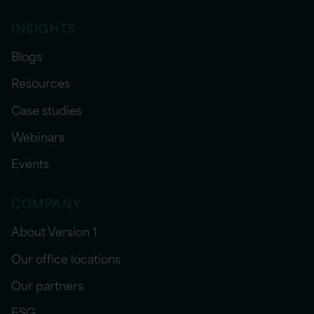
INSIGHTS
Blogs
Resources
Case studies
Webinars
Events
COMPANY
About Version 1
Our office locations
Our partners
ESG