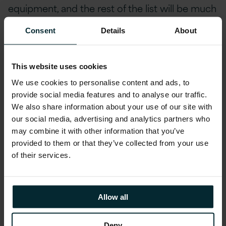
equipment, and the rest of the list will be much
easier with some of the pressure eased.
Consent
Details
About
As you will see in this guide, we included two
checklists – one to remind yourself of the
top
This website uses cookies
business continuity areas
to be aware of with
We use cookies to personalise content and ads, to
a remote workforce, and one to remind you to
provide social media features and to analyse our traffic.
take care of yourself personally
, because you
We also share information about your use of our site with
our social media, advertising and analytics partners who
can’t do your best working remotely if you
may combine it with other information that you’ve
aren’t looking after yourself too.
provided to them or that they’ve collected from your use
of their services.
Best wishes,
The Version 1 Team
Allow all
Deny