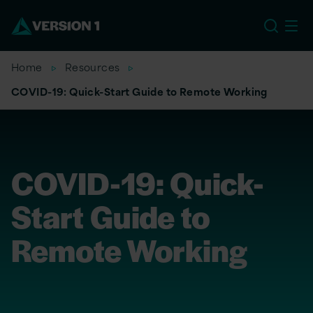
US
Home
Resources
COVID-19: Quick-Start Guide to Remote Working
COVID-19: Quick-
Start Guide to
Remote Working