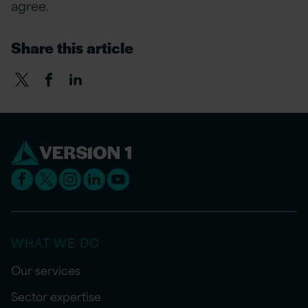
agree.
Share this article
WHAT WE DO
Our services
Sector expertise