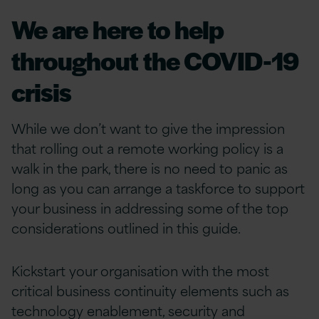
We are here to help
throughout the COVID-19
crisis
While we don’t want to give the impression
that rolling out a remote working policy is a
walk in the park, there is no need to panic as
long as you can arrange a taskforce to support
your business in addressing some of the top
considerations outlined in this guide.
Kickstart your organisation with the most
critical business continuity elements such as
technology enablement, security and