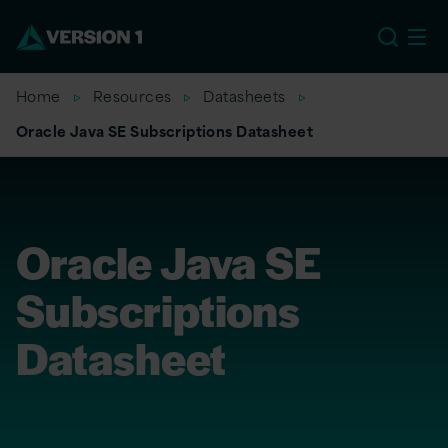
US
Home
Resources
Datasheets
Oracle Java SE Subscriptions Datasheet
Oracle Java SE
Subscriptions
Datasheet