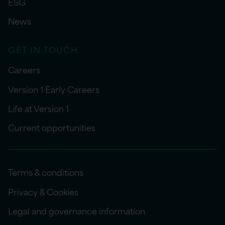
ESG
News
GET IN TOUCH
Careers
Version 1 Early Careers
Life at Version 1
Current opportunities
Terms & conditions
Privacy & Cookies
Legal and governance information