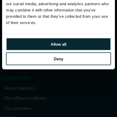
our social media, advertising and analytics partners who
may combine it with other information that you’ve
INSIGHTS
provided to them or that they’ve collected from your use
Blogs
of their services.
Resources
Case studies
Allow all
Webinars
Deny
Events
COMPANY
About Version 1
Our office locations
Our partners