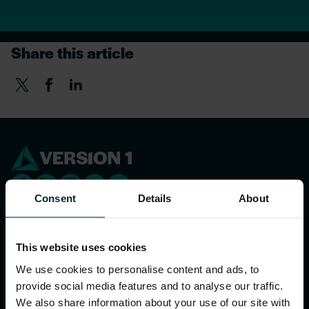
Share this article
Consent
Details
About
WHAT WE DO
This website uses cookies
We use cookies to personalise content and ads, to
Our services
provide social media features and to analyse our traffic.
Sector expertise
We also share information about your use of our site with