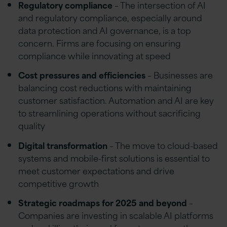
Regulatory compliance
– The intersection of AI
and regulatory compliance, especially around
data protection and AI governance, is a top
concern. Firms are focusing on ensuring
compliance while innovating at speed
Cost pressures and efficiencies
– Businesses are
balancing cost reductions with maintaining
customer satisfaction. Automation and AI are key
to streamlining operations without sacrificing
quality
Digital transformation
– The move to cloud-based
systems and mobile-first solutions is essential to
meet customer expectations and drive
competitive growth
Strategic roadmaps for 2025 and beyond
–
Companies are investing in scalable AI platforms