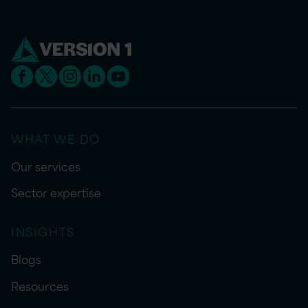
WHAT WE DO
Our services
Sector expertise
INSIGHTS
Blogs
Resources