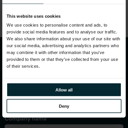
This website uses cookies
We use cookies to personalise content and ads, to
provide social media features and to analyse our traffic.
We also share information about your use of our site with
our social media, advertising and analytics partners who
Talk to us
may combine it with other information that you’ve
provided to them or that they’ve collected from your use
First name
*
of their services.
Allow all
Last name
*
Deny
Company name
*