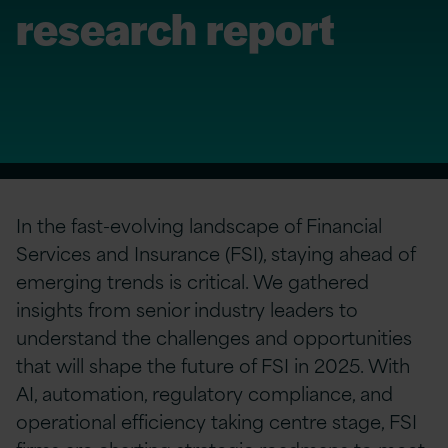
research report
In the fast-evolving landscape of Financial
Services and Insurance (FSI), staying ahead of
emerging trends is critical. We gathered
insights from senior industry leaders to
understand the challenges and opportunities
that will shape the future of FSI in 2025. With
AI, automation, regulatory compliance, and
operational efficiency taking centre stage, FSI