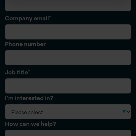
Company email
*
Phone number
Job title
*
I'm interested in?
How can we help?