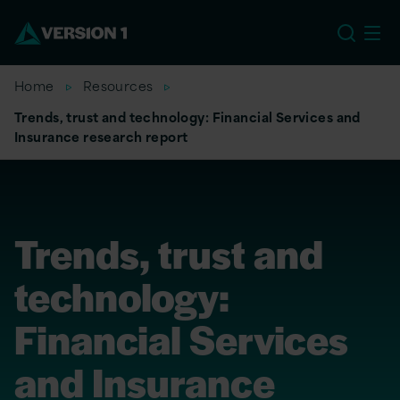
US
Home
Resources
Trends, trust and technology: Financial Services and
Insurance research report
Trends, trust and
technology:
Financial Services
and Insurance