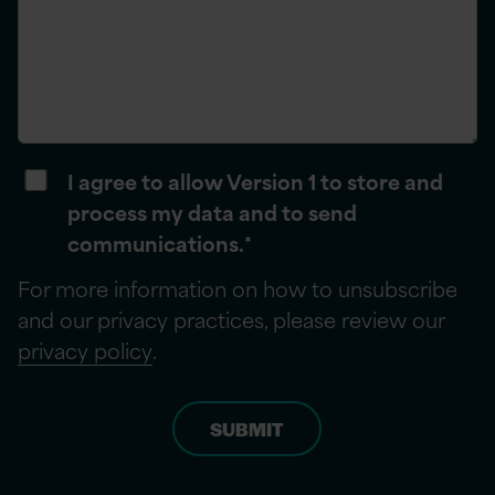
I agree to allow Version 1 to store and
process my data and to send
communications.
*
For more information on how to unsubscribe
and our privacy practices, please review our
privacy policy
.