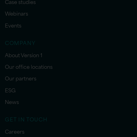
Case studies
Webinars
Events
COMPANY
About Version 1
Our office locations
Our partners
ESG
News
GET IN TOUCH
Careers