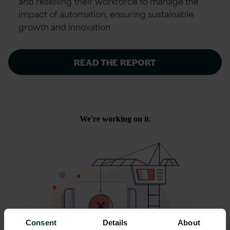
and reskilling their workforce to manage the
impact of automation, ensuring sustainable
growth and innovation
READ THE REPORT
Consent
Details
About