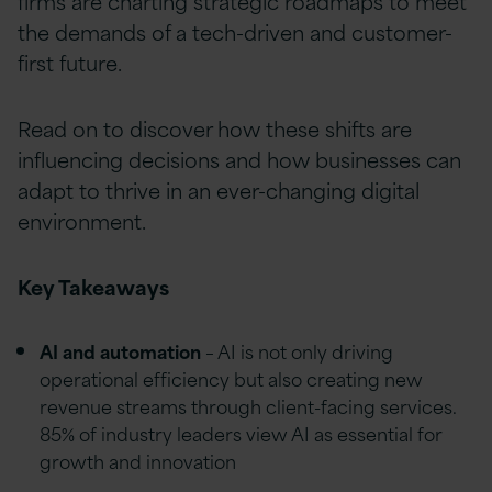
firms are charting strategic roadmaps to meet
the demands of a tech-driven and customer-
first future.
Read on to discover how these shifts are
influencing decisions and how businesses can
adapt to thrive in an ever-changing digital
environment.
Key Takeaways
AI and automation
– AI is not only driving
operational efficiency but also creating new
revenue streams through client-facing services.
85% of industry leaders view AI as essential for
growth and innovation