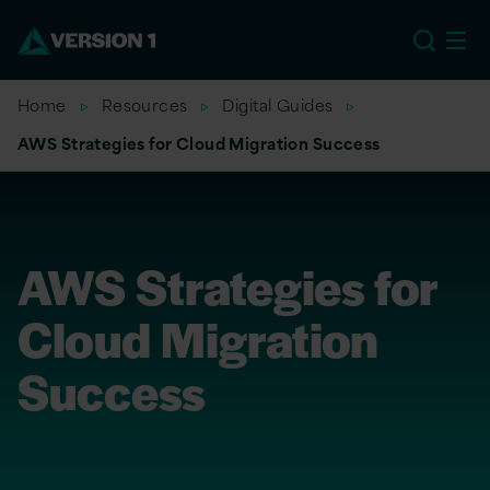
US
Home
Resources
Digital Guides
AWS Strategies for Cloud Migration Success
AWS Strategies for
Cloud Migration
Success