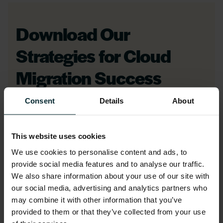
Download Our
Strategies for Cloud
Migration Success
eBook
Consent
Details
About
First name
*
This website uses cookies
We use cookies to personalise content and ads, to
provide social media features and to analyse our traffic.
Last name
*
We also share information about your use of our site with
our social media, advertising and analytics partners who
may combine it with other information that you’ve
provided to them or that they’ve collected from your use
Company name
*