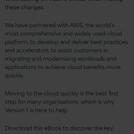
these changes.
We have partnered with AWS, the world’s
most comprehensive and widely used cloud
platform, to develop and deliver best practices
and accelerators to assist customers in
migrating and modernising workloads and
applications to achieve cloud benefits more
quickly.
Moving to the cloud quickly is the best first
step for many organisations, which is why
Version 1 is here to help.
Download this eBook to discover the key