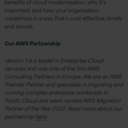
benefits of cloud modernisation, why it’s
important, and how your organisation
modernise in a way that’s cost effective, timely
and secure.
Our AWS Partnership
Version 1 is a leader in Enterprise Cloud
services and was one of the first AWS
Consulting Partners in Europe. We are an AWS
Premier Partner and specialise in migrating and
running complex enterprise workloads in
Public Cloud and were named AWS Migration
Partner of the Year 2022. Read more about our
partnership
here
.