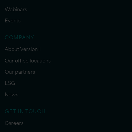
Webinars
Events
COMPANY
About Version 1
Our office locations
Our partners
ESG
News
GET IN TOUCH
Careers