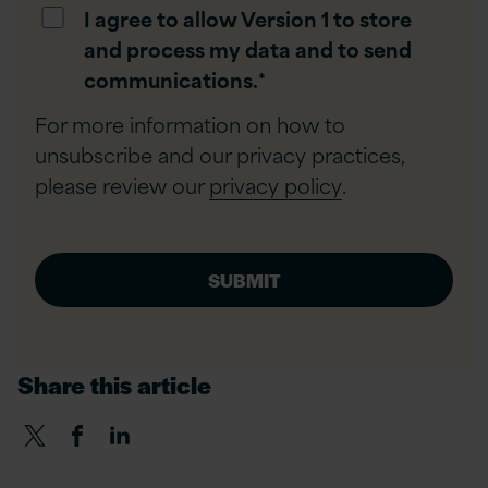
I agree to allow Version 1 to store
and process my data and to send
communications.
*
For more information on how to
unsubscribe and our privacy practices,
please review our
privacy policy
.
Share this article