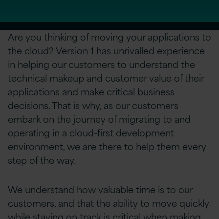
Are you thinking of moving your applications to
the cloud? Version 1 has unrivalled experience
in helping our customers to understand the
technical makeup and customer value of their
applications and make critical business
decisions. That is why, as our customers
embark on the journey of migrating to and
operating in a cloud-first development
environment, we are there to help them every
step of the way.
We understand how valuable time is to our
customers, and that the ability to move quickly
while staying on track is critical when making