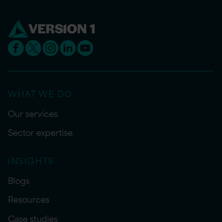
WHAT WE DO
Our services
Sector expertise
INSIGHTS
Blogs
Resources
Case studies