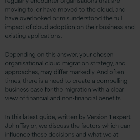
regularly encounter organisations that are
moving to, or have moved to the cloud, and
have overlooked or misunderstood the full
impact of cloud adoption on their business and
existing applications.
Depending on this answer, your chosen
organisational cloud migration strategy, and
approaches, may differ markedly. And often
times, there is a need to create a compelling
business case for the migration with a clear
view of financial and non-financial benefits.
In this latest guide, written by Version 1 expert
John Taylor, we discuss the factors which can
influence these decisions and what we at