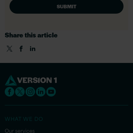
Share this article
WHAT WE DO
Our services