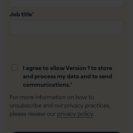
Job title
*
I agree to allow Version 1 to store
and process my data and to send
communications.
*
For more information on how to
unsubscribe and our privacy practices,
please review our
privacy policy
.