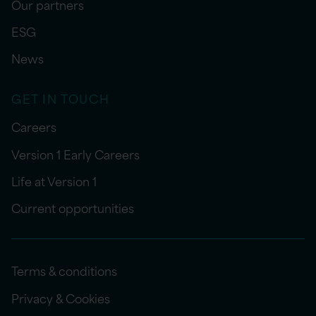
Our partners
ESG
News
GET IN TOUCH
Careers
Version 1 Early Careers
Life at Version 1
Current opportunities
Terms & conditions
Privacy & Cookies