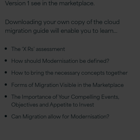
Version 1 see in the marketplace.
Downloading your own copy of the cloud
migration guide will enable you to learn…
The ‘X Rs’ assessment
How should Modernisation be defined?
How to bring the necessary concepts together
Forms of Migration Visible in the Marketplace
The Importance of Your Compelling Events,
Objectives and Appetite to Invest
Can Migration allow for Modernisation?