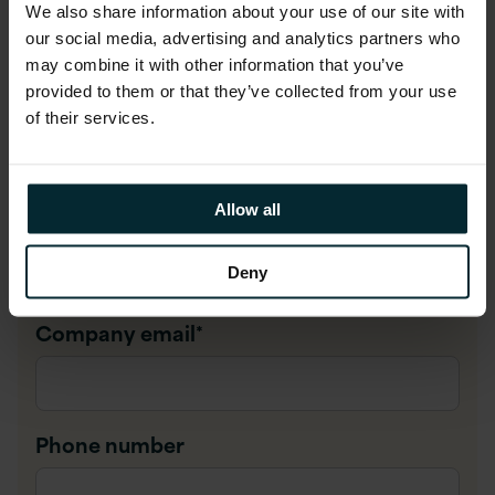
First name
*
We also share information about your use of our site with
our social media, advertising and analytics partners who
may combine it with other information that you’ve
provided to them or that they’ve collected from your use
Last name
*
of their services.
Allow all
Company name
*
Deny
Company email
*
Phone number