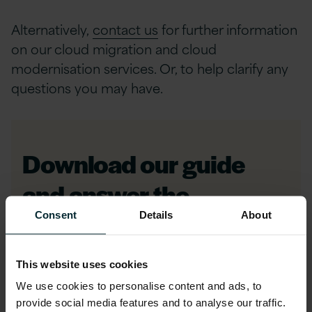
Alternatively,
contact us
for further information
on our cloud migration and cloud
modernisation services. Or, to help clarify any
questions you may have.
Download our guide
and answer the
question; Migrate to
Consent
Details
About
Modernise or
This website uses cookies
Modernise to Migrate?
We use cookies to personalise content and ads, to
provide social media features and to analyse our traffic.