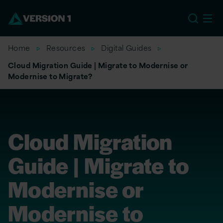
US
Home
Resources
Digital Guides
Cloud Migration Guide | Migrate to Modernise or
Modernise to Migrate?
Cloud Migration
Guide | Migrate to
Modernise or
Modernise to