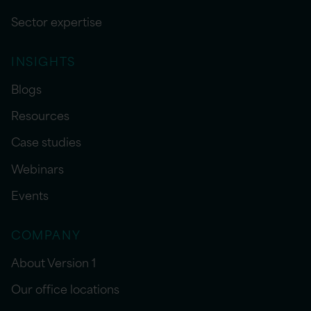
Sector expertise
INSIGHTS
Blogs
Resources
Case studies
Webinars
Events
COMPANY
About Version 1
Our office locations