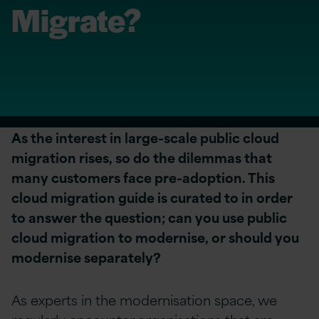
Migrate?
As the interest in large-scale public cloud
migration rises, so do the dilemmas that
many customers face pre-adoption. This
cloud migration guide is curated to i
n order
to answer the question; can you use public
cloud migration to modernise, or should you
modernise separately?
As experts in the modernisation space, we