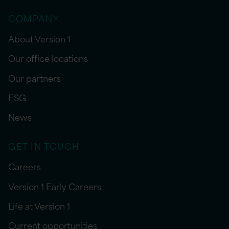
COMPANY
About Version 1
Our office locations
Our partners
ESG
News
GET IN TOUCH
Careers
Version 1 Early Careers
Life at Version 1
Current opportunities