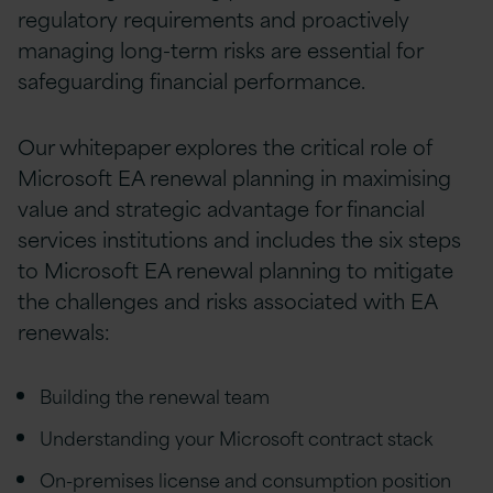
regulatory requirements and proactively
managing long-term risks are essential for
safeguarding financial performance.
Our whitepaper explores the critical role of
Microsoft EA renewal planning in maximising
value and strategic advantage for financial
services institutions and includes the six steps
to Microsoft EA renewal planning to mitigate
the challenges and risks associated with EA
renewals:
Building the renewal team
Understanding your Microsoft contract stack
On-premises license and consumption position