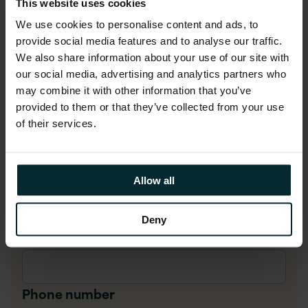
First name
*
This website uses cookies
We use cookies to personalise content and ads, to
provide social media features and to analyse our traffic.
Last name
*
We also share information about your use of our site with
our social media, advertising and analytics partners who
may combine it with other information that you’ve
provided to them or that they’ve collected from your use
Company Email
*
of their services.
Company name
*
Allow all
Deny
Job title
*
Phone number