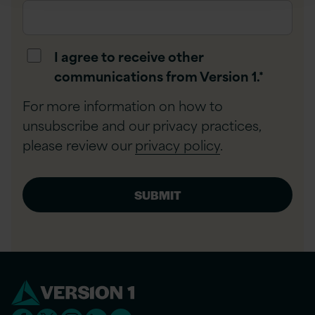
I agree to receive other
communications from Version 1.
*
For more information on how to
unsubscribe and our privacy practices,
please review our
privacy policy
.