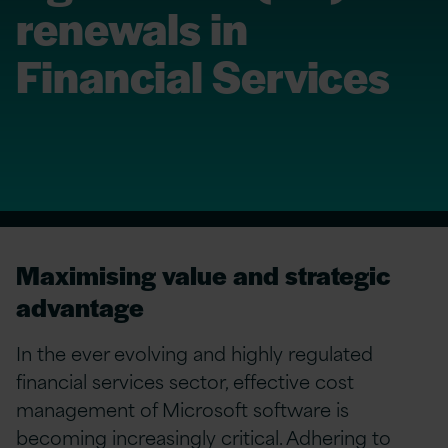
renewals in
Financial Services
Maximising value and strategic
advantage
In the ever evolving and highly regulated
financial services sector, effective cost
management of Microsoft software is
becoming increasingly critical. Adhering to