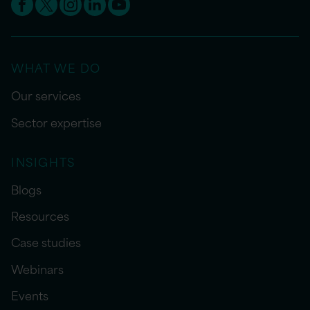
WHAT WE DO
Our services
Sector expertise
INSIGHTS
Blogs
Resources
Case studies
Webinars
Events