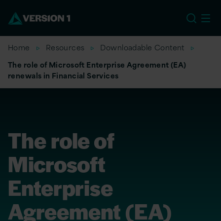
US
Home
Resources
Downloadable Content
The role of Microsoft Enterprise Agreement (EA)
renewals in Financial Services
The role of
Microsoft
Enterprise
Agreement (EA)