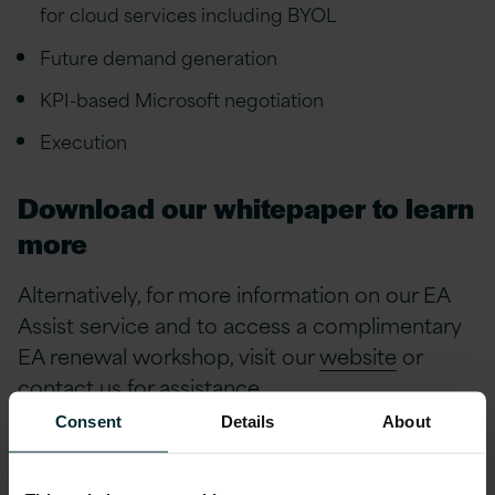
for cloud services including BYOL
Future demand generation
KPI-based Microsoft negotiation
Execution
Download our whitepaper to learn
more
Alternatively, for more information on our EA
Assist service and to access a complimentary
EA renewal workshop, visit our
website
or
contact us
for assistance.
Consent
Details
About