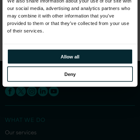
We also share information about your use of our site with
maintenance and inventory costs and increase
our social media, advertising and analytics partners who
your productivity.
may combine it with other information that you’ve
provided to them or that they’ve collected from your use
Share this article
of their services.
Allow all
Deny
WHAT WE DO
Our services