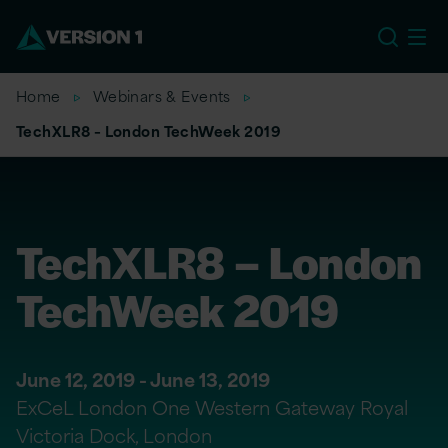
US
Home
Webinars & Events
TechXLR8 – London TechWeek 2019
TechXLR8 – London
TechWeek 2019
June 12, 2019 - June 13, 2019
ExCeL London One Western Gateway Royal
Victoria Dock, London