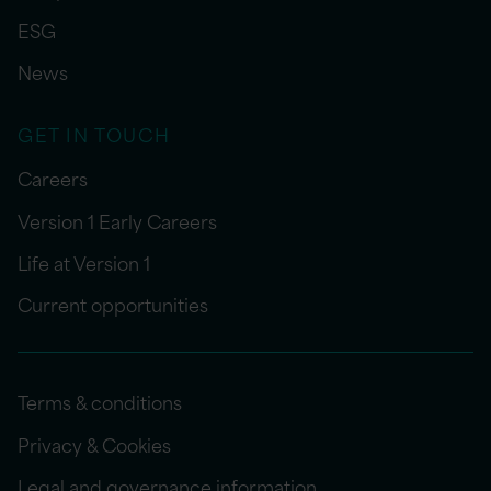
ESG
News
GET IN TOUCH
Careers
Version 1 Early Careers
Life at Version 1
Current opportunities
Terms & conditions
Privacy & Cookies
Legal and governance information