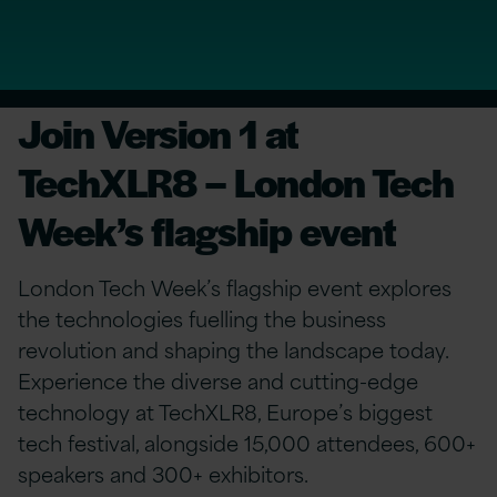
Join Version 1 at
TechXLR8 – London Tech
Week’s flagship event
London Tech Week’s flagship event explores
the technologies fuelling the business
revolution and shaping the landscape today.
Experience the diverse and cutting-edge
technology at TechXLR8, Europe’s biggest
tech festival, alongside 15,000 attendees, 600+
speakers and 300+ exhibitors.