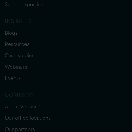
Sector expertise
INSIGHTS
Blogs
Resources
Case studies
Webinars
Events
COMPANY
About Version 1
Our office locations
Our partners