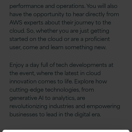
performance and operations. You will also
have the opportunity to hear directly from
AWS experts about their journey to the
cloud. So, whether you are just getting
started on the cloud or are a proficient
user, come and learn something new.
Enjoy a day full of tech developments at
the event, where the latest in cloud
innovation comes to life. Explore how
cutting-edge technologies, from
generative AI to analytics, are
revolutionizing industries and empowering
businesses to lead in the digital era.