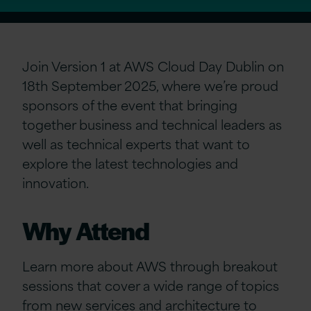
Join Version 1 at AWS Cloud Day Dublin on
18th September 2025, where we’re proud
sponsors of the event that bringing
together business and technical leaders as
well as technical experts that want to
explore the latest technologies and
innovation.
Why Attend
Learn more about AWS through breakout
sessions that cover a wide range of topics
from new services and architecture to