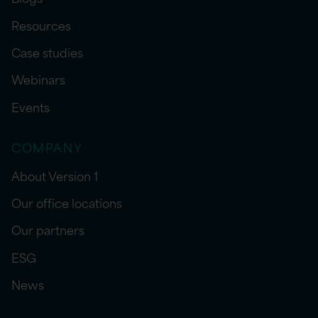
Resources
Case studies
Webinars
Events
COMPANY
About Version 1
Our office locations
Our partners
ESG
News