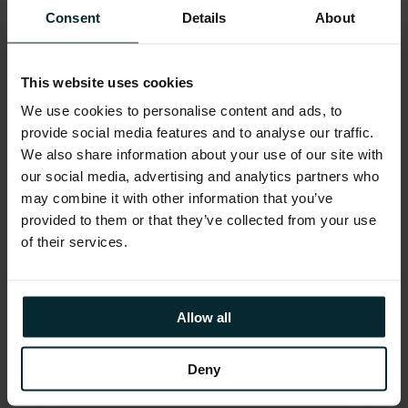
What to Expect from
Consent
Details
About
Version 1
This website uses cookies
Version 1 will have a booth at the event, this
We use cookies to personalise content and ads, to
is a great opportunity for you to meet our
provide social media features and to analyse our traffic.
AWS experts, learn more about our AWS
We also share information about your use of our site with
credentials, and learn how we can help
our social media, advertising and analytics partners who
transform your business.
may combine it with other information that you’ve
provided to them or that they’ve collected from your use
of their services.
We look forward to connecting with you at
the event!
Allow all
CLICK HERE FOR MORE DETAILS ON THE
Deny
SESSION