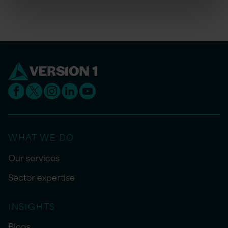
WHAT WE DO
Our services
Sector expertise
INSIGHTS
Blogs