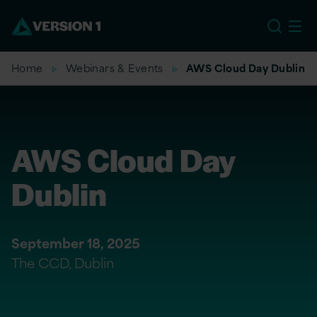
US
Home
Webinars & Events
AWS Cloud Day Dublin
AWS Cloud Day
Dublin
September 18, 2025
The CCD, Dublin