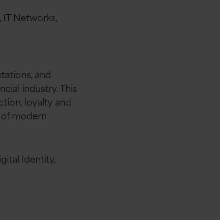
 IT Networks,
tations, and
ial industry. This
tion, loyalty and
e of modern
ital Identity,