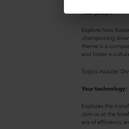
Your people
Explore how foster
championing diversi
theme is a compass
and foster a cultur
Topics include: Div
Your technology:
Explores the trans
Join us at the for
era of efficiency an