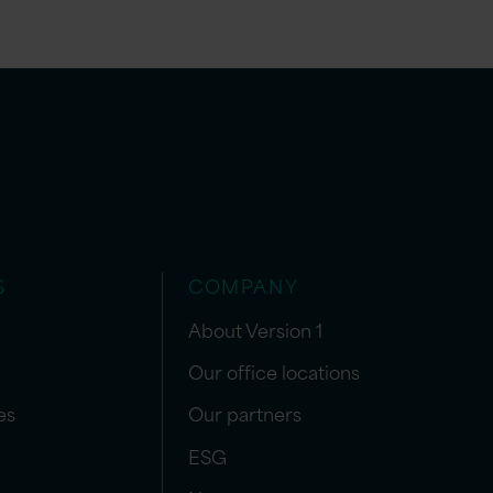
S
COMPANY
About Version 1
Our office locations
es
Our partners
ESG