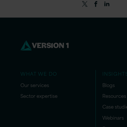
WHAT WE DO
INSIGHT
Our services
Blogs
Sector expertise
Resources
Case studi
Webinars