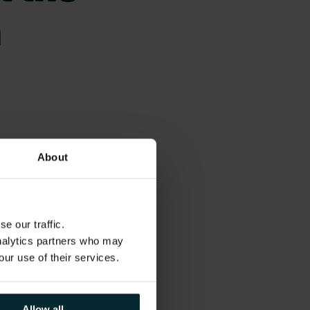
n
About
tegies for today’s
ips to navigate the
e our traffic.
analytics partners who may
our use of their services.
rships,
ayments
Allow all