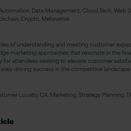
, Automation, Data Management, Cloud Tech, Web 3,
ckchain, Crypto, Metaverse
acies of understanding and meeting customer expec
dge marketing approaches that resonate in the financ
 for attendees seeking to elevate customer satisfac
ately driving success in the competitive landscap
tomer Loyalty, CX, Marketing, Strategy Planning, Dig
icle