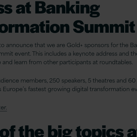
s at Banking
formation Summit
 to announce that we are Gold+ sponsors for the B
mit event. This includes a keynote address and th
 and learn from other participants at roundtables.
dience members, 250 speakers, 5 theatres and 60 
is Europe’s fastest growing digital transformation e
er.
f the big topics a