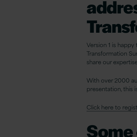
addres
Trans
Version 1 is happy
Transformation Sum
share our expertise
With over 2000 au
presentation, this 
Click here to regist
Some o