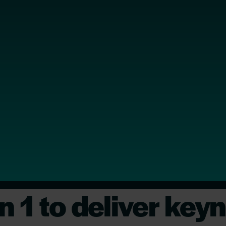
n 1 to deliver key