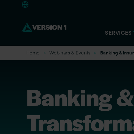
Americas
SERVICES
Home
Webinars & Events
Banking & Insu
Banking &
Transform