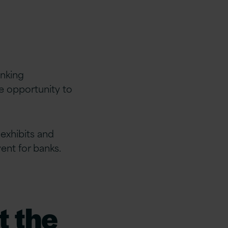
anking
e opportunity to
exhibits and
vent for banks.
t the