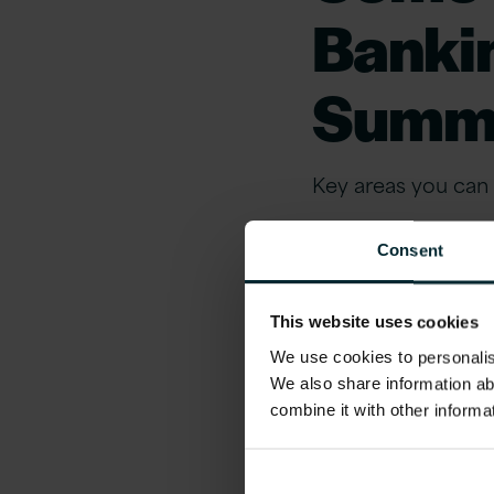
Banki
Summ
Key areas you can l
Your business
Consent
Gain insights into
This website uses cookies
challenging market
We use cookies to personalise
evolving landscap
We also share information ab
combine it with other informa
Topics include: Op
Sustainability, P