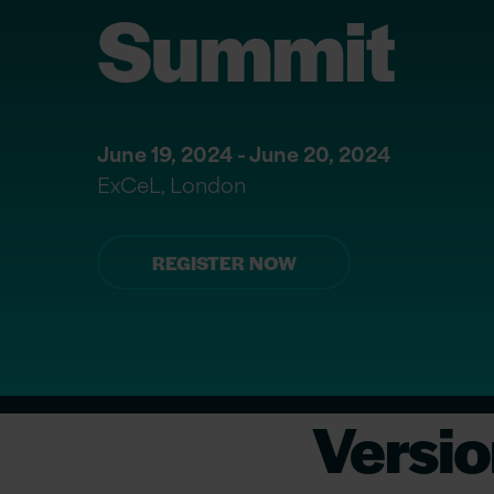
Summit
June 19, 2024 - June 20, 2024
ExCeL, London
REGISTER NOW
Versio