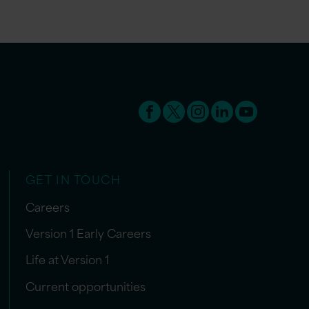
GET IN TOUCH
Careers
Version 1 Early Careers
Life at Version 1
Current opportunities