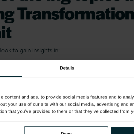
ng Transformatio
it
ook to gain insights in:
Details
 modern product development, crafting resilient stra
, promoting sustainability, and leveraging partnersh
 content and ads, to provide social media features and to analys
e of modern banking.
out your use of our site with our social media, advertising and 
tion that you’ve provided to them or that they’ve collected from y
en Banking, ESG, Macroeconomics, FinTech, Partne
roduct Development, Lending, Embedded Finance, P
Deny