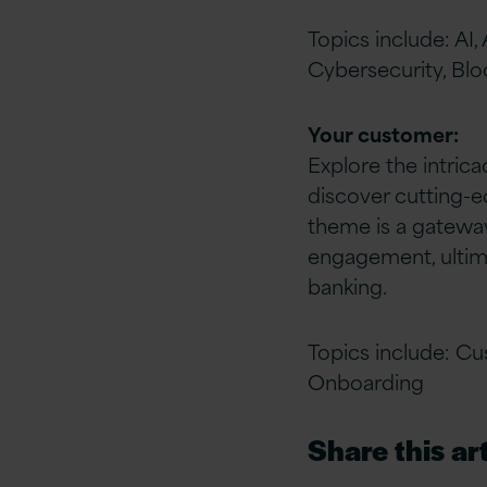
Topics include: AI
Cybersecurity, Blo
Your customer:
Explore the intric
discover cutting-e
theme is a gateway
engagement, ultim
banking.
Topics include: Cus
Onboarding
Share this art