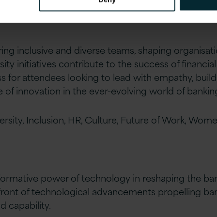
ing inclusive and diverse teams, shaping organisati
ty initiatives contribute to the success of financial i
 for attendees looking to lead with empathy, build 
e of innovation in the ever-evolving world of bankin
ersity, Inclusion, HR, Culture, Future of Work, Wom
formative power of technology in reshaping the ba
efront of technological advancements propelling ba
d capability.