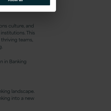
ons culture, and
nstitutions. This
thriving teams,
g.
en in Banking
nking landscape.
nking into a new