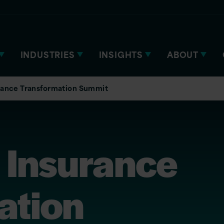
INDUSTRIES
INSIGHTS
ABOUT
rance Transformation Summit
 Insurance
ation