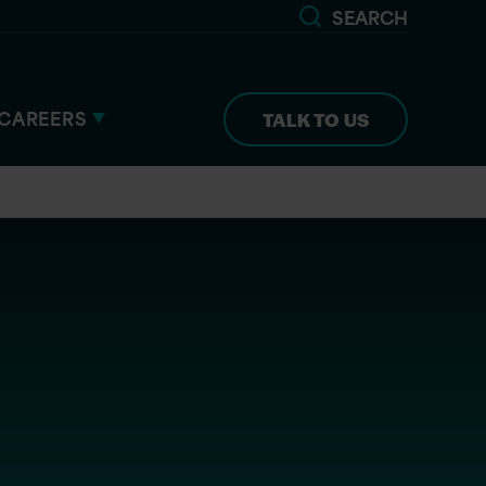
SEARCH
CAREERS
TALK TO US