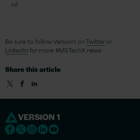
IoT
Be sure to follow Version1 on
Twitter
or
LinkedIn
for more #MSTechX news
Share this article