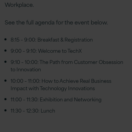
Workplace.
See the full agenda for the event below.
8:15 – 9:00: Breakfast & Registration
9:00 – 9:10: Welcome to TechX
9:10 – 10:00: The Path from Customer Obsession
to Innovation
10:00 – 11:00: How to Achieve Real Business
Impact with Technology Innovations
11:00 – 11:30: Exhibition and Networking
11:30 – 12:30: Lunch