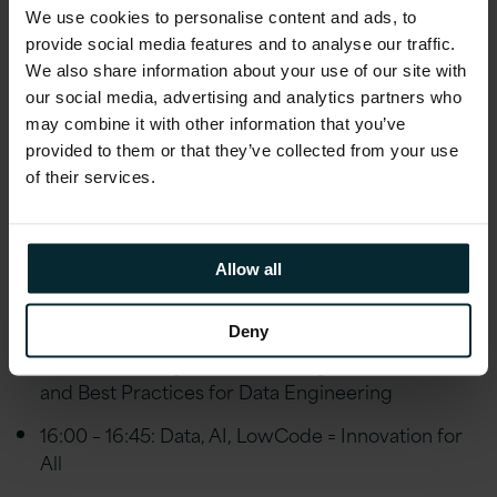
We use cookies to personalise content and ads, to
Track 2: Data and Artificial Intelligence:
provide social media features and to analyse our traffic.
We also share information about your use of our site with
our social media, advertising and analytics partners who
12:30 – 13:15: My Datawarehouse is Overwhelmed,
may combine it with other information that you’ve
HELP!
provided to them or that they’ve collected from your use
13:15 – 14:00: Put your DB’s on Autopilot with
of their services.
Azure SQL Database Managed Instance
14:00 – 14:45: Modernizing SQL Server the Right
Allow all
Way
14:45 – 15:15: Coffee break and exhibition visit
Deny
15:15 – 16:00: BigData Processing with DataBricks
and Best Practices for Data Engineering
16:00 – 16:45: Data, AI, LowCode = Innovation for
All