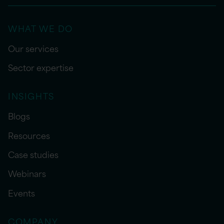
WHAT WE DO
Our services
Sector expertise
INSIGHTS
Blogs
Resources
Case studies
Webinars
Events
COMPANY