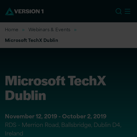
US
Home
Webinars & Events
Microsoft TechX Dublin
Microsoft TechX
Dublin
November 12, 2019 - October 2, 2019
RDS - Merrion Road, Ballsbridge, Dublin D4,
Ireland