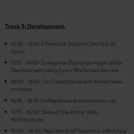
Track 3: Development:
12:30 – 13:15: A Practical Guide to DevOps on
Azure
13:15 – 14:00: Enterprise Blockchain Application
Development using Azure Blockchain Service
14:00 – 14:45: Go Cloud Native with Kubernetes
on Azure
14:45 – 15:15: Coffee break and exhibition visit
15:15 – 16:00: State of the Art for Web
Architectures
16:00 – 16:45: Real-World IoT Solutions with Azure