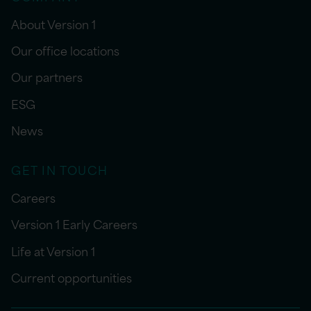
About Version 1
Our office locations
Our partners
ESG
News
GET IN TOUCH
Careers
Version 1 Early Careers
Life at Version 1
Current opportunities