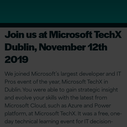
Join us at Microsoft TechX
Dublin, November 12th
2019
We joined Microsoft’s largest developer and IT
Pros event of the year, Microsoft TechX in
Dublin. You were able to gain strategic insight
and evolve your skills with the latest from
Microsoft Cloud, such as Azure and Power
platform, at Microsoft TechX. It was a free, one-
day technical learning event for IT decision-