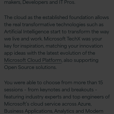
makers, Developers and IT Pros.
The cloud as the established foundation allows
the real transformative technologies such as
Artificial Intelligence start to transform the way
we live and work. Microsoft TechX was your
key for inspiration, matching your innovation
app ideas with the latest evolution of the
Microsoft Cloud Platform
, also supporting
Open Source solutions.
You were able to choose from more than 15
sessions – from keynotes and breakouts –
featuring industry experts and top engineers of
Microsoft’s cloud service across Azure,
Business Applications, Analytics and Modern