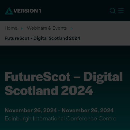
US
Home
Webinars & Events
FutureScot – Digital Scotland 2024
FutureScot – Digital
Scotland 2024
November 26, 2024 - November 26, 2024
Edinburgh International Conference Centre