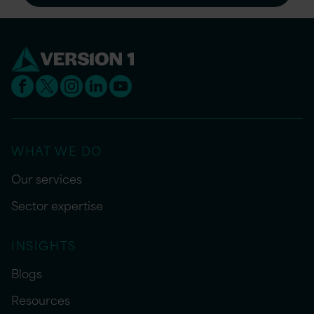
WHAT WE DO
Our services
Sector expertise
INSIGHTS
Blogs
Resources