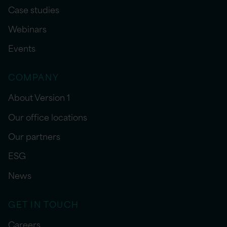
Case studies
Webinars
Events
COMPANY
About Version 1
Our office locations
Our partners
ESG
News
GET IN TOUCH
Careers