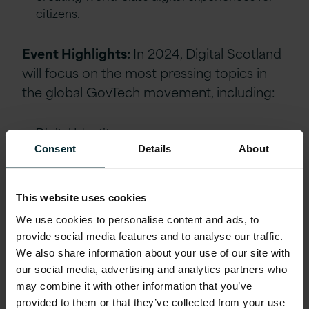
citizens.
Event Highlights:
In 2024, Digital Scotland
will focus on the most pressing topics in
the global GovTech movement, including:
Digital Identity
Consent
Details
About
Cloud Services
Payments Innovation
This website uses cookies
Artificial Intelligence (AI)
We use cookies to personalise content and ads, to
Internet of Things (IoT)
provide social media features and to analyse our traffic.
We also share information about your use of our site with
Cybersecurity
our social media, advertising and analytics partners who
may combine it with other information that you’ve
This event is the premier platform for
provided to them or that they’ve collected from your use