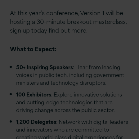
At this year’s conference, Version 1 will be
hosting a 30-minute breakout masterclass,
sign up today find out more.
What to Expect:
50+ Inspiring Speakers
: Hear from leading
voices in public tech, including government
ministers and technology disruptors.
100 Exhibitors
: Explore innovative solutions
and cutting-edge technologies that are
driving change across the public sector.
1,200 Delegates
: Network with digital leaders
and innovators who are committed to
creating world-class digital experiences for