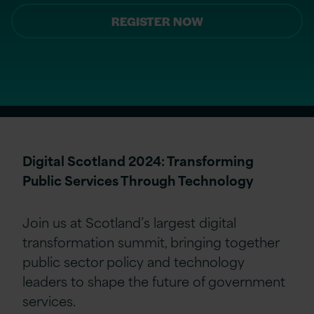
REGISTER NOW
Digital Scotland 2024: Transforming
Public Services Through Technology
Join us at Scotland’s largest digital
transformation summit, bringing together
public sector policy and technology
leaders to shape the future of government
services.