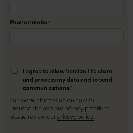
Phone number
I agree to allow Version 1 to store
and process my data and to send
communications.
*
For more information on how to
unsubscribe and our privacy practices,
please review our
privacy policy.