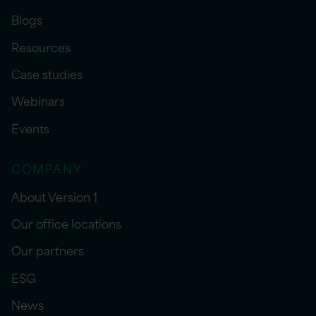
Blogs
Resources
Case studies
Webinars
Events
COMPANY
About Version 1
Our office locations
Our partners
ESG
News