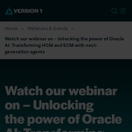
US
Home
Webinars & Events
Watch our webinar on – Unlocking the power of Oracle
AI: Transforming HCM and SCM with next-
generation agents
Watch our webinar
on – Unlocking
the power of Oracle