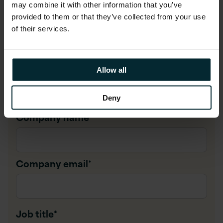
may combine it with other information that you’ve
provided to them or that they’ve collected from your use
First name
*
of their services.
Last name
*
Allow all
Deny
Company name
*
Company email
*
Job title
*