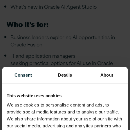
What’s new in Oracle AI Agent Studio
Who it’s for:
Business leaders exploring AI opportunities in
Oracle Fusion
IT and application managers
seeking practical options for AI use in Oracle
Current Oracle Fusion users looking to maximise
Consent
Details
About
value from their investment
This website uses cookies
We use cookies to personalise content and ads, to
Watch now
provide social media features and to analyse our traffic.
We also share information about your use of our site with
Complete the form to watch the video.
our social media, advertising and analytics partners who