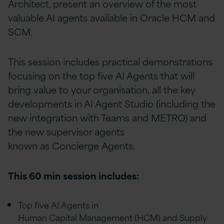
Architect, present an overview of the most
valuable AI agents available in Oracle HCM and
SCM.
This session includes practical demonstrations
focusing on the top five AI Agents that will
bring value to your organisation, all the key
developments in AI Agent Studio (including the
new integration with Teams and METRO) and
the new supervisor agents
known as Concierge Agents.
This 60 min session includes:
Top five AI Agents in
Human Capital Management (HCM) and Supply