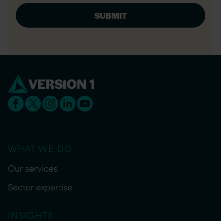
WHAT WE DO
Our services
Sector expertise
INSIGHTS