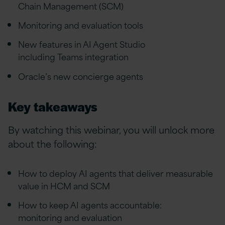
Chain Management (SCM)
Monitoring and evaluation tools
New features in AI Agent Studio
including Teams integration
Oracle’s new concierge agents
Key takeaways
By watching this webinar, you will unlock more
about the following:
How to deploy AI agents that deliver measurable
value in HCM and SCM
How to keep AI agents accountable:
monitoring and evaluation