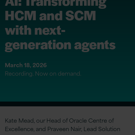
AI: Transforming
HCM and SCM
with next-
generation agents
March 18, 2026
Recording. Now on demand.
Kate Mead, our Head of Oracle Centre of
Excellence, and Praveen Nair, Lead Solution