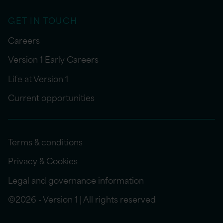
GET IN TOUCH
Careers
Version 1 Early Careers
Life at Version 1
Current opportunities
Terms & conditions
Privacy & Cookies
Legal and governance information
©2026 - Version 1 | All rights reserved