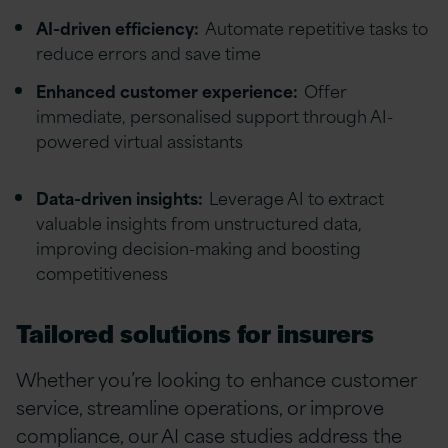
AI-driven efficiency:
Automate repetitive tasks to
reduce errors and save time
Enhanced customer experience:
Offer
immediate, personalised support through AI-
powered virtual assistants
Data-driven insights:
Leverage AI to extract
valuable insights from unstructured data,
improving decision-making and boosting
competitiveness
Tailored solutions for insurers
Whether you’re looking to enhance customer
service, streamline operations, or improve
compliance, our AI case studies address the