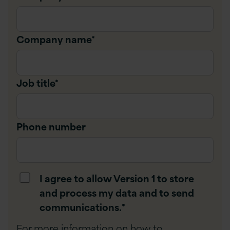
Company name
*
Job title
*
Phone number
I agree to allow Version 1 to store
and process my data and to send
communications.
*
For more information on how to