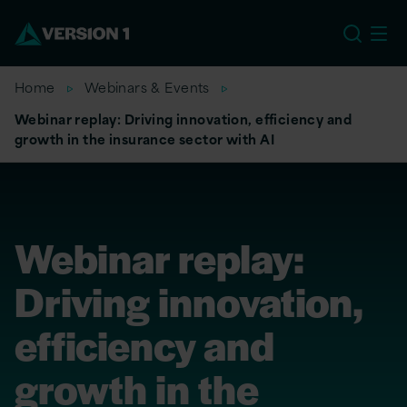
US
Home
Webinars & Events
Webinar replay: Driving innovation, efficiency and
growth in the insurance sector with AI
Webinar replay:
Driving innovation,
efficiency and
growth in the