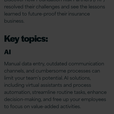
resolved their challenges and see the lessons
learned to future-proof their insurance
business.
Key topics:
AI
Manual data entry, outdated communication
channels, and cumbersome processes can
limit your team’s potential. AI solutions,
including virtual assistants and process
automation, streamline routine tasks, enhance
decision-making, and free up your employees
to focus on value-added activities.