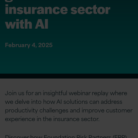
insurance sector
with AI
February 4, 2025
Join us for an insightful webinar replay where
we delve into how AI solutions can address
productivity challenges and improve customer
experience in the insurance sector.
Discover how Foundation Risk Partners (FRP)