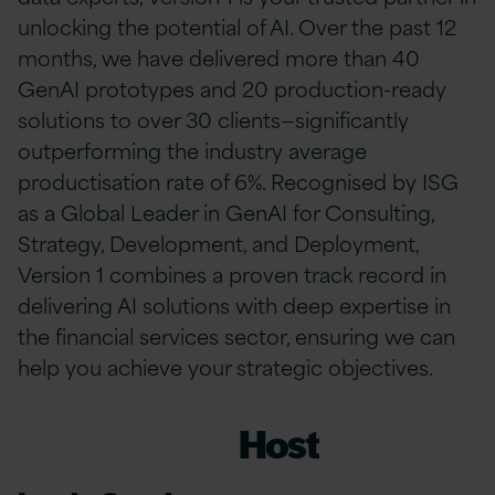
unlocking the potential of AI. Over the past 12
months, we have delivered more than 40
GenAI prototypes and 20 production-ready
solutions to over 30 clients—significantly
outperforming the industry average
productisation rate of 6%. Recognised by ISG
as a Global Leader in GenAI for Consulting,
Strategy, Development, and Deployment,
Version 1 combines a proven track record in
delivering AI solutions with deep expertise in
the financial services sector, ensuring we can
help you achieve your strategic objectives.
Host