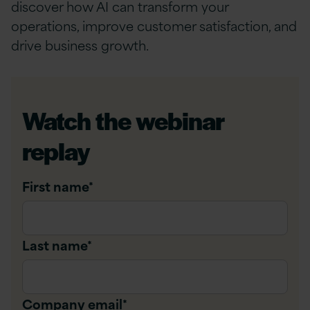
discover how AI can transform your
operations, improve customer satisfaction, and
drive business growth.
Watch the webinar
replay
First name
*
Last name
*
Company email
*