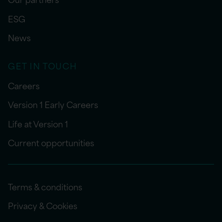
ESG
News
GET IN TOUCH
Careers
Version 1 Early Careers
Life at Version 1
Current opportunities
Terms & conditions
Privacy & Cookies