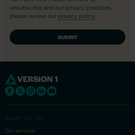
unsubscribe and our privacy practices,
please review our
privacy policy.
WHAT WE DO
Our services