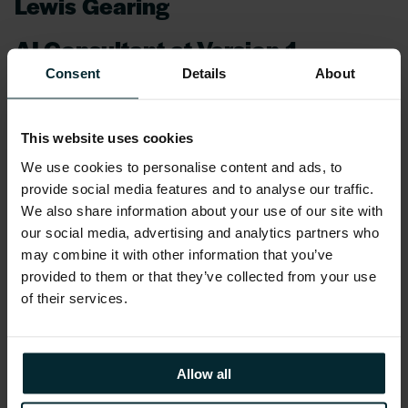
Lewis Gearing
AI Consultant at Version 1
Consent
Details
About
Lewis is our AI Consultant bringing his
knowledge and experience to define how we
deliver AI to our customers enabling them to
This website uses cookies
improve their productivity.
We use cookies to personalise content and ads, to
provide social media features and to analyse our traffic.
We also share information about your use of our site with
Lewis has over 10 years’ experience in digital
our social media, advertising and analytics partners who
services consulting, specialising in delivering
may combine it with other information that you’ve
large-scale digital transformations for global
provided to them or that they’ve collected from your use
organisations. His expertise lies in empowering
of their services.
customers to harness data and AI solutions to
tackle complex challenges. By leveraging
advanced technologies, he focuses on driving
Allow all
operational and commercial success while