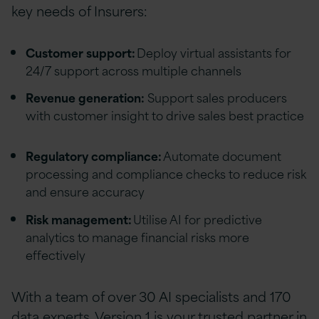
key needs of Insurers:
Customer support:
Deploy virtual assistants for
24/7 support across multiple channels
Revenue generation:
Support sales producers
with customer insight to drive sales best practice
Regulatory compliance:
Automate document
processing and compliance checks to reduce risk
and ensure accuracy
Risk management:
Utilise AI for predictive
analytics to manage financial risks more
effectively
With a team of over 30 AI specialists and 170
data experts, Version 1 is your trusted partner in