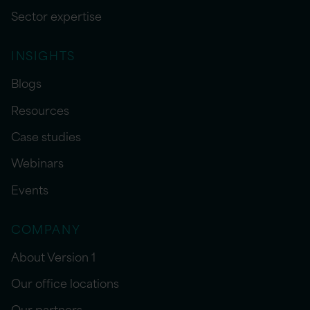
Sector expertise
INSIGHTS
Blogs
Resources
Case studies
Webinars
Events
COMPANY
About Version 1
Our office locations
Our partners