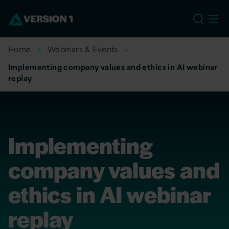
US
Home
Webinars & Events
Implementing company values and ethics in AI webinar
replay
Implementing
company values and
ethics in AI webinar
replay