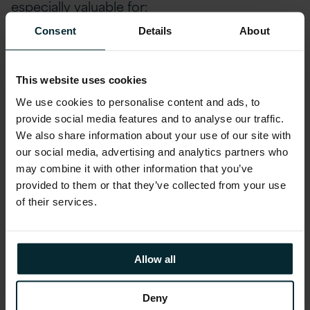
especially valuable for:
Consent
Details
About
Developers:
Whether you’re a seasoned coder
or just starting out, this webinar will provide
This website uses cookies
insights into leveraging AI effectively.
We use cookies to personalise content and ads, to
IT Professionals:
Dive into the world of AI and
provide social media features and to analyse our traffic.
discover how it can revolutionize your
We also share information about your use of our site with
technical landscape.
our social media, advertising and analytics partners who
Business Leaders:
If you’re keen on harnessing
may combine it with other information that you’ve
AI to transform and elevate your applications,
provided to them or that they’ve collected from your use
this session is tailored for you.
of their services.
Join us to explore the exciting possibilities that
Allow all
AI brings to the table.
Deny
Kickstart your AI journey with Version 1