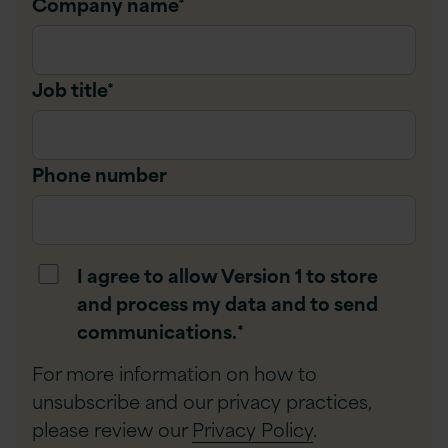
Company name
*
Job title
*
Phone number
I agree to allow Version 1 to store
and process my data and to send
communications.
*
For more information on how to
unsubscribe and our privacy practices,
please review our
Privacy Policy
.