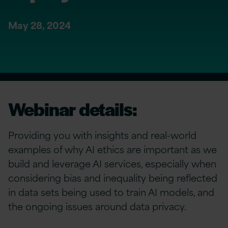
May 28, 2024
Webinar details:
Providing you with insights and real-world
examples of why AI ethics are important as we
build and leverage AI services, especially when
considering bias and inequality being reflected
in data sets being used to train AI models, and
the ongoing issues around data privacy.