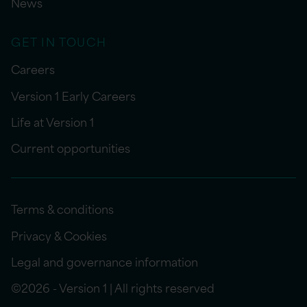
News
GET IN TOUCH
Careers
Version 1 Early Careers
Life at Version 1
Current opportunities
Terms & conditions
Privacy & Cookies
Legal and governance information
©2026 - Version 1 | All rights reserved