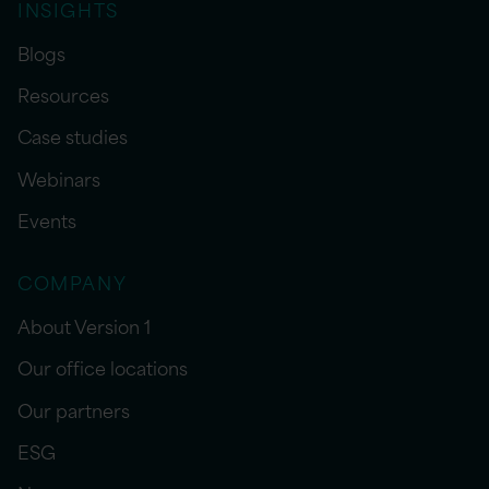
INSIGHTS
Blogs
Resources
Case studies
Webinars
Events
COMPANY
About Version 1
Our office locations
Our partners
ESG