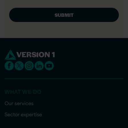
WHAT WE DO
Our services
Sector expertise