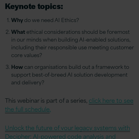
Keynote topics:
Why
do we need AI Ethics?
What
ethical considerations should be foremost
in our minds when building AI-enabled solutions,
including their responsible use meeting customer
core values?
How
can organisations build out a framework to
support best-of-breed AI solution development
and delivery?
This webinar is part of a series,
click here to see
the full schedule
.
Unlock the future of your legacy systems with
Decipher: AI-powered code analysis and