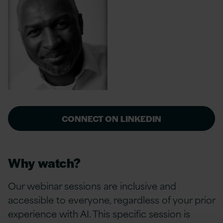
CONNECT ON LINKEDIN
Why watch?
Our webinar sessions are inclusive and
accessible to everyone, regardless of your prior
experience with AI. This specific session is