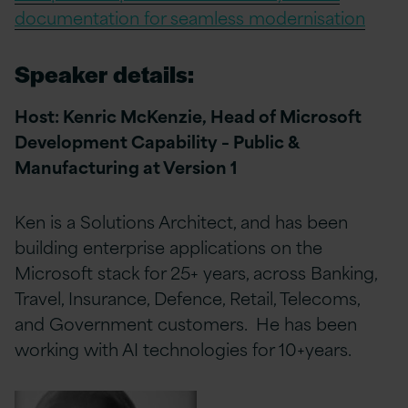
documentation for seamless modernisation
Speaker details:
Host: Kenric McKenzie,
Head of Microsoft
Development Capability – Public &
Manufacturing at Version 1
Ken is a Solutions Architect, and has been
building enterprise applications on the
Microsoft stack for 25+ years, across Banking,
Travel, Insurance, Defence, Retail, Telecoms,
and Government customers. He has been
working with AI technologies for 10+years.