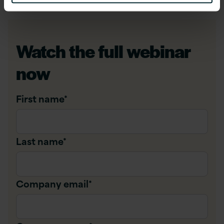
Watch the full webinar
now
First name
*
Last name
*
Company email
*