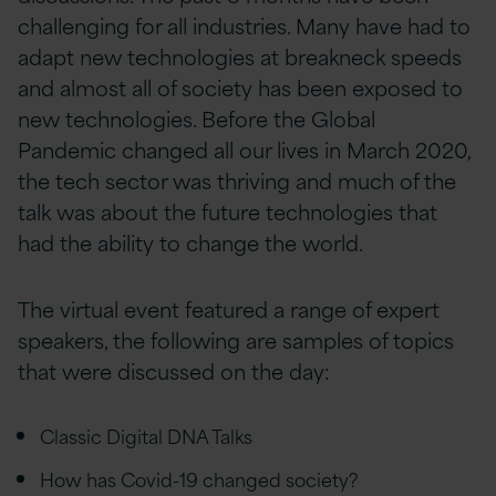
challenging for all industries. Many have had to
adapt new technologies at breakneck speeds
and almost all of society has been exposed to
new technologies. Before the Global
Pandemic changed all our lives in March 2020,
the tech sector was thriving and much of the
talk was about the future technologies that
had the ability to change the world.
The virtual event featured a range of expert
speakers, the following are samples of topics
that were discussed on the day:
Classic Digital DNA Talks
How has Covid-19 changed society?