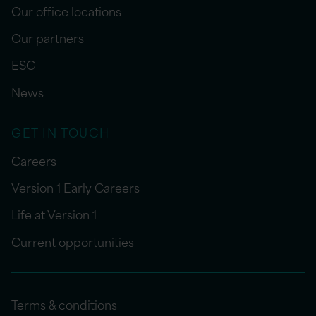
Our office locations
Our partners
ESG
News
GET IN TOUCH
Careers
Version 1 Early Careers
Life at Version 1
Current opportunities
Terms & conditions