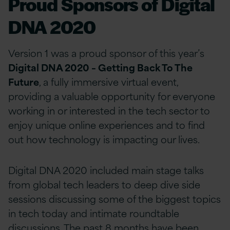
Proud Sponsors of Digital
DNA 2020
Version 1 was a proud sponsor of this year’s
Digital DNA 2020 – Getting Back To The
Future
, a fully immersive virtual event,
providing a valuable opportunity for everyone
working in or interested in the tech sector to
enjoy unique online experiences and to find
out how technology is impacting our lives.
Digital DNA 2020 included main stage talks
from global tech leaders to deep dive side
sessions discussing some of the biggest topics
in tech today and intimate roundtable
discussions. The past 8 months have been