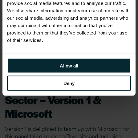
provide social media features and to analyse our traffic.
effectively engage with end-users.
We also share information about your use of our site with
our social media, advertising and analytics partners who
Follow Version 1 on
Twitter
or
LinkedIn
for
may combine it with other information that you’ve
more related content and keep up to date with
provided to them or that they’ve collected from your use
of their services.
future webinars, events and industry news by
signing up to Version 1’s
Bytesize newsletter
.
Allow all
Diversity and Inclusion
Within The Technology
Deny
Sector – Version 1 &
Microsoft
Version 1 is delighted to team up with Microsoft for
this panel talk discussing Diversity and Inclusion