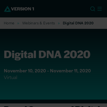
US
Home
Webinars & Events
Digital DNA 2020
Digital DNA 2020
November 10, 2020 - November 11, 2020
Virtual