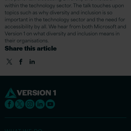
within the technology sector. The talk touches upon
topics such as why diversity and inclusion is so
important in the technology sector and the need for
accessibility by all. We hear from both Microsoft and
Version 1 on what diversity and inclusion means in
their organisations.
Share this article
WHAT WE DO