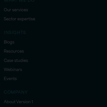
Our services
Sector expertise
INSIGHTS
Blogs
Resources
Case studies
Webinars
Events
COMPANY
About Version 1