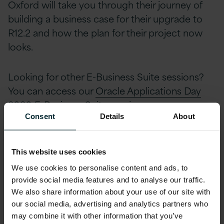
Oxford will take you through their journey of
building a business case for their upgrade to
R12.2 and how the plan for their project now
looks.
Looking for other E-Business Suite sessions?
You can access our
Oracle Applications Day
2020 E-Business Suite sessions
.
Consent
Details
About
Follow Version 1 on
Twitter
or
LinkedIn
for
more related content and keep up to date with
This website uses cookies
future webinars, events and industry news by
We use cookies to personalise content and ads, to
signing up to Version 1’s
Bytesize newsletter
.
provide social media features and to analyse our traffic.
We also share information about your use of our site with
Share this article
our social media, advertising and analytics partners who
may combine it with other information that you’ve