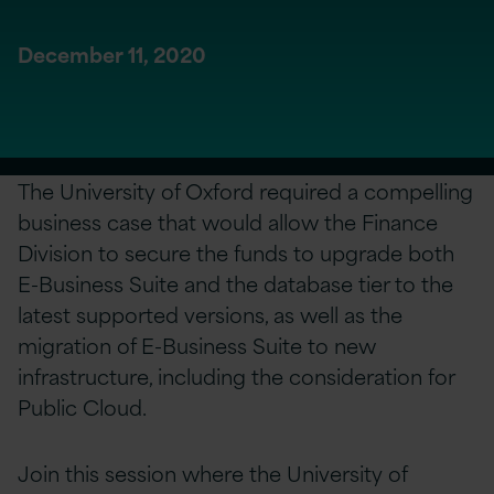
December 11, 2020
The University of Oxford required a compelling
business case that would allow the Finance
Division to secure the funds to upgrade both
E-Business Suite and the database tier to the
latest supported versions, as well as the
migration of E-Business Suite to new
infrastructure, including the consideration for
Public Cloud.
Join this session where the University of