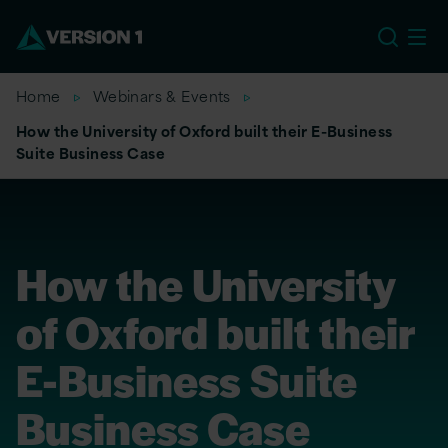
US
Home
Webinars & Events
How the University of Oxford built their E-Business
Suite Business Case
How the University
of Oxford built their
E-Business Suite
Business Case