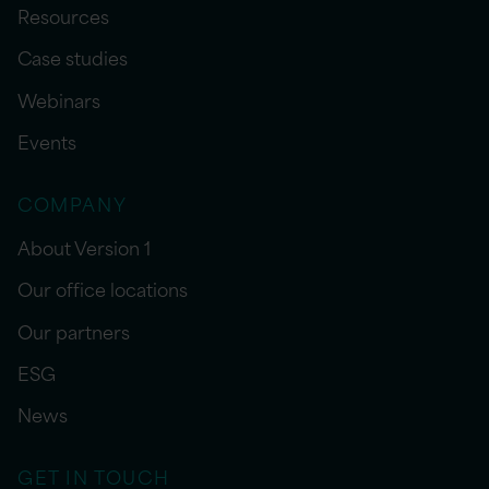
Resources
Case studies
Webinars
Events
COMPANY
About Version 1
Our office locations
Our partners
ESG
News
GET IN TOUCH