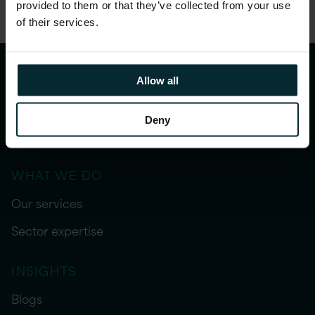
provided to them or that they’ve collected from your use
of their services.
Allow all
Deny
WHAT WE DO
Our services
Sector expertise
INSIGHTS
Blogs