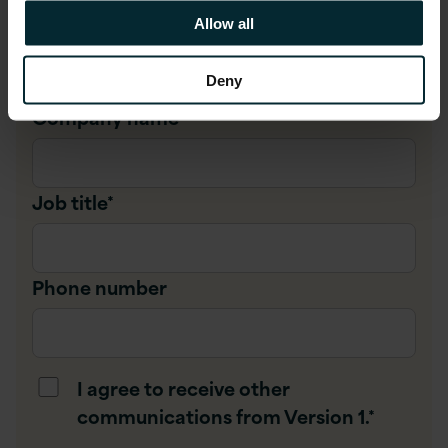
Allow all
Company email
*
Deny
Company name
*
Job title
*
Phone number
I agree to receive other
communications from Version 1.
*