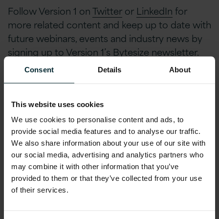
Follow Version 1 on
Twitter
or
LinkedIn
for
more related content and keep up to date with
future webinars, events and industry news by
signing up to Version 1’s
Bytesize newsletter
.
Consent
Details
About
To View Full Webinar,
This website uses cookies
Complete Below
We use cookies to personalise content and ads, to
provide social media features and to analyse our traffic.
We also share information about your use of our site with
First name
*
our social media, advertising and analytics partners who
may combine it with other information that you’ve
provided to them or that they’ve collected from your use
of their services.
Last name
*