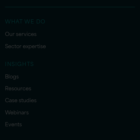
WHAT WE DO
Our services
Sector expertise
INSIGHTS
Blogs
Resources
Case studies
Webinars
Events