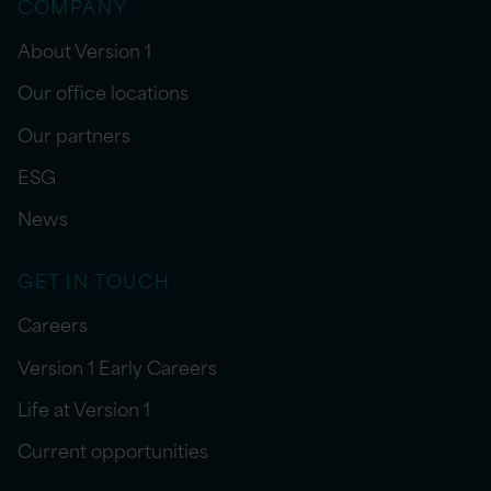
COMPANY
About Version 1
Our office locations
Our partners
ESG
News
GET IN TOUCH
Careers
Version 1 Early Careers
Life at Version 1
Current opportunities