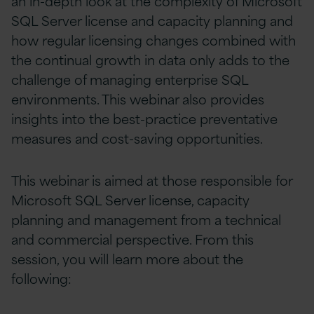
an in-depth look at the complexity of Microsoft
SQL Server license and capacity planning and
how regular licensing changes combined with
the continual growth in data only adds to the
challenge of managing enterprise SQL
environments. This webinar also provides
insights into the best-practice preventative
measures and cost-saving opportunities.
This webinar is aimed at those responsible for
Microsoft SQL Server license, capacity
planning and management from a technical
and commercial perspective. From this
session, you will learn more about the
following: