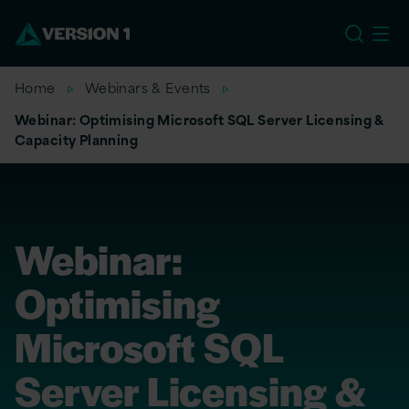
US
Home
Webinars & Events
Webinar: Optimising Microsoft SQL Server Licensing &
Capacity Planning
Webinar:
Optimising
Microsoft SQL
Server Licensing &