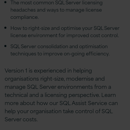
The most common SQL Server licensing
headaches and ways to manage license
compliance.
How to right-size and optimise your SQL Server
license environment for improved cost control.
SQL Server consolidation and optimisation
techniques to improve on-going efficiency.
Version 1 is experienced in helping
organisations right-size, modernise and
manage SQL Server environments from a
technical and a licensing perspective. Learn
more about how our SQL Assist Service can
help your organisation take control of SQL
Server costs.