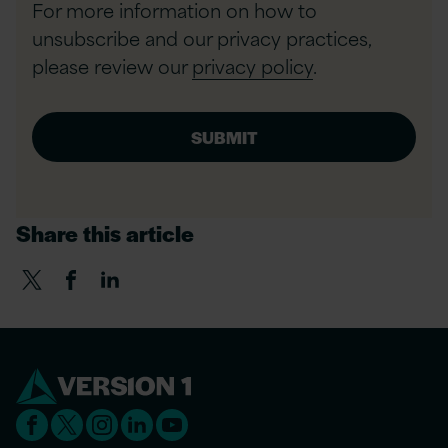
For more information on how to
unsubscribe and our privacy practices,
please review our
privacy policy
.
Share this article