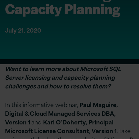
Capacity Planning
July 21, 2020
Want to learn more about Microsoft SQL
Server licensing and capacity planning
challenges and how to resolve them?
In this informative webinar,
Paul Maguire,
Digital & Cloud Managed Services DBA,
Version 1
and
Karl O’Doherty, Principal
Microsoft License Consultant
,
Version 1
, take