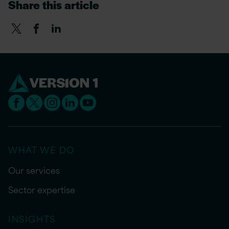
Share this article
WHAT WE DO
Our services
Sector expertise
INSIGHTS