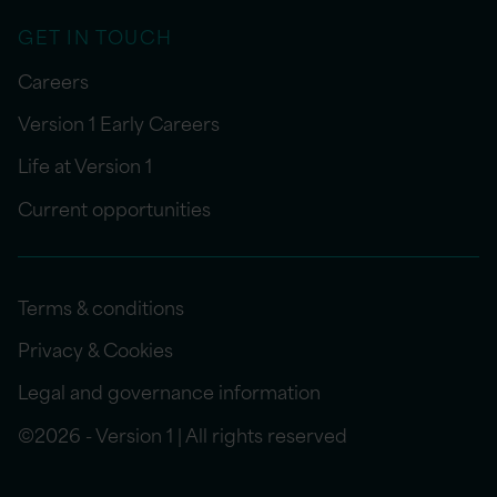
GET IN TOUCH
Careers
Version 1 Early Careers
Life at Version 1
Current opportunities
Terms & conditions
Privacy & Cookies
Legal and governance information
©2026 - Version 1 | All rights reserved