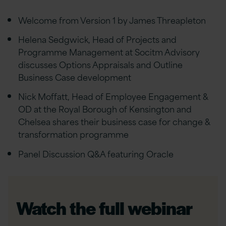
Welcome from Version 1 by James Threapleton
Helena Sedgwick, Head of Projects and
Programme Management at Socitm Advisory
discusses Options Appraisals and Outline
Business Case development
Nick Moffatt, Head of Employee Engagement &
OD at the Royal Borough of Kensington and
Chelsea shares their business case for change &
transformation programme
Panel Discussion Q&A featuring Oracle
Watch the full webinar