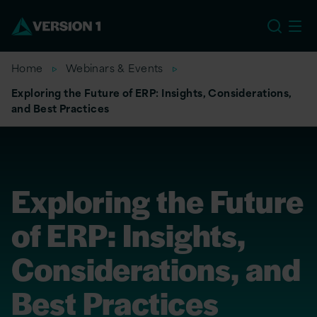
US
Home
Webinars & Events
Exploring the Future of ERP: Insights, Considerations,
and Best Practices
Exploring the Future
of ERP: Insights,
Considerations, and
Best Practices