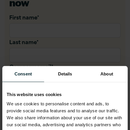
now
First name
*
Last name
*
Company email
*
Consent
Details
About
Company name
*
This website uses cookies
We use cookies to personalise content and ads, to
provide social media features and to analyse our traffic.
Job title
*
We also share information about your use of our site with
our social media, advertising and analytics partners who