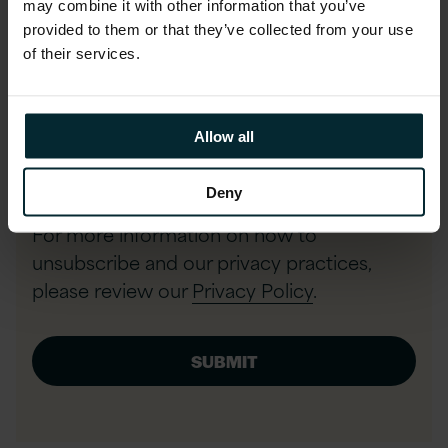
may combine it with other information that you’ve
provided to them or that they’ve collected from your use
Phone number
of their services.
I agree to allow Version 1 to store
Allow all
and process my data and to send
communications.
*
Deny
For more information on how to
unsubscribe and our privacy practices,
please review our
Privacy Policy
.