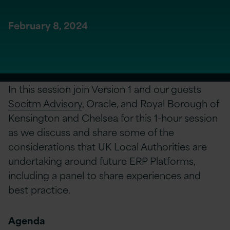
February 8, 2024
In this session join Version 1 and our guests
Socitm Advisory
, Oracle, and Royal Borough of
Kensington and Chelsea for this 1-hour session
as we discuss and share some of the
considerations that UK Local Authorities are
undertaking around future ERP Platforms,
including a panel to share experiences and
best practice.
Agenda