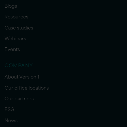
Blogs
Resources
Case studies
Webinars
Events
COMPANY
About Version 1
Our office locations
Our partners
ESG
News