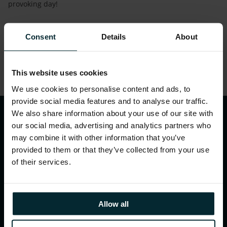
provoking day!
.
Consent
Details
About
Share this article
This website uses cookies
We use cookies to personalise content and ads, to
provide social media features and to analyse our traffic.
We also share information about your use of our site with
our social media, advertising and analytics partners who
may combine it with other information that you’ve
provided to them or that they’ve collected from your use
of their services.
WHAT WE DO
Allow all
Our services