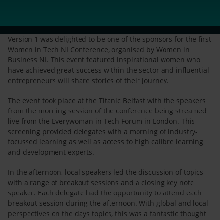
Version 1 was delighted to be one of the sponsors for the first
Women in Tech NI Conference, organised by Women in
Business NI. This event featured inspirational women who
have achieved great success within the sector and influential
entrepreneurs will share stories of their journey.
The event took place at the Titanic Belfast with the speakers
from the morning session of the conference being streamed
live from the Everywoman in Tech Forum in London. This
screening provided delegates with a morning of industry-
focussed learning as well as access to high calibre learning
and development experts.
In the afternoon, local speakers led the discussion of topics
with a range of breakout sessions and a closing key note
speaker. Each delegate had the opportunity to attend each
breakout session during the afternoon. With global and local
perspectives on the days topics, this was a fantastic thought