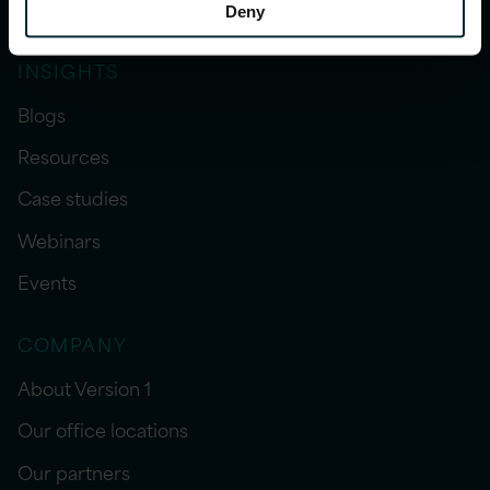
Sector expertise
Deny
INSIGHTS
Blogs
Resources
Case studies
Webinars
Events
COMPANY
About Version 1
Our office locations
Our partners