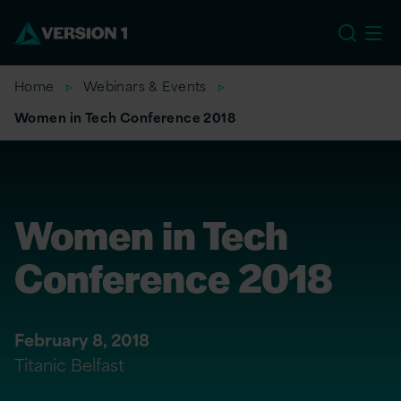
US
Home
Webinars & Events
Women in Tech Conference 2018
Women in Tech
Conference 2018
February 8, 2018
Titanic Belfast