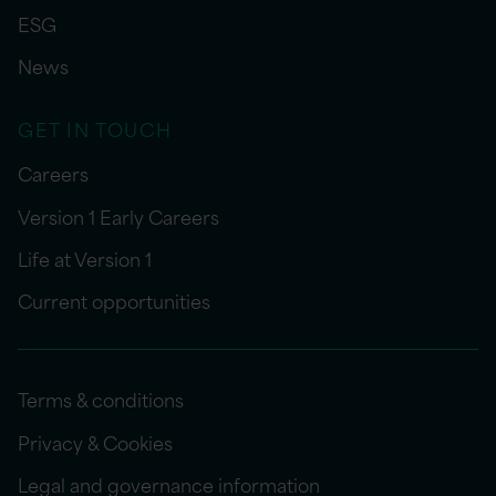
ESG
News
GET IN TOUCH
Careers
Version 1 Early Careers
Life at Version 1
Current opportunities
Terms & conditions
Privacy & Cookies
Legal and governance information