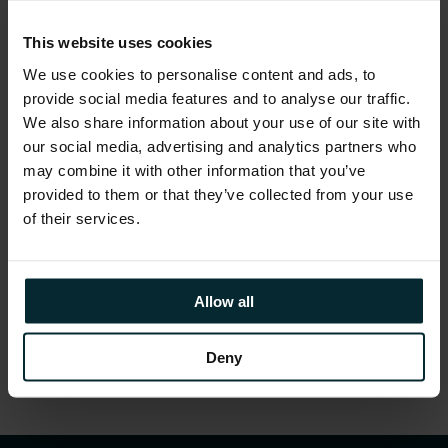
With global and local perspectives due to be
presented on topical issues, the second
This website uses cookies
‘Women in Tech NI’ Conference is set to be a
We use cookies to personalise content and ads, to
fantastic thought-provoking day!
provide social media features and to analyse our traffic.
We also share information about your use of our site with
our social media, advertising and analytics partners who
may combine it with other information that you’ve
provided to them or that they’ve collected from your use
A
full conference agenda
can be seen
here
.
of their services.
Allow all
Share this article
Deny