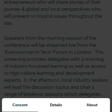
entrepreneurs who will share stories of their
journey & global and local perspectives who
will present on topical issues throughout the
day.
Speakers from the morning session of the
conference will be streamed live from the
‘Everywoman in Tech’ Forum in London. This
screening provides delegates with a morning
of industry focussed learning as well as access
to high calibre learning and development
experts. In the afternoon, local industry leaders
will lead the discussion topics and chair a
range of breakout sessions which delegates
will have the opportunity to attend.
Consent
Details
About