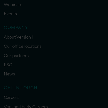
Webinars
Events
COMPANY
About Version 1
Our office locations
Our partners
ESG
News
GET IN TOUCH
Careers
Version 1 Early Careers