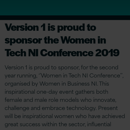
Version 1 is proud to
sponsor the Women in
Tech NI Conference 2019
Version 1 is proud to sponsor, for the second
year running, ‘’Women in Tech NI Conference’’,
organised by Women in Business NI. This
inspirational one-day event gathers both
female and male role models who innovate,
challenge and embrace technology. Present
will be inspirational women who have achieved
great success within the sector, influential