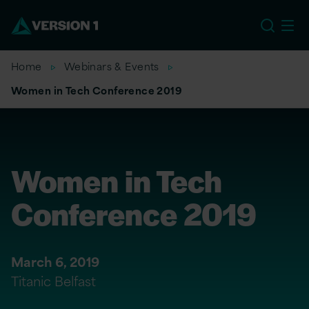
US
Home
Webinars & Events
Women in Tech Conference 2019
Women in Tech
Conference 2019
March 6, 2019
Titanic Belfast