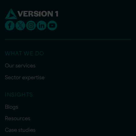
WHAT WE DO
Our services
Sector expertise
INSIGHTS
Blogs
Resources
Case studies