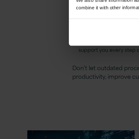
We also share information ab
align with your strategic
combine it with other informa
Driving Real Results
: Ou
see the value of your in
Providing Continuous S
support you every step 
Don’t let outdated proc
productivity, improve cu