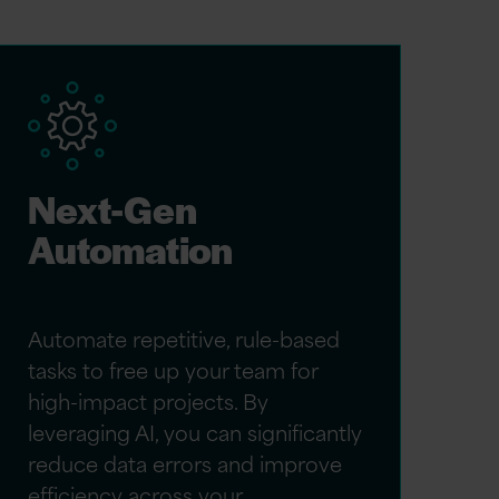
Next-Gen
Automation
Automate repetitive, rule-based
tasks to free up your team for
high-impact projects. By
leveraging AI, you can significantly
reduce data errors and improve
efficiency across your