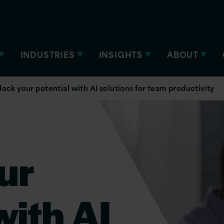
INDUSTRIES
INSIGHTS
ABOUT
lock your potential with AI solutions for team productivity
ur
with AI