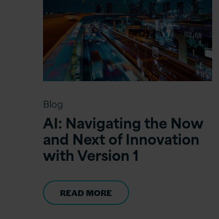
Blog
AI: Navigating the Now
and Next of Innovation
with Version 1
READ MORE