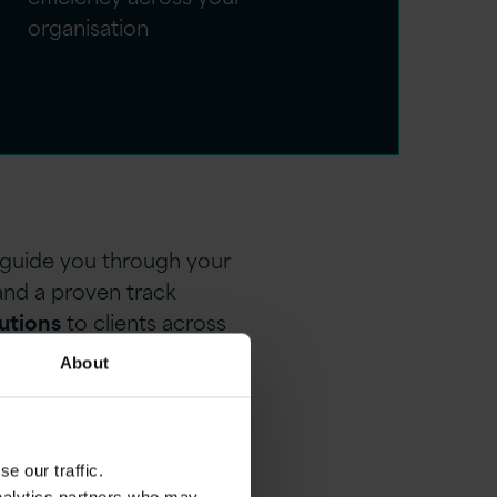
organisation
o guide you through your
and a proven track
lutions
to clients across
About
e our traffic.
 and design solutions that