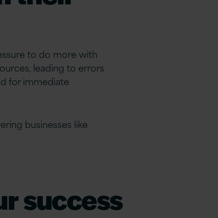
ressure to do more with
ources, leading to errors
ed for immediate
ing businesses like
our success