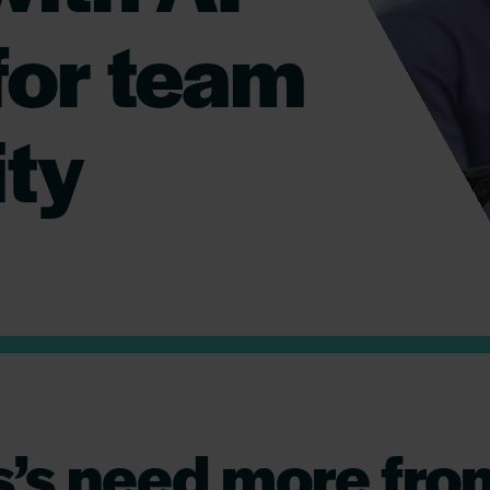
for team
ity
’s need more from