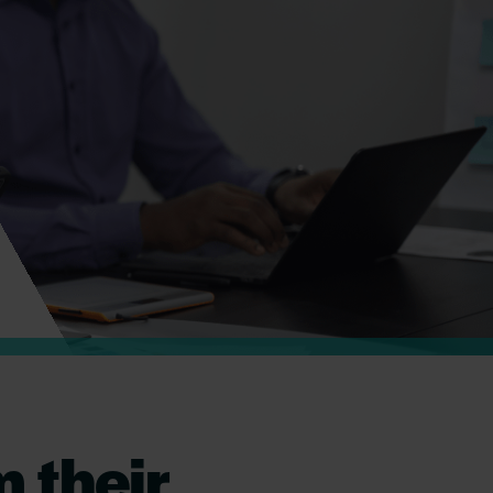
 their