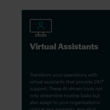
Virtual Assistants
Transform your operations with
virtual assistants that provide 24/7
support. These AI-driven tools not
only streamline routine tasks but
also adapt to your organisation’s
unique requirements, ensuring