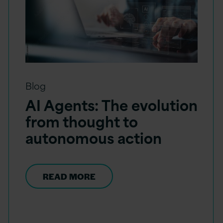
Blog
AI Agents: The evolution
from thought to
autonomous action
READ MORE