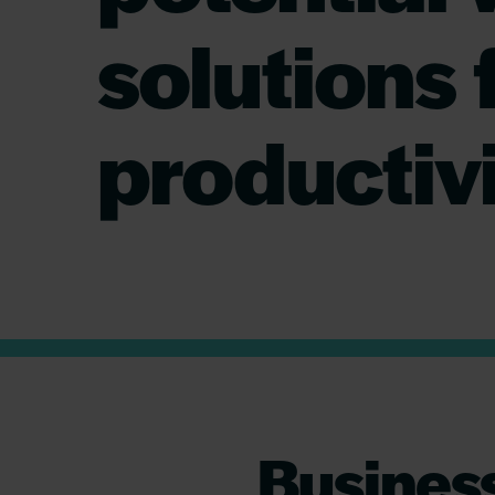
solutions 
productiv
Business