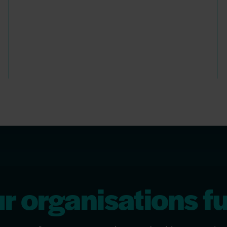
 organisations fu