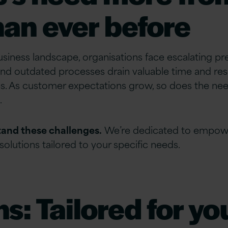
an ever before
business landscape, organisations face escalating p
and outdated processes drain valuable time and res
s. As customer expectations grow, so does the ne
.
tand these challenges.
We’re dedicated to empower
solutions tailored to your specific needs.
ns: Tailored for y