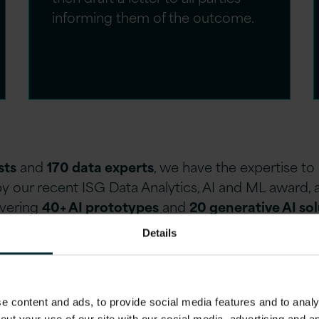
informing them of the outcome.
sts
and
170 data experts
, we have the expertise t
y our recent ISG Data Analytics, AI and ML award, 
ivering
40+ AI prototypes
and
20 generative AI so
Details
 content and ads, to provide social media features and to analys
eds
: We take the time to analyse your specific challenges