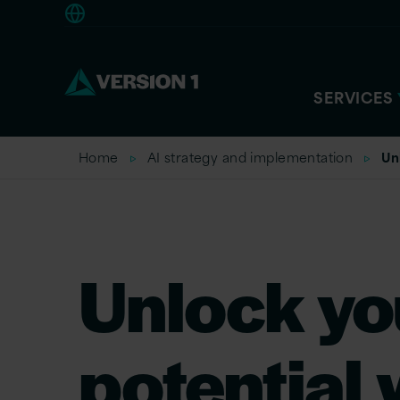
Americas
SERVICES
Home
AI strategy and implementation
Un
Unlock yo
potential 