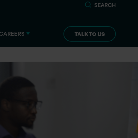
SEARCH
CAREERS
TALK TO US