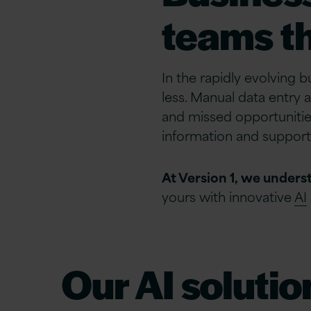
teams th
In the rapidly evolving 
less. Manual data entry 
and missed opportunitie
information and support
At Version 1, we unders
yours with innovative
AI
Our AI solutio