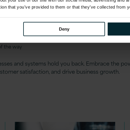
out your use of our site with our social media, advertising and 
 objectives
tion that you’ve provided to them or that they’ve collected from y
r approach focuses on measurable outcomes and operation
vestment
Deny
upport
: From initial consultation to implementation to ser
of the way
esses and systems hold you back. Embrace the pow
stomer satisfaction, and drive business growth.