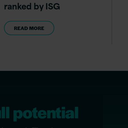
ranked by ISG
READ MORE
ll potential