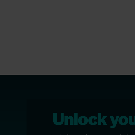
Unlock your