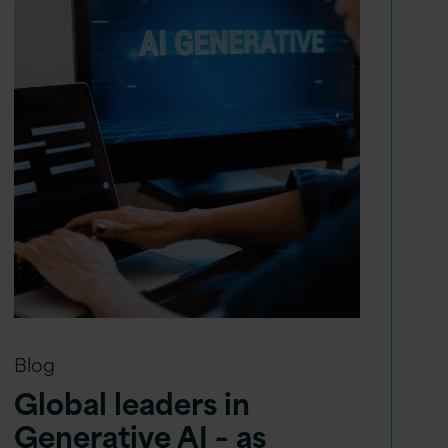
Blog
Global leaders in
Generative AI – as