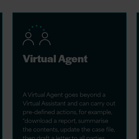
Virtual Agent
A Virtual Agent goes beyond a
Virtual Assistant and can carry out
pre-defined actions, for example,
“download a report, summarise
the contents, update the case file,
then draft a letter to all parties