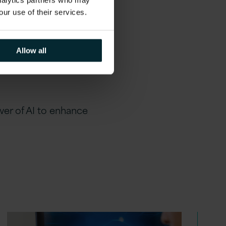
analytics partners who may
our use of their services.
al realities, ensuring you
Allow all
vice, our team is here to
er of AI to enhance