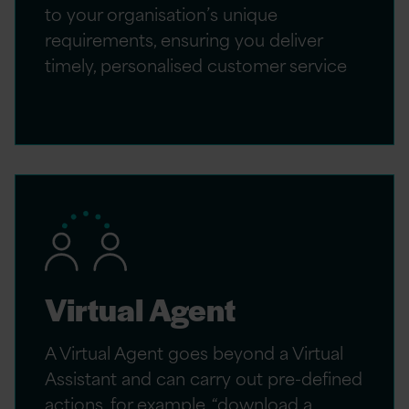
to your organisation’s unique
requirements, ensuring you deliver
timely, personalised customer service
Virtual Agent
A Virtual Agent goes beyond a Virtual
Assistant and can carry out pre-defined
actions, for example, “download a