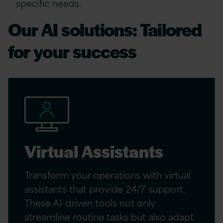
specific needs.
Our AI solutions: Tailored
for your success
Virtual Assistants
Transform your operations with virtual
assistants that provide 24/7 support.
These AI-driven tools not only
streamline routine tasks but also adapt