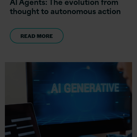
AI Agents: The evolution from
thought to autonomous action
READ MORE