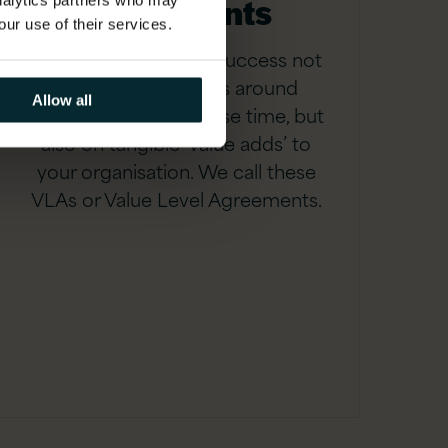
agreements
analytics partners who may
our use of their services.
We measure service success not
only on hitting SLAs around
Allow all
resolution and response time, but
also on tangible ‘value adds’ to
your organisation. We call these
VLAs or Value Level Agreements.