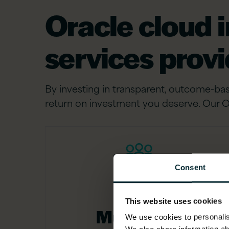
Oracle cloud 
services prov
By investing in transparent, outcome-bas
return on investment you deserve. Our O
Consent
This website uses cookies
Multi-level
We use cookies to personalise