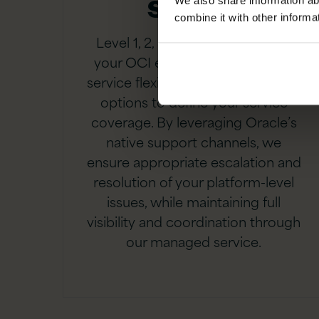
Support
We also share information ab
combine it with other informa
Level 1, 2, 3 or 4 support across
your OCI environment. Ultimate
service flexibility with pick and mix
options to define your service
coverage. By leveraging Oracle’s
native support channels, we
ensure appropriate escalation and
resolution of your platform-level
issues, while maintaining full
visibility and coordination through
our managed service.