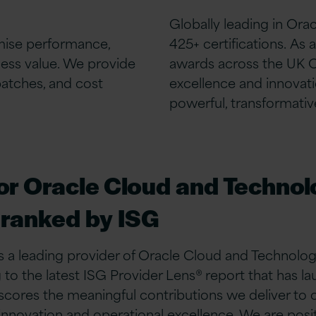
Globally leading in Ora
mise performance,
425+ certifications.
As a
ness value. We provide
awards across the UK
patches, and cost
excellence and innovati
powerful, transformative
for Oracle Cloud and Techno
 ranked by ISG
 a leading provider of Oracle Cloud and Technolog
to the latest ISG Provider Lens® report that has l
res the meaningful contributions we deliver to ou
ovation and operational excellence. We are positi