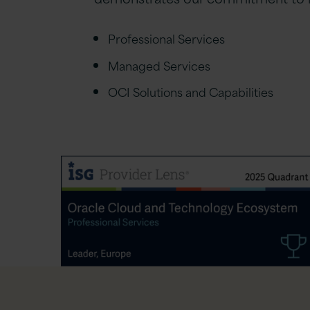
Professional Services
Managed Services
OCI Solutions and Capabilities