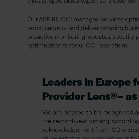
threats, specialised expertise is essential.
Our ASPIRE OCI managed services opti
boost security, and deliver ongoing busi
proactive monitoring, updates, security 
optimisation for your OCI operations.
Leaders in Europe 
Provider Lens®– as
We are pleased to be recognised as
the second-year running, according 
acknowledgement from ISG undersco
demonstrates our commitment to inn