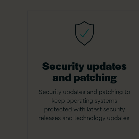
Security updates
and patching
Security updates and patching to
keep operating systems
protected with latest security
releases and technology updates.