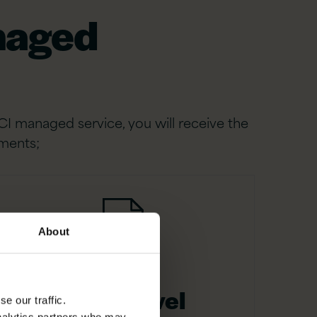
anaged
CI managed service, you will receive the
ements;
About
Value level
e our traffic.