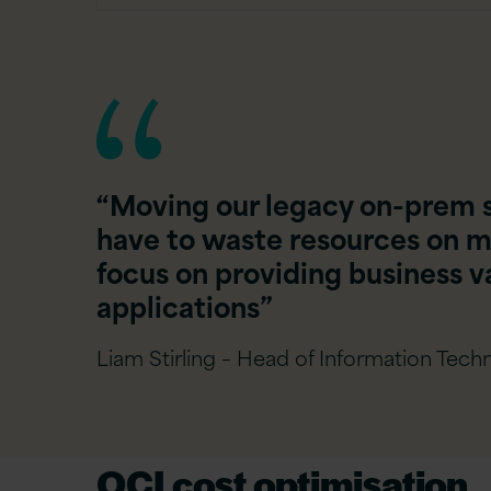
“Moving our legacy on-prem 
have to waste resources on m
focus on providing business va
applications”
Liam Stirling – Head of Information Techn
OCI cost optimisation