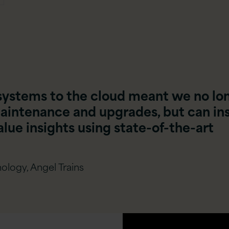
systems to the cloud meant we no lo
aintenance and upgrades, but can in
lue insights using state-of-the-art
ology, Angel Trains