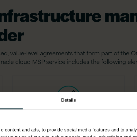
infrastructure m
ider
ed, value-level agreements that form part of the O
racle cloud MSP service includes the following el
Details
Tooling and testing
 content and ads, to provide social media features and to analys