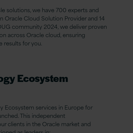
cle solutions, we have 700 experts and
n Oracle Cloud Solution Provider and 14
 OUG community 2024,
we deliver proven
on across Oracle cloud, ensuring
 results for you.
logy Ecosystem
y Ecosystem services in Europe for
aunched. This independent
r clients in the Oracle market and
oned as leaders in: