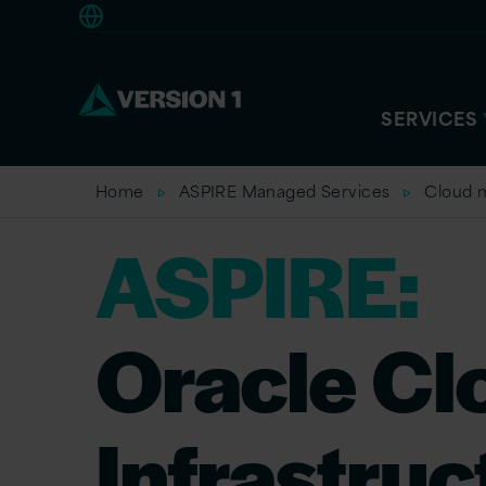
Americas
SERVICES
Home
ASPIRE Managed Services
Cloud 
ASPIRE:
Oracle Cl
Infrastruc