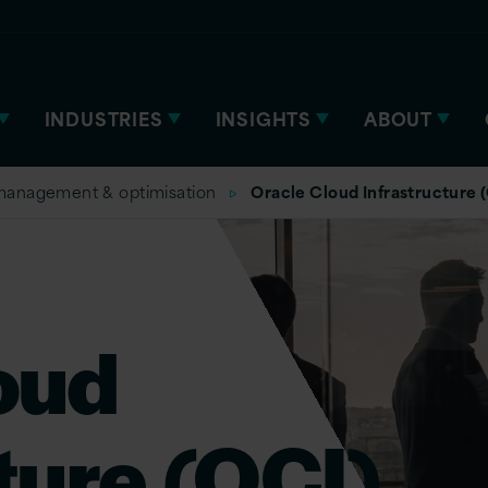
INDUSTRIES
INSIGHTS
ABOUT
management & optimisation
Oracle Cloud Infrastructure 
oud
ture (OCI)