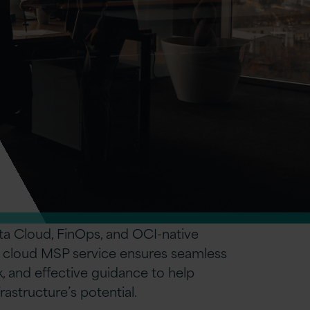
ta Cloud, FinOps, and OCI-native
le cloud MSP service ensures seamless
k, and effective guidance to help
astructure’s potential.