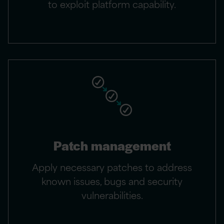
to exploit platform capability.
Patch management
Apply necessary patches to address
known issues, bugs and security
vulnerabilities.