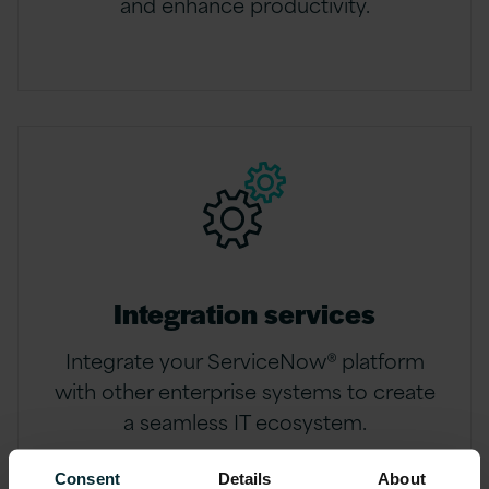
and enhance productivity.
Integration services
Integrate your ServiceNow® platform
with other enterprise systems to create
a seamless IT ecosystem.
Consent
Details
About