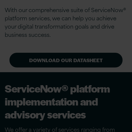
With our comprehensive suite of ServiceNow®
platform services, we can help you achieve
your digital transformation goals and drive
business success.
DOWNLOAD OUR DATASHEET
ServiceNow® platform
implementation and
advisory services
We offer a variety of services ranging from