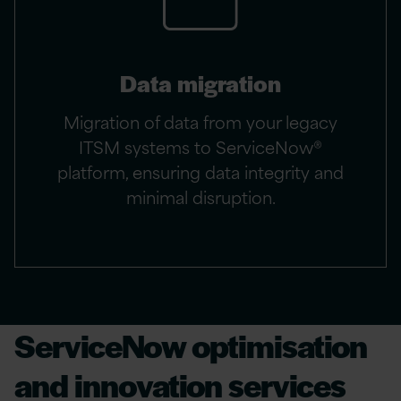
Data migration
Migration of data from your legacy
ITSM systems to ServiceNow®
platform, ensuring data integrity and
minimal disruption.
ServiceNow optimisation
and innovation services