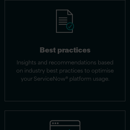
Best practices
Insights and recommendations based
on industry best practices to optimise
your ServiceNow® platform usage.