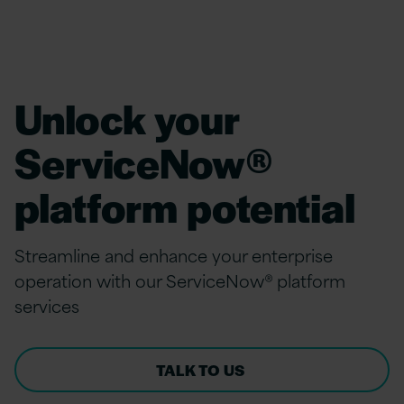
Unlock your
ServiceNow®
platform potential
Streamline and
e
nhance
y
our
enterprise
operation
with
o
ur ServiceNow
® platform
s
ervices
TALK TO US