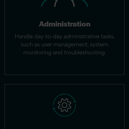
Administration
Handle day-to-day administrative tasks,
such as user management, system
monitoring and troubleshooting.