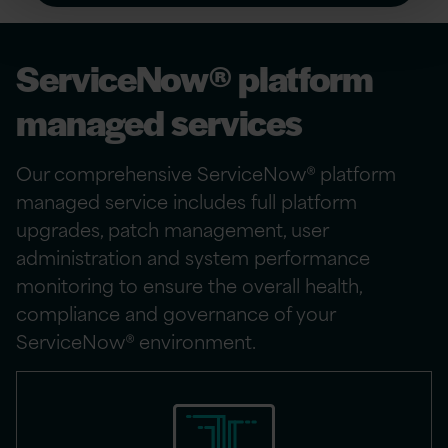
ServiceNow® platform
managed services
Our comprehensive ServiceNow® platform
managed service includes full platform
upgrades, patch management, user
administration and system performance
monitoring to ensure the overall health,
compliance and governance of your
ServiceNow® environment.