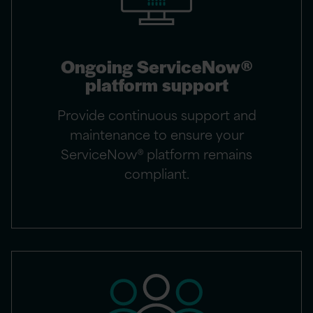
Ongoing ServiceNow®
platform support
Provide continuous support and
maintenance to ensure your
ServiceNow® platform remains
compliant.