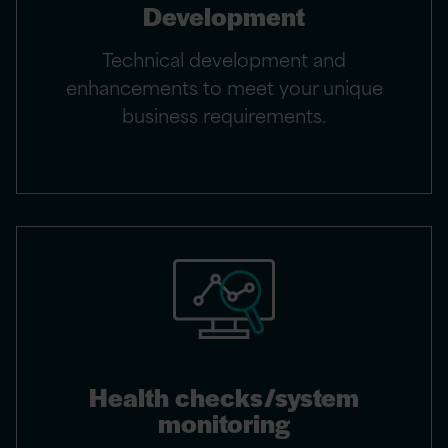
Development
Technical development and
enhancements to meet your unique
business requirements.
Health checks/system
monitoring