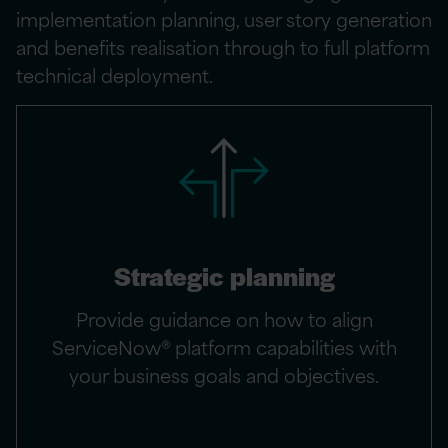
implementation planning, user story generation
and benefits realisation through to full platform
technical deployment.
Strategic planning
Provide guidance on how to align
ServiceNow® platform capabilities with
your business goals and objectives.