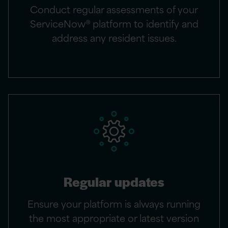
Conduct regular assessments of your
ServiceNow® platform to identify and
address any resident issues.
Regular updates
Ensure your platform is always running
the most appropriate or latest version