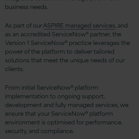
business needs.
As part of our
ASPIRE managed services
, and
as an accredited ServiceNow® partner, the
Version 1 ServiceNow® practice leverages the
power of the platform to deliver tailored
solutions that meet the unique needs of our
clients.
From initial ServiceNow® platform
implementation to ongoing support,
development and fully managed services, we
ensure that your ServiceNow® platform
environment is optimised for performance,
security, and compliance.