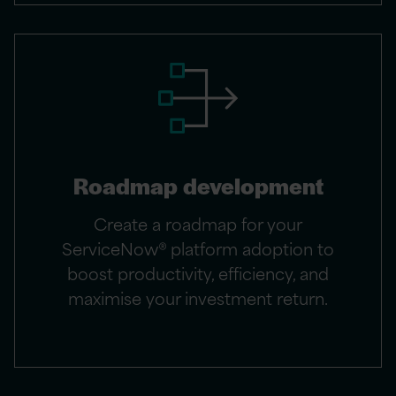
Roadmap development
Create a roadmap for your
ServiceNow® platform adoption to
boost productivity, efficiency, and
maximise your investment return.