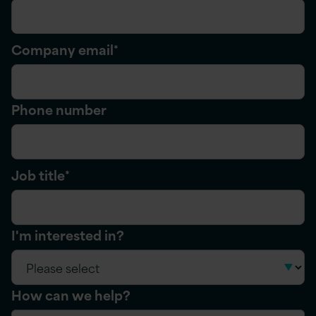
Company email
*
Phone number
Job title
*
I'm interested in?
How can we help?