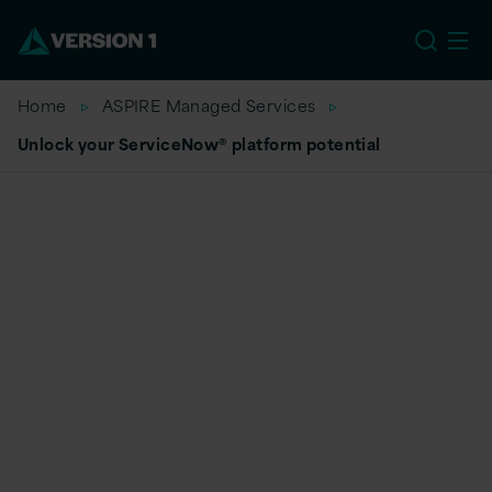
US
Home
ASPIRE Managed Services
Unlock your ServiceNow® platform potential