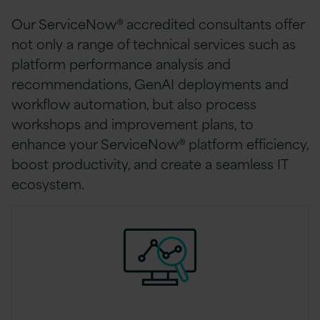
Our ServiceNow® accredited consultants offer
not only a range of technical services such as
platform performance analysis and
recommendations, GenAI deployments and
workflow automation, but also process
workshops and improvement plans, to
enhance your ServiceNow® platform efficiency,
boost productivity, and create a seamless IT
ecosystem.