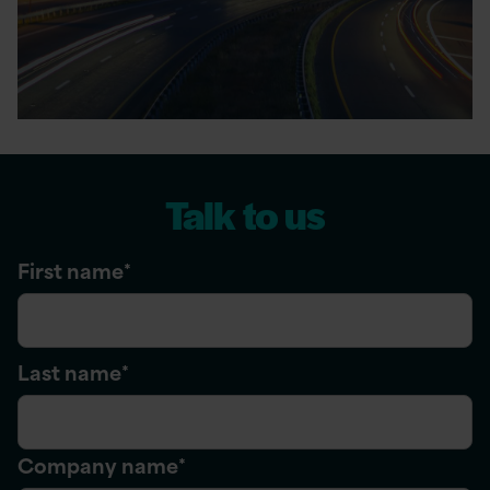
Talk to us
First name
*
Last name
*
Company name
*