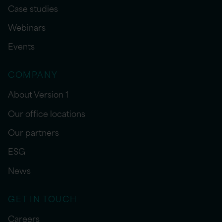
Case studies
Webinars
Events
COMPANY
About Version 1
Our office locations
Our partners
ESG
News
GET IN TOUCH
Careers