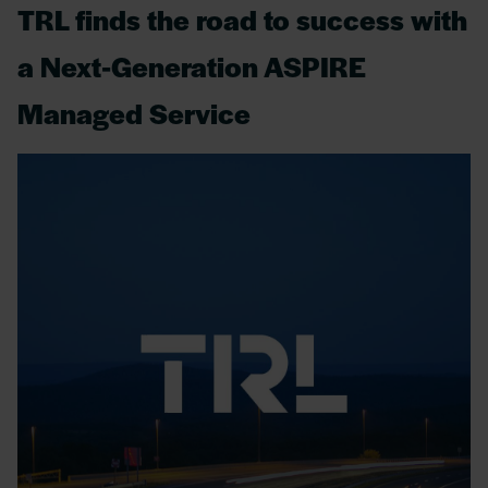
TRL finds the road to success with
a Next-Generation ASPIRE
Managed Service