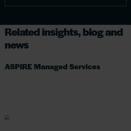
Related insights, blog and
news
ASPIRE Managed Services