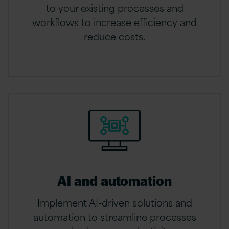
to your existing processes and
workflows to increase efficiency and
reduce costs.
AI and automation
Implement AI-driven solutions and
automation to streamline processes