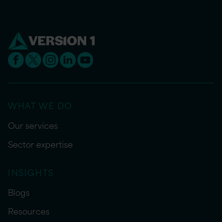
WHAT WE DO
Our services
Sector expertise
INSIGHTS
Blogs
Resources