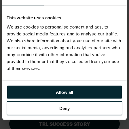
This website uses cookies
We use cookies to personalise content and ads, to
provide social media features and to analyse our traffic.
Simplified ITSM (as a result of
We also share information about your use of our site with
our social media, advertising and analytics partners who
onboarding TRL onto Version 1’s
may combine it with other information that you’ve
ServiceNow® platform) lowers costs,
provided to them or that they’ve collected from your use
enhances reporting, automates ticketing
of their services.
and fully integrates monitoring,
achieving 100% SLA since launch.
Allow all
Deny
TRL SUCCESS STORY