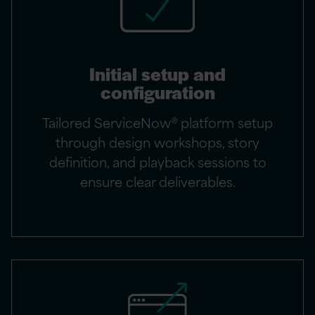
Initial setup and
configuration
Tailored ServiceNow® platform setup
through design workshops, story
definition, and playback sessions to
ensure clear deliverables.