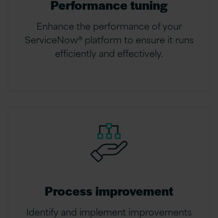
Performance tuning
Enhance the performance of your
ServiceNow® platform to ensure it runs
efficiently and effectively.
Process improvement
Identify and implement improvements