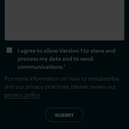
I agree to allow Version 1 to store and
process my data and to send
communications.
*
For more information on how to unsubscribe
and our privacy practices, please review our
privacy policy
.