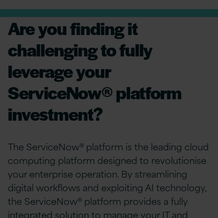
Are you finding it
challenging to fully
leverage your
ServiceNow® platform
investment?
The ServiceNow® platform is the leading cloud
computing platform designed to revolutionise
your enterprise operation. By streamlining
digital workflows and exploiting AI technology,
the ServiceNow® platform provides a fully
integrated solution to manage your IT and